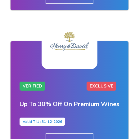
VERIFIED
EXCLUSIVE
Up To 30% Off On Premium Wines
Valid Till : 31-12-2026