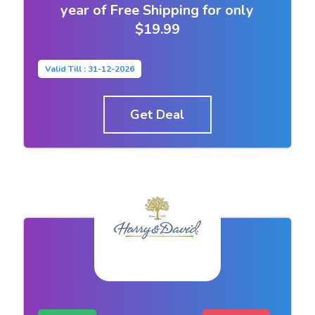
year of Free Shipping for only
$19.99
Valid Till : 31-12-2026
Get Deal