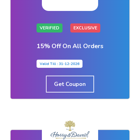
VERIFIED
EXCLUSIVE
15% Off On All Orders
Valid Till : 31-12-2026
Get Coupon