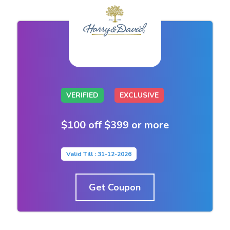
VERIFIED
EXCLUSIVE
$100 off $399 or more
Valid Till : 31-12-2026
Get Coupon