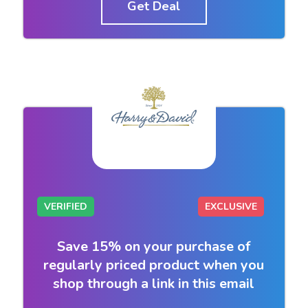
Get Deal
VERIFIED
EXCLUSIVE
Save 15% on your purchase of
regularly priced product when you
shop through a link in this email