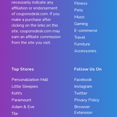
necessarily indicate any
Fitness
affiliation or endorsement
Pets
of couponsdesk.com. If you
Music
make a purchase after
Gaming
clicking on the links on this
E-commerce
site, couponsdesk.com may
earn an affiliate commission
Travel
from the site you visit.
Furniture
Accessories
Top Stores
Follow Us On
Personalization Mall
Facebook
Little Sleepies
Instagram
Kohl's
Twitter
Paramount
Privacy Policy
Adam & Eve
Browser
Extension
Tile