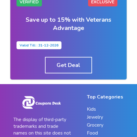
VERIFIED
EXCLUSIVE
Save up to 15% with Veterans
Advantage
Valid Till : 31-12-2026
Get Deal
Top Categories
Kids
Jewelry
The display of third-party
Grocery
trademarks and trade
Food
names on this site does not