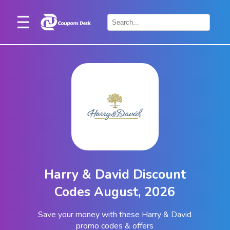
Home
×
Stores
Blogs
Categories
About
Us
Contact
Harry & David Discount
Us
Codes August, 2026
Save your money with these Harry & David
promo codes & offers