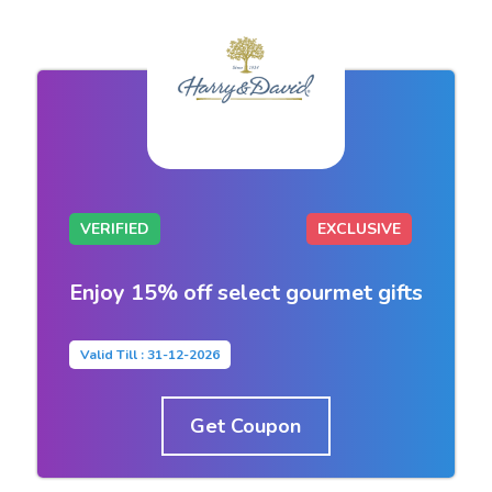
VERIFIED
EXCLUSIVE
Enjoy 15% off select gourmet gifts
Valid Till : 31-12-2026
Get Coupon