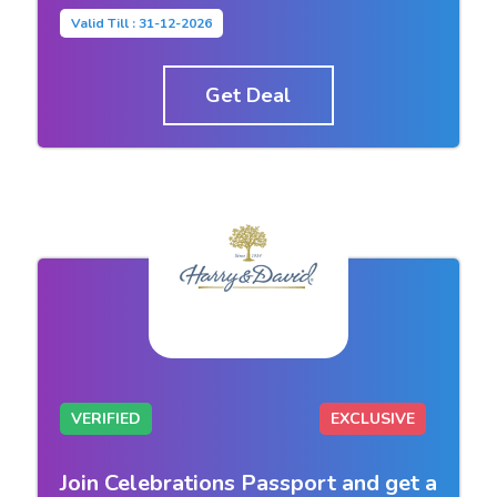
Valid Till : 31-12-2026
Get Deal
VERIFIED
EXCLUSIVE
Join Celebrations Passport and get a