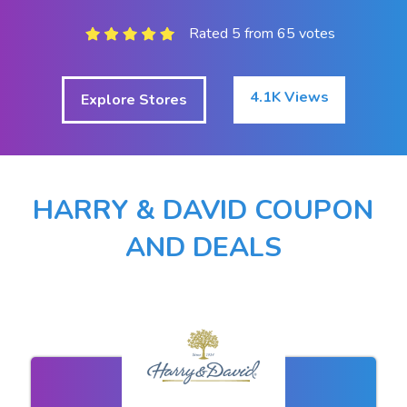
Rated 5 from 65 votes
4.1K Views
Explore Stores
HARRY & DAVID COUPON
AND DEALS