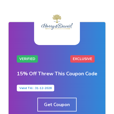
VERIFIED
EXCLUSIVE
15% Off Threw This Coupon Code
Valid Till : 31-12-2026
Get Coupon