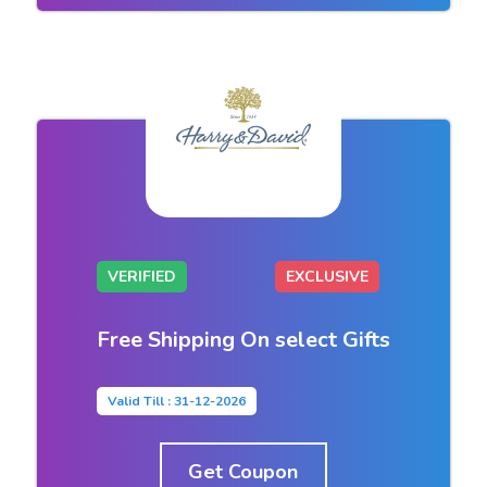
VERIFIED
EXCLUSIVE
Free Shipping On select Gifts
Valid Till : 31-12-2026
Get Coupon