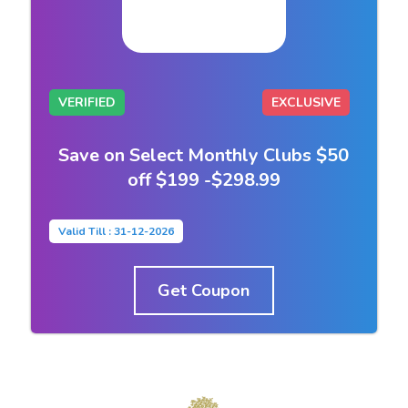
VERIFIED
EXCLUSIVE
Save on Select Monthly Clubs $50
off $199 -$298.99
Valid Till : 31-12-2026
Get Coupon