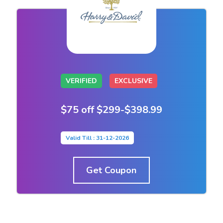
VERIFIED
EXCLUSIVE
$75 off $299-$398.99
Valid Till : 31-12-2026
Get Coupon