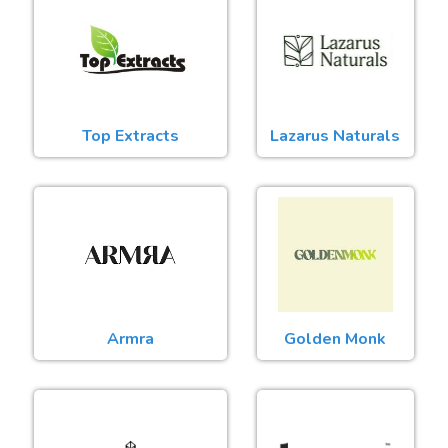
Top Extracts
Lazarus Naturals
Armra
Golden Monk