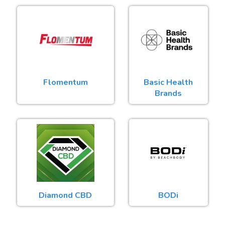
Flomentum
Basic Health
Brands
Diamond CBD
BODi