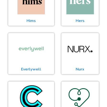
Hims
Hers
Everlywell
Nurx