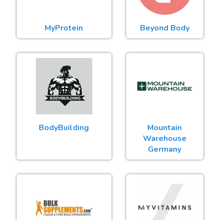
MyProtein
Beyond Body
BodyBuilding
Mountain
Warehouse
Germany