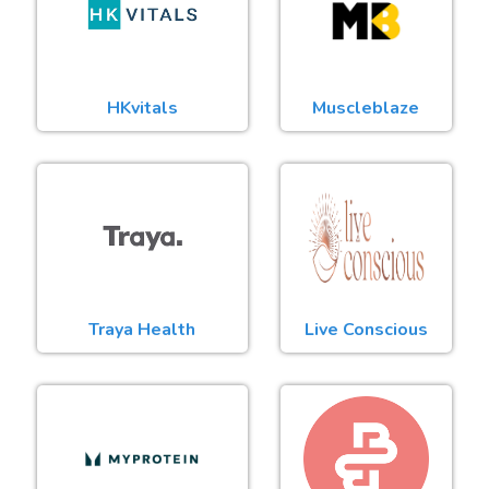
HKvitals
Muscleblaze
Traya Health
Live Conscious