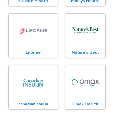
Elevate Health
Fridays Health
Liforme
Nature's Best
canadianinsulin
Omax Health