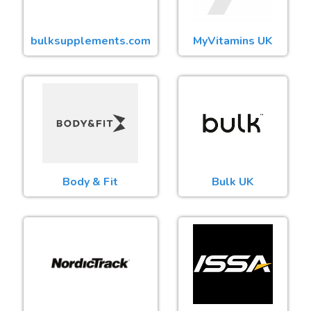
bulksupplements.com
MyVitamins UK
Body & Fit
Bulk UK