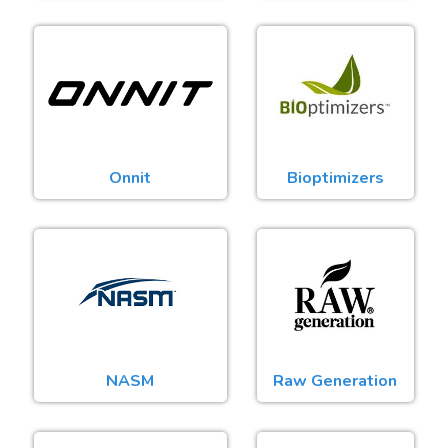
Onnit
Bioptimizers
NASM
Raw Generation