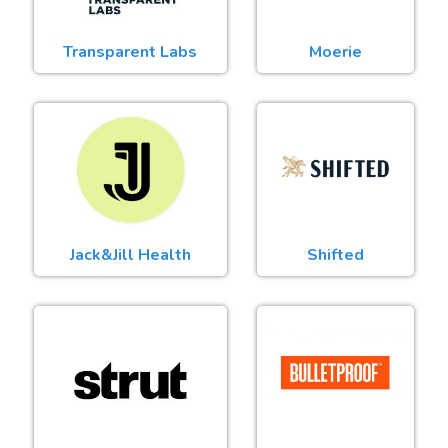
Transparent Labs
Moerie
Jack&Jill Health
Shifted