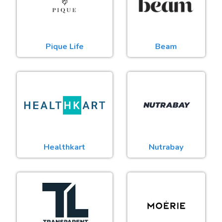
Pique Life
Beam
Healthkart
Nutrabay