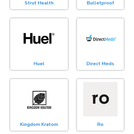
Strut Health
Bulletproof
Huel
Direct Meds
Kingdom Kratom
Ro