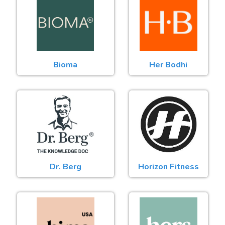
Bioma
Her Bodhi
Dr. Berg
Horizon Fitness