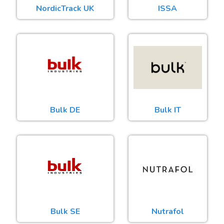
NordicTrack UK
ISSA
Bulk DE
Bulk IT
Bulk SE
Nutrafol