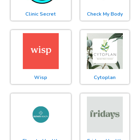
Clinic Secret
Check My Body
Wisp
Cytoplan