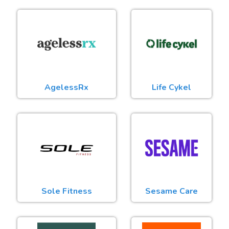
AgelessRx
Life Cykel
Sole Fitness
Sesame Care