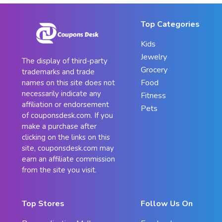
Top Categories
Kids
Jewelry
The display of third-party
Grocery
trademarks and trade
Food
names on this site does not
necessarily indicate any
Fitness
affiliation or endorsement
Pets
of couponsdesk.com. If you
make a purchase after
clicking on the links on this
site, couponsdesk.com may
earn an affiliate commission
from the site you visit.
Top Stores
Follow Us On