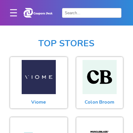
Home
×
Stores
TOP STORES
Blogs
Categories
About
Us
Contact
Viome
Colon Broom
Us