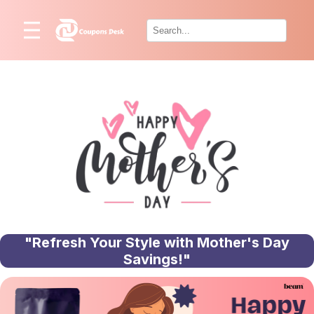
Home
×
Stores
Blogs
Categories
About
Us
Contact
Us
"Refresh Your Style with Mother's Day
Savings!"