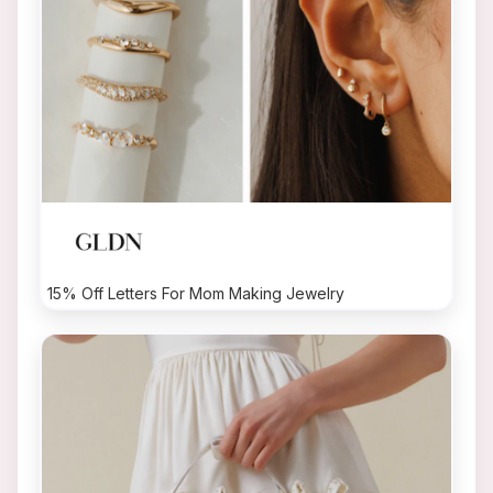
15% Off Letters For Mom Making Jewelry