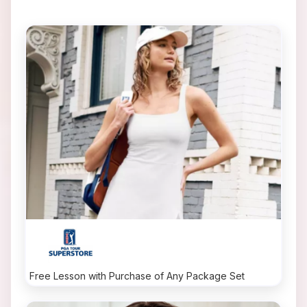
Free Lesson with Purchase of Any Package Set