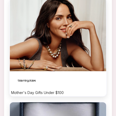
Mother's Day Gifts Under $100