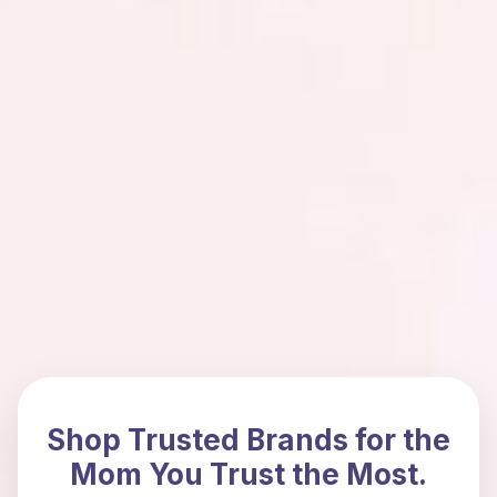
Shop Trusted Brands for the
Mom You Trust the Most.