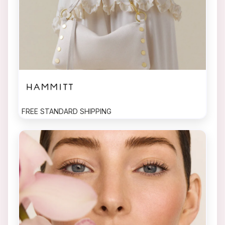
FREE STANDARD SHIPPING