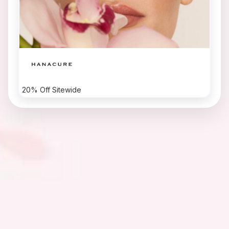
20% Off Sitewide