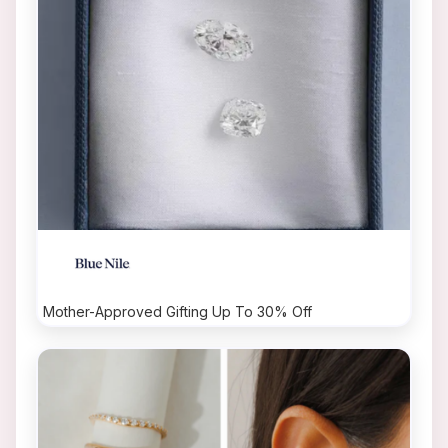
Mother-Approved Gifting Up To 30% Off