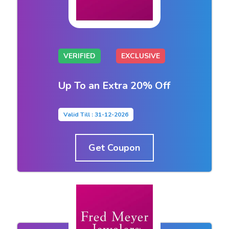
VERIFIED
EXCLUSIVE
Up To an Extra 20% Off
Valid Till : 31-12-2026
Get Coupon