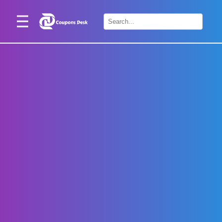
Home
×
Stores
Blogs
Categories
About
Us
Contact
Us