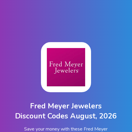
Fred Meyer Jewelers
Discount Codes August, 2026
Save your money with these Fred Meyer