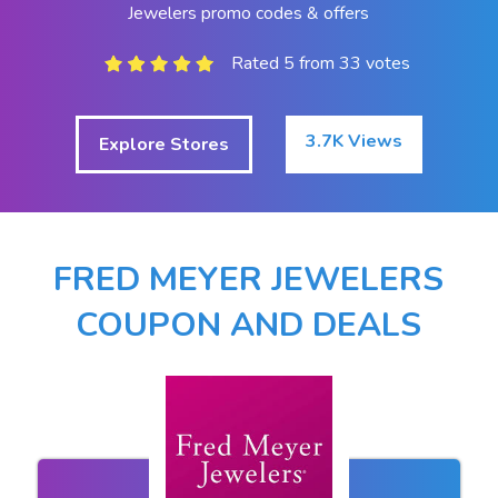
Jewelers promo codes & offers
Rated 5 from 33 votes
3.7K Views
Explore Stores
FRED MEYER JEWELERS
COUPON AND DEALS