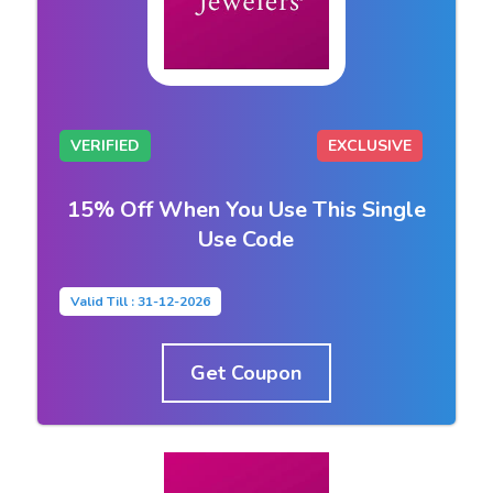
VERIFIED
EXCLUSIVE
15% Off When You Use This Single
Use Code
Valid Till : 31-12-2026
Get Coupon