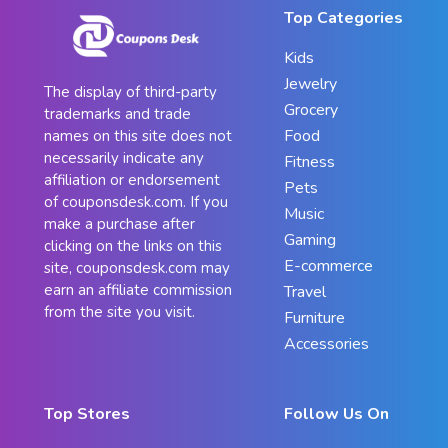
Top Categories
Kids
Jewelry
The display of third-party
Grocery
trademarks and trade
Food
names on this site does not
necessarily indicate any
Fitness
affiliation or endorsement
Pets
of couponsdesk.com. If you
Music
make a purchase after
Gaming
clicking on the links on this
E-commerce
site, couponsdesk.com may
earn an affiliate commission
Travel
from the site you visit.
Furniture
Accessories
Top Stores
Follow Us On