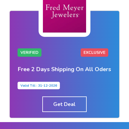
VERIFIED
EXCLUSIVE
Free 2 Days Shipping On All Oders
Valid Till : 31-12-2026
Get Deal