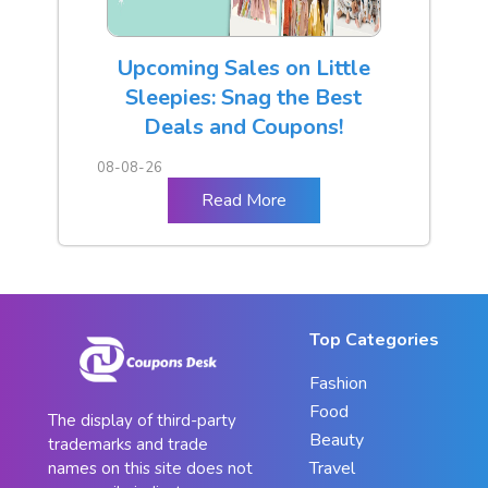
Upcoming Sales on Little
Sleepies: Snag the Best
Deals and Coupons!
08-08-26
Read More
Top Categories
Fashion
Food
The display of third-party
Beauty
trademarks and trade
Travel
names on this site does not