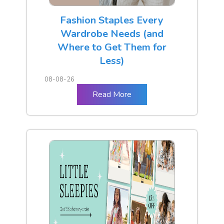
Fashion Staples Every
Wardrobe Needs (and
Where to Get Them for
Less)
08-08-26
Read More