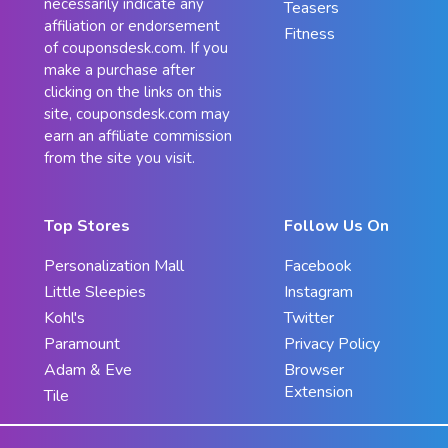
necessarily indicate any
Teasers
affiliation or endorsement
Fitness
of couponsdesk.com. If you
make a purchase after
clicking on the links on this
site, couponsdesk.com may
earn an affiliate commission
from the site you visit.
Top Stores
Follow Us On
Personalization Mall
Facebook
Little Sleepies
Instagram
Kohl's
Twitter
Paramount
Privacy Policy
Adam & Eve
Browser
Extension
Tile