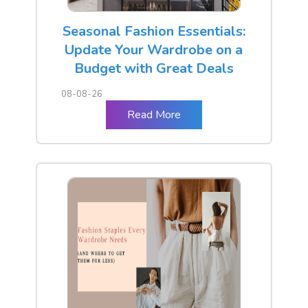
Seasonal Fashion Essentials:
Update Your Wardrobe on a
Budget with Great Deals
08-08-26
Read More