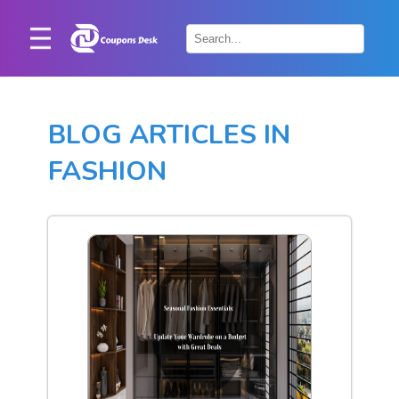
Home
×
Stores
BLOG ARTICLES IN
Blogs
FASHION
Categories
About
Us
Contact
Us