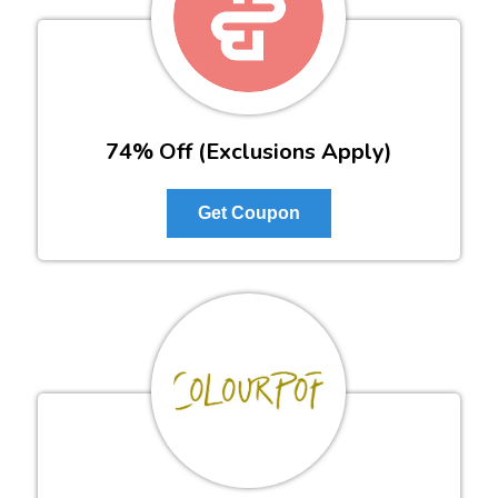
74% Off (Exclusions Apply)
Get Coupon