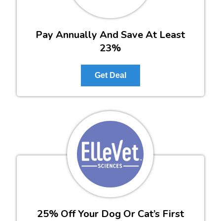
Pay Annually And Save At Least
23%
Get Deal
25% Off Your Dog Or Cat’s First