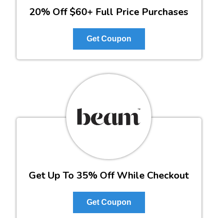
20% Off $60+ Full Price Purchases
Get Coupon
Get Up To 35% Off While Checkout
Get Coupon