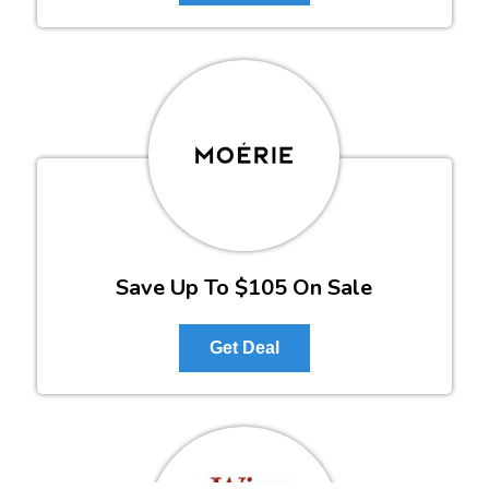
Save Up To $105 On Sale
Get Deal