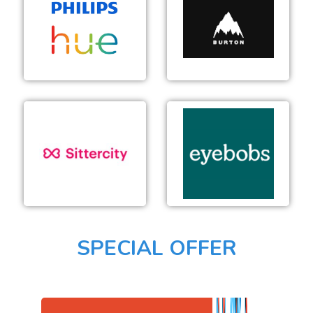
Burton
Philips Hue
Snowboard CA
Sittercity
Eyebobs
SPECIAL OFFER