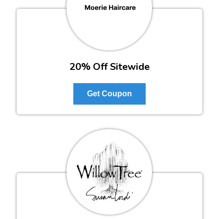
20% Off Sitewide
Get Coupon