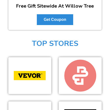
Free Gift Sitewide At Willow Tree
Get Coupon
TOP STORES
VEVOR
Beyond Body