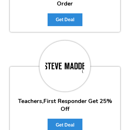
Order
Get Deal
Teachers,First Responder Get 25%
Off
Get Deal