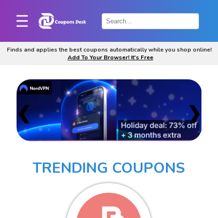
Home
×
Finds and applies the best coupons automatically while you shop online!
Add To Your Browser! It's Free
Stores
Blogs
Categories
❮
❯
About
Us
Contact
TRENDING COUPONS
Us