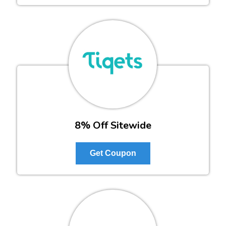
8% Off Sitewide
Get Coupon