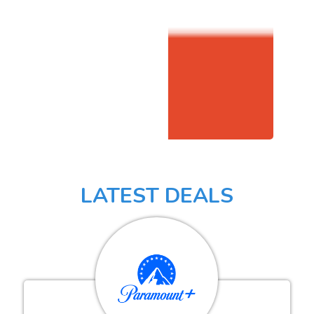
LATEST DEALS