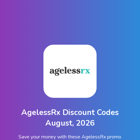
AgelessRx Discount Codes
August, 2026
Save your money with these AgelessRx promo