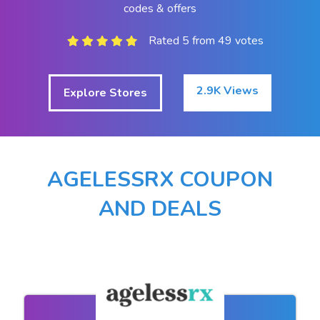
codes & offers
Rated 5 from 49 votes
2.9K Views
Explore Stores
AGELESSRX COUPON
AND DEALS