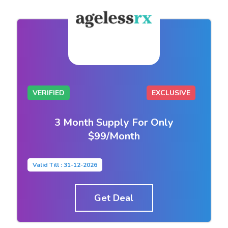
VERIFIED
EXCLUSIVE
3 Month Supply For Only
$99/Month
Valid Till : 31-12-2026
Get Deal