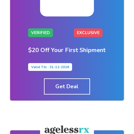
VERIFIED
EXCLUSIVE
$20 Off Your First Shipment
Valid Till : 31-12-2026
Get Deal