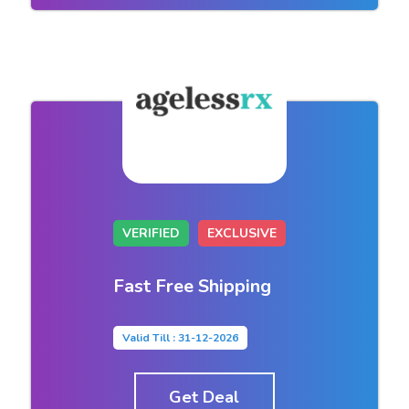
VERIFIED
EXCLUSIVE
Fast Free Shipping
Valid Till : 31-12-2026
Get Deal