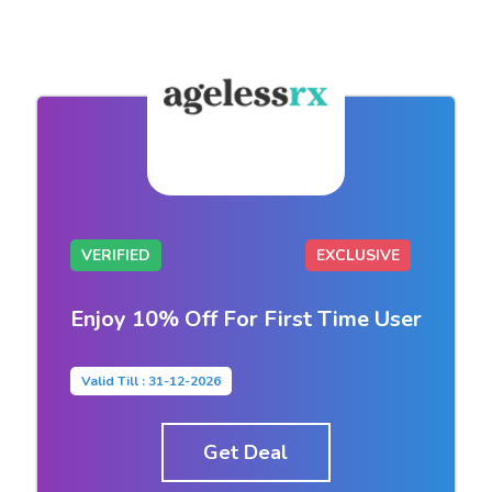
VERIFIED
EXCLUSIVE
Enjoy 10% Off For First Time User
Valid Till : 31-12-2026
Get Deal