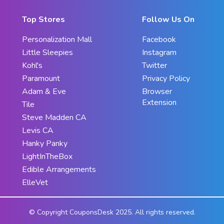
Top Stores
Follow Us On
Personalization Mall
Facebook
Little Sleepies
Instagram
Kohl's
Twitter
Paramount
Privacy Policy
Adam & Eve
Browser
Extension
Tile
Steve Madden CA
Levis CA
Hanky Panky
LightInTheBox
Edible Arrangements
ElleVet
© Copyright CouponsDesk 2025. All rights reserved.