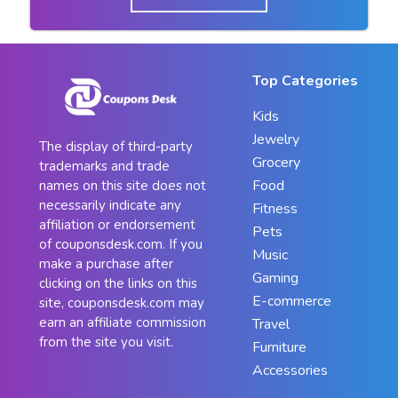
Top Categories
Kids
Jewelry
The display of third-party
Grocery
trademarks and trade
Food
names on this site does not
necessarily indicate any
Fitness
affiliation or endorsement
Pets
of couponsdesk.com. If you
Music
make a purchase after
Gaming
clicking on the links on this
E-commerce
site, couponsdesk.com may
earn an affiliate commission
Travel
from the site you visit.
Furniture
Accessories