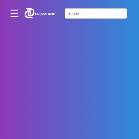
Home
×
Stores
Blogs
Categories
About
Us
Contact
Us