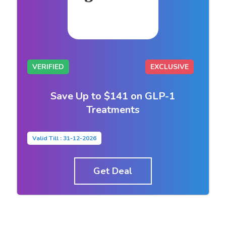
VERIFIED
EXCLUSIVE
Save Up to $141 on GLP-1
Treatments
Valid Till : 31-12-2026
Get Deal