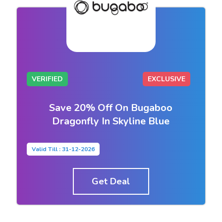
VERIFIED
EXCLUSIVE
Save 20% Off On Bugaboo
Dragonfly In Skyline Blue
Valid Till : 31-12-2026
Get Deal