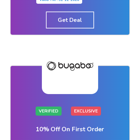
Get Deal
VERIFIED
EXCLUSIVE
10% Off On First Order