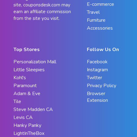
E-commerce
site, couponsdesk.com may
earn an affiliate commission
Travel
from the site you visit.
Furniture
Accessories
Top Stores
Follow Us On
Personalization Mall
Facebook
Little Sleepies
Instagram
Kohl's
Twitter
Paramount
Privacy Policy
Adam & Eve
Browser
Extension
Tile
Steve Madden CA
Levis CA
Hanky Panky
LightInTheBox