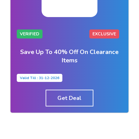
VERIFIED
EXCLUSIVE
Save Up To 40% Off On Clearance
Items
Valid Till : 31-12-2026
Get Deal