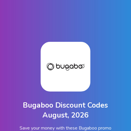
Bugaboo Discount Codes
August, 2026
Save your money with these Bugaboo promo