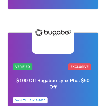
VERIFIED
EXCLUSIVE
$100 Off Bugaboo Lynx Plus $50
Off
Valid Till : 31-12-2026