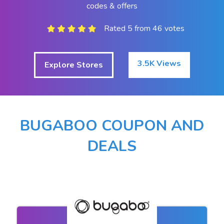
codes & offers
Rated 5 from 46 votes
3.5K Views
Explore Stores
BUGABOO COUPON AND
DEALS