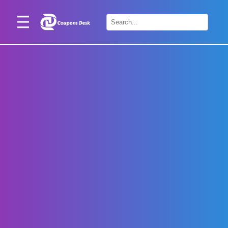
Home
×
Stores
Blogs
Categories
About
Us
Contact
Us