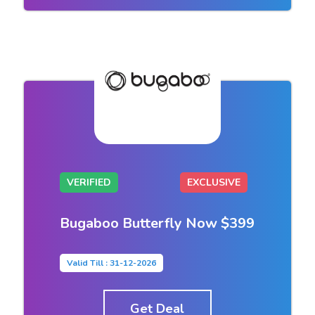
VERIFIED
EXCLUSIVE
Bugaboo Butterfly Now $399
Valid Till : 31-12-2026
Get Deal