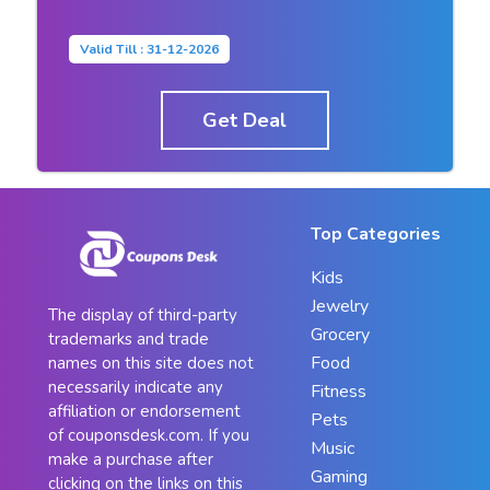
Valid Till : 31-12-2026
Get Deal
Top Categories
Kids
Jewelry
The display of third-party
Grocery
trademarks and trade
Food
names on this site does not
necessarily indicate any
Fitness
affiliation or endorsement
Pets
of couponsdesk.com. If you
Music
make a purchase after
Gaming
clicking on the links on this