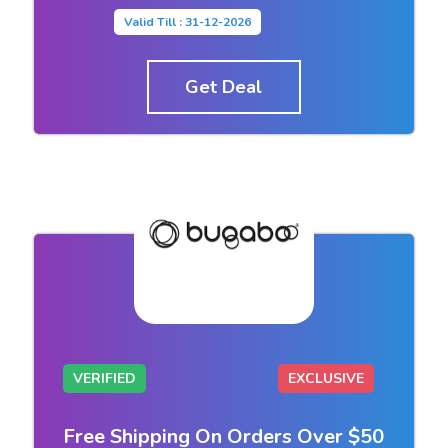
Valid Till : 31-12-2026
Get Deal
VERIFIED
EXCLUSIVE
Free Shipping On Orders Over $50