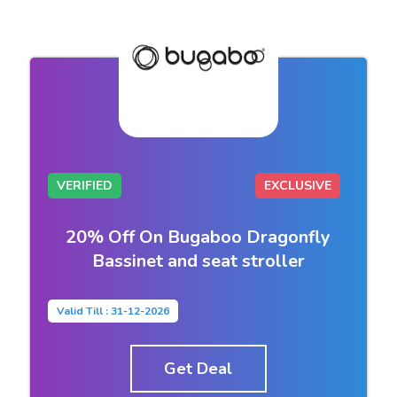
VERIFIED
EXCLUSIVE
20% Off On Bugaboo Dragonfly
Bassinet and seat stroller
Valid Till : 31-12-2026
Get Deal