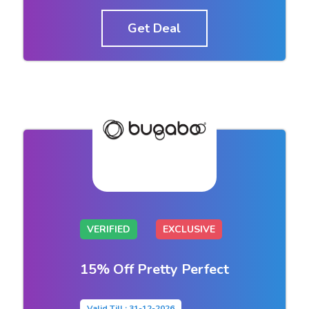
Get Deal
VERIFIED
EXCLUSIVE
15% Off Pretty Perfect
Valid Till : 31-12-2026