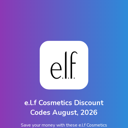
e.l.f Cosmetics Discount
Codes August, 2026
Save your money with these e.l.f Cosmetics