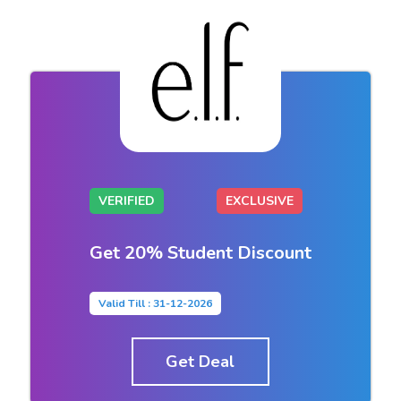
VERIFIED
EXCLUSIVE
Get 20% Student Discount
Valid Till : 31-12-2026
Get Deal