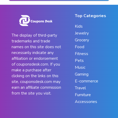
Top Categories
Kids
Jewelry
The display of third-party
Grocery
trademarks and trade
Food
names on this site does not
necessarily indicate any
Fitness
affiliation or endorsement
Pets
of couponsdesk.com. If you
Music
make a purchase after
Gaming
clicking on the links on this
E-commerce
site, couponsdesk.com may
earn an affiliate commission
Travel
from the site you visit.
Furniture
Accessories