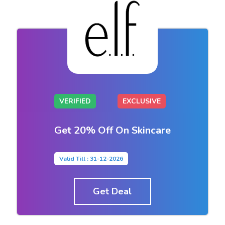
VERIFIED
EXCLUSIVE
Get 20% Off On Skincare
Valid Till : 31-12-2026
Get Deal