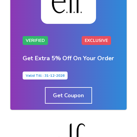
VERIFIED
EXCLUSIVE
Get Extra 5% Off On Your Order
Valid Till : 31-12-2026
Get Coupon