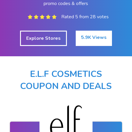
promo codes & offers
Rated 5 from 28 votes
5.9K Views
Explore Stores
E.L.F COSMETICS
COUPON AND DEALS