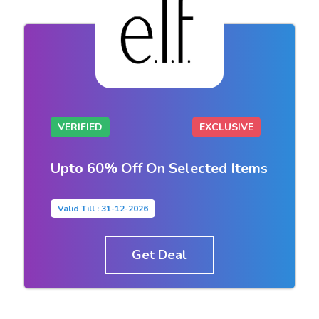
VERIFIED
EXCLUSIVE
Upto 60% Off On Selected Items
Valid Till : 31-12-2026
Get Deal