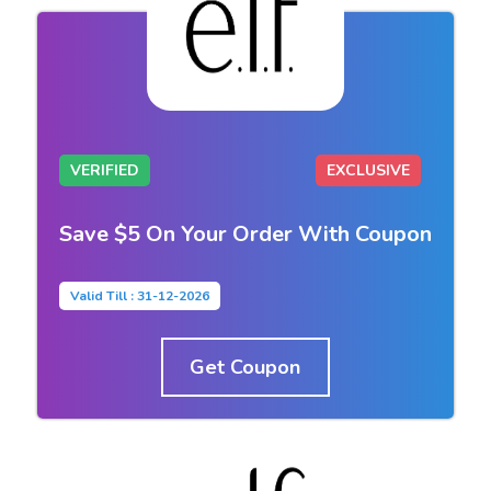
VERIFIED
EXCLUSIVE
Save $5 On Your Order With Coupon
Valid Till : 31-12-2026
Get Coupon