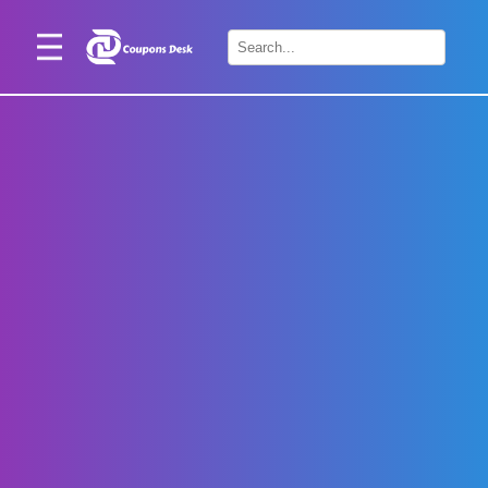
Home
×
Stores
Blogs
Categories
About
Us
Contact
Us