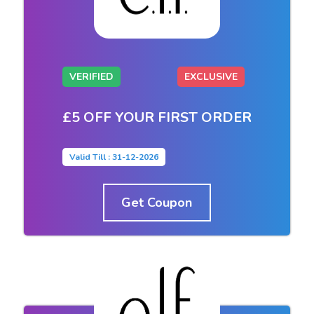
VERIFIED
EXCLUSIVE
£5 OFF YOUR FIRST ORDER
Valid Till : 31-12-2026
Get Coupon