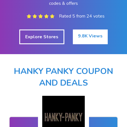
codes & offers
Rated 5 from 24 votes
9.8K Views
Explore Stores
HANKY PANKY COUPON
AND DEALS