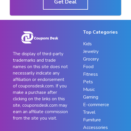
Get Deal
Top Categories
Kids
Jewelry
The display of third-party
Grocery
trademarks and trade
Food
names on this site does not
necessarily indicate any
Fitness
affiliation or endorsement
Pets
of couponsdesk.com. If you
Music
make a purchase after
Gaming
clicking on the links on this
E-commerce
site, couponsdesk.com may
earn an affiliate commission
Travel
from the site you visit.
Furniture
Accessories