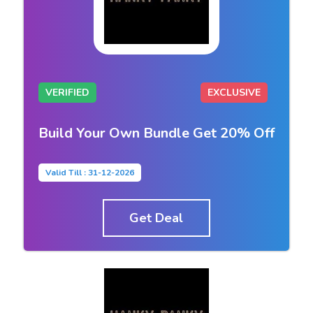
VERIFIED
EXCLUSIVE
Build Your Own Bundle Get 20% Off
Valid Till : 31-12-2026
Get Deal