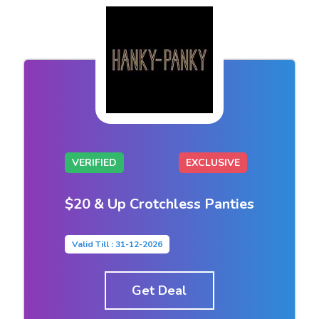
VERIFIED
EXCLUSIVE
$20 & Up Crotchless Panties
Valid Till : 31-12-2026
Get Deal