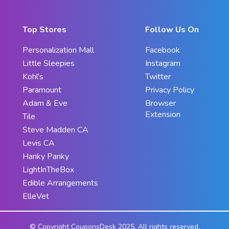
Top Stores
Follow Us On
Personalization Mall
Facebook
Little Sleepies
Instagram
Kohl's
Twitter
Paramount
Privacy Policy
Adam & Eve
Browser
Extension
Tile
Steve Madden CA
Levis CA
Hanky Panky
LightInTheBox
Edible Arrangements
ElleVet
© Copyright CouponsDesk 2025. All rights reserved.