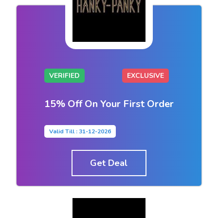
VERIFIED
EXCLUSIVE
15% Off On Your First Order
Valid Till : 31-12-2026
Get Deal