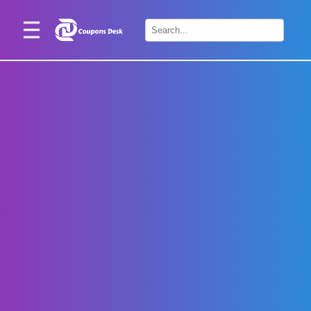
Home
×
Stores
Blogs
Categories
About
Us
Contact
Us