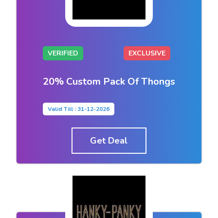
VERIFIED
EXCLUSIVE
20% Custom Pack Of Thongs
Valid Till : 31-12-2026
Get Deal