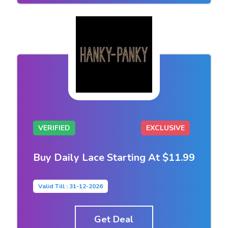
VERIFIED
EXCLUSIVE
Buy Daily Lace Starting At $11.99
Valid Till : 31-12-2026
Get Deal