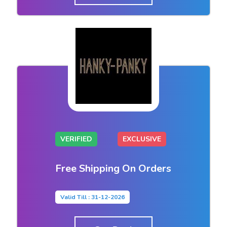
VERIFIED
EXCLUSIVE
Free Shipping On Orders
Valid Till : 31-12-2026