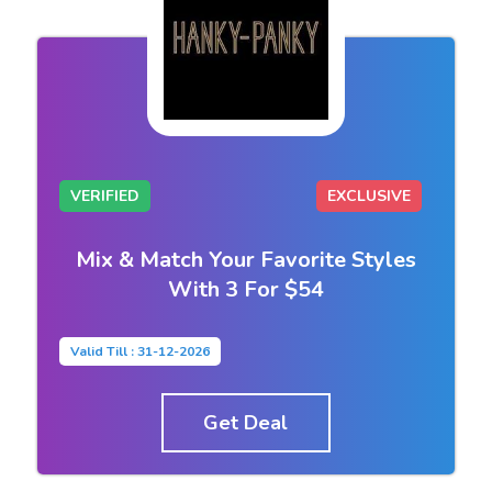
VERIFIED
EXCLUSIVE
Mix & Match Your Favorite Styles
With 3 For $54
Valid Till : 31-12-2026
Get Deal