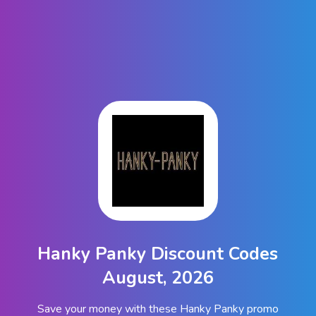
Hanky Panky Discount Codes
August, 2026
Save your money with these Hanky Panky promo