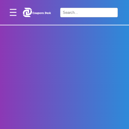
Home
×
Stores
Blogs
Categories
About
Us
Contact
Us