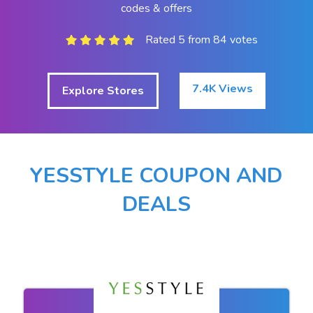
codes & offers
Rated 5 from 84 votes
7.4K Views
Explore Stores
YESSTYLE COUPON AND
DEALS