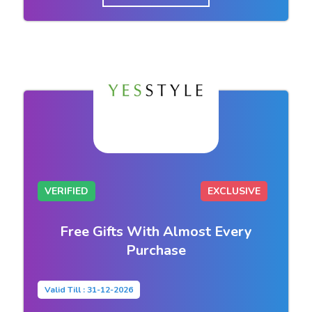
VERIFIED
EXCLUSIVE
Free Gifts With Almost Every
Purchase
Valid Till : 31-12-2026