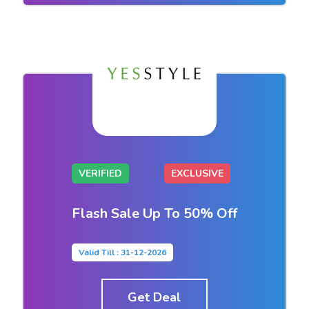
VERIFIED
EXCLUSIVE
Flash Sale Up To 50% Off
Valid Till : 31-12-2026
Get Deal