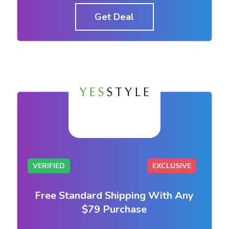
Get Deal
VERIFIED
EXCLUSIVE
Free Standard Shipping With Any
$79 Purchase