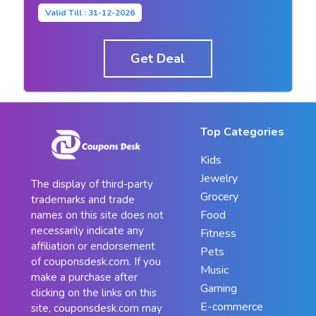
Valid Till : 31-12-2026
Get Deal
Top Categories
Kids
Jewelry
The display of third-party
Grocery
trademarks and trade
Food
names on this site does not
necessarily indicate any
Fitness
affiliation or endorsement
Pets
of couponsdesk.com. If you
Music
make a purchase after
Gaming
clicking on the links on this
E-commerce
site, couponsdesk.com may