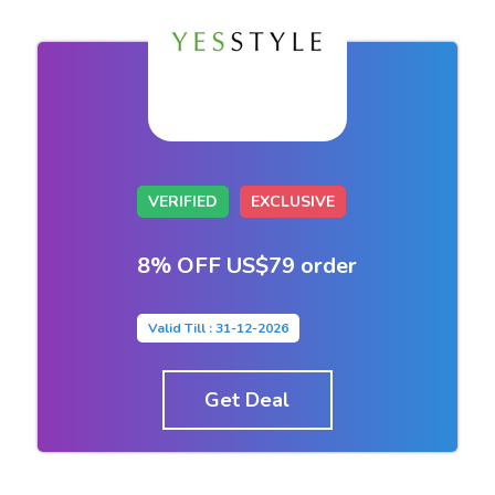
VERIFIED
EXCLUSIVE
8% OFF US$79 order
Valid Till : 31-12-2026
Get Deal