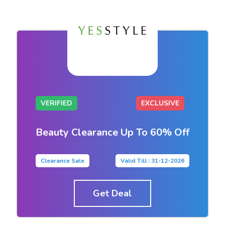
VERIFIED
EXCLUSIVE
Beauty Clearance Up To 60% Off
Clearance Sale
Valid Till : 31-12-2026
Get Deal