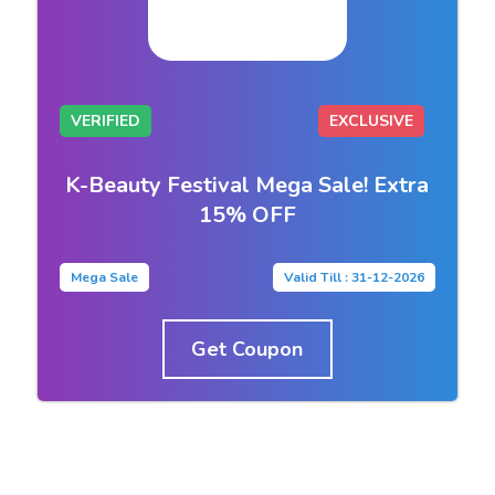
VERIFIED
EXCLUSIVE
K-Beauty Festival Mega Sale! Extra
15% OFF
Mega Sale
Valid Till : 31-12-2026
Get Coupon