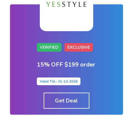
VERIFIED
EXCLUSIVE
15% OFF $199 order
Valid Till : 31-12-2026
Get Deal