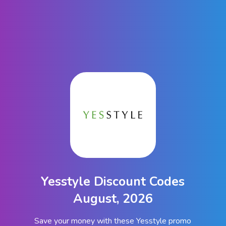
Yesstyle Discount Codes
August, 2026
Save your money with these Yesstyle promo