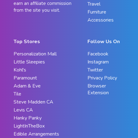
earn an affiliate commission
Travel
from the site you visit.
Furniture
Accessories
Top Stores
Follow Us On
Personalization Mall
Facebook
Little Sleepies
Instagram
Kohl's
Twitter
Paramount
Privacy Policy
Adam & Eve
Browser
Extension
Tile
Steve Madden CA
Levis CA
Hanky Panky
LightInTheBox
Edible Arrangements