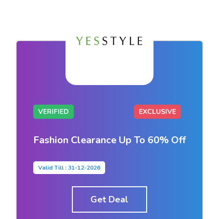
VERIFIED
EXCLUSIVE
Fashion Clearance Up To 60% Off
Valid Till : 31-12-2026
Get Deal