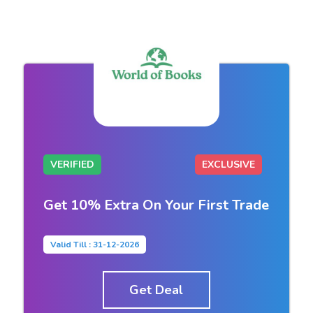
VERIFIED
EXCLUSIVE
Get 10% Extra On Your First Trade
Valid Till : 31-12-2026
Get Deal