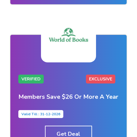
VERIFIED
EXCLUSIVE
Members Save $26 Or More A Year
Valid Till : 31-12-2026
Get Deal