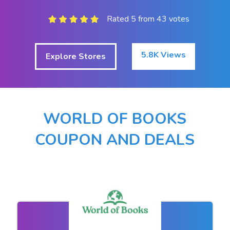
Rated 5 from 43 votes
5.8K Views
Explore Stores
WORLD OF BOOKS
COUPON AND DEALS