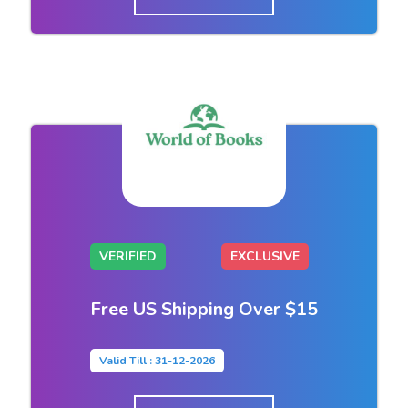
VERIFIED
EXCLUSIVE
Free US Shipping Over $15
Valid Till : 31-12-2026