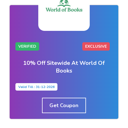
VERIFIED
EXCLUSIVE
10% Off Sitewide At World Of
Books
Valid Till : 31-12-2026
Get Coupon