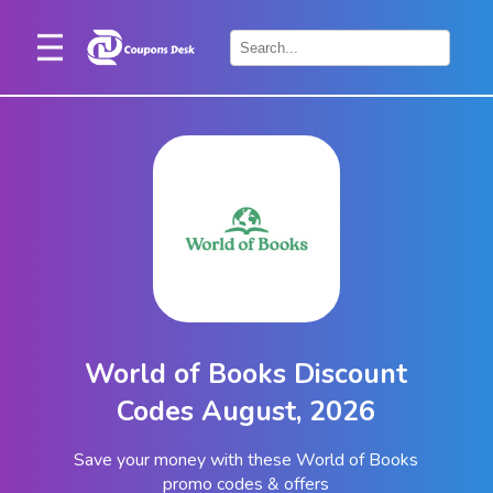
Home
×
Stores
Blogs
Categories
About
Us
Contact
World of Books Discount
Us
Codes August, 2026
Save your money with these World of Books
promo codes & offers