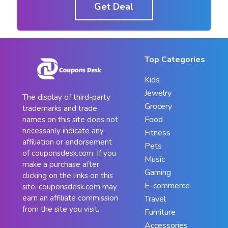
Get Deal
Top Categories
Kids
Jewelry
The display of third-party
Grocery
trademarks and trade
Food
names on this site does not
necessarily indicate any
Fitness
affiliation or endorsement
Pets
of couponsdesk.com. If you
Music
make a purchase after
Gaming
clicking on the links on this
E-commerce
site, couponsdesk.com may
earn an affiliate commission
Travel
from the site you visit.
Furniture
Accessories