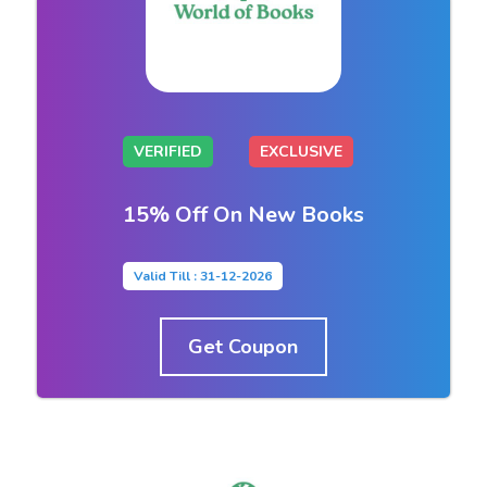
VERIFIED
EXCLUSIVE
15% Off On New Books
Valid Till : 31-12-2026
Get Coupon