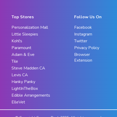
Top Stores
Follow Us On
Personalization Mall
Facebook
Little Sleepies
Instagram
Kohl's
Twitter
Paramount
Privacy Policy
Adam & Eve
Browser
Extension
Tile
Steve Madden CA
Levis CA
Hanky Panky
LightInTheBox
Edible Arrangements
ElleVet