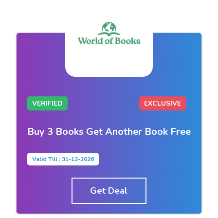
VERIFIED
EXCLUSIVE
Buy 3 Books Get Another Book Free
Valid Till : 31-12-2026
Get Deal