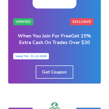
VERIFIED
EXCLUSIVE
When You Join For FreeGet 15%
Extra Cash On Trades Over $30
Valid Till : 31-12-2026
Get Coupon