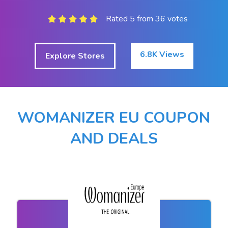
Rated 5 from 36 votes
6.8K Views
Explore Stores
WOMANIZER EU COUPON
AND DEALS