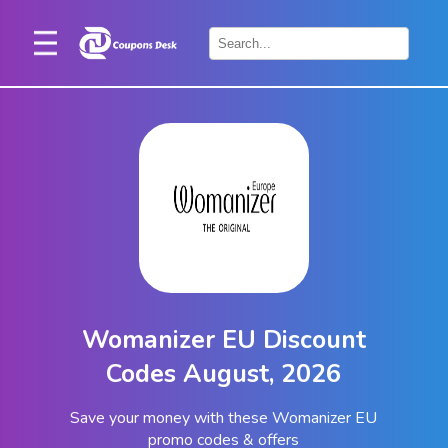
Home
×
Stores
Blogs
Categories
About
Us
Contact
Womanizer EU Discount
Us
Codes August, 2026
Save your money with these Womanizer EU
promo codes & offers