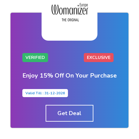
VERIFIED
EXCLUSIVE
Enjoy 15% Off On Your Purchase
Valid Till : 31-12-2026
Get Deal