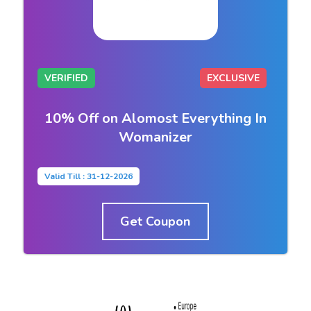
VERIFIED
EXCLUSIVE
10% Off on Alomost Everything In
Womanizer
Valid Till : 31-12-2026
Get Coupon