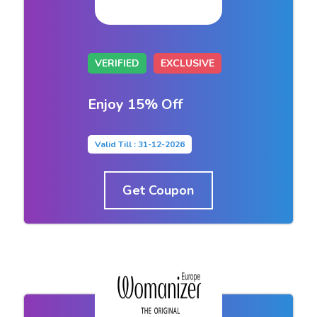
VERIFIED
EXCLUSIVE
Enjoy 15% Off
Valid Till : 31-12-2026
Get Coupon