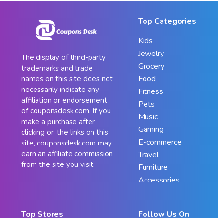
Top Categories
Kids
Jewelry
The display of third-party
Grocery
trademarks and trade
Food
names on this site does not
necessarily indicate any
Fitness
affiliation or endorsement
Pets
of couponsdesk.com. If you
Music
make a purchase after
Gaming
clicking on the links on this
E-commerce
site, couponsdesk.com may
earn an affiliate commission
Travel
from the site you visit.
Furniture
Accessories
Top Stores
Follow Us On