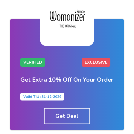
VERIFIED
EXCLUSIVE
Get Extra 10% Off On Your Order
Valid Till : 31-12-2026
Get Deal