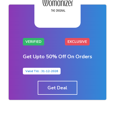
VERIFIED
EXCLUSIVE
Get Upto 50% Off On Orders
Valid Till : 31-12-2026
Get Deal