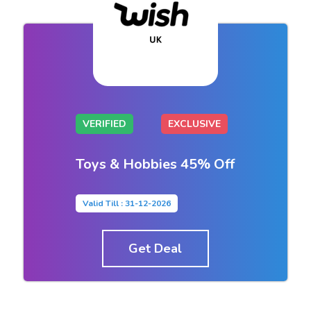
VERIFIED
EXCLUSIVE
Toys & Hobbies 45% Off
Valid Till : 31-12-2026
Get Deal