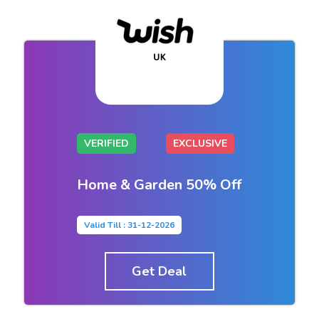
VERIFIED
EXCLUSIVE
Home & Garden 50% Off
Valid Till : 31-12-2026
Get Deal