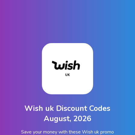
Wish uk Discount Codes
August, 2026
Save your money with these Wish uk promo