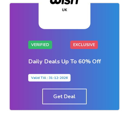
VERIFIED
EXCLUSIVE
Daily Deals Up To 60% Off
Valid Till : 31-12-2026
Get Deal