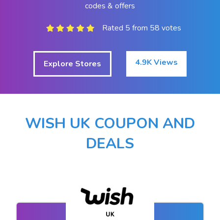
codes & offers
Rated 5 from 58 votes
4.9K Views
Explore Stores
WISH UK COUPON AND
DEALS