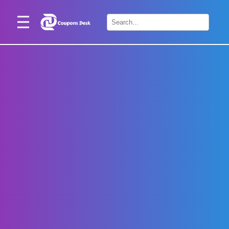
Home
×
Stores
Blogs
Categories
About
Us
Contact
Us