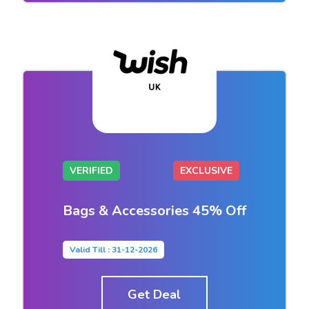
VERIFIED
EXCLUSIVE
Bags & Accessories 45% Off
Valid Till : 31-12-2026
Get Deal