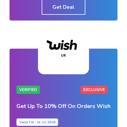
Get Deal
VERIFIED
EXCLUSIVE
Get Up To 10% Off On Orders Wish
Valid Till : 31-12-2026