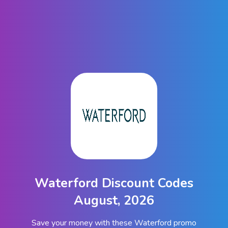
Waterford Discount Codes
August, 2026
Save your money with these Waterford promo