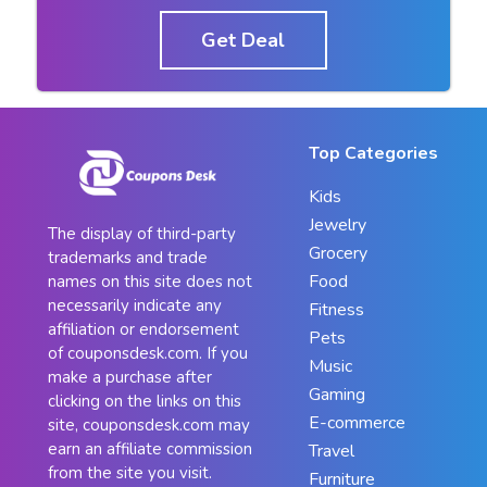
Get Deal
Top Categories
Kids
Jewelry
The display of third-party
Grocery
trademarks and trade
Food
names on this site does not
necessarily indicate any
Fitness
affiliation or endorsement
Pets
of couponsdesk.com. If you
Music
make a purchase after
Gaming
clicking on the links on this
E-commerce
site, couponsdesk.com may
earn an affiliate commission
Travel
from the site you visit.
Furniture