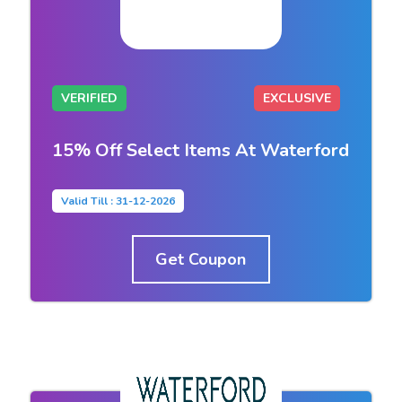
VERIFIED
EXCLUSIVE
15% Off Select Items At Waterford
Valid Till : 31-12-2026
Get Coupon