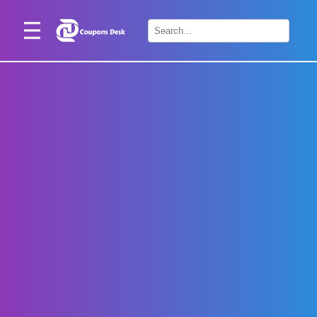
Home
×
Stores
Blogs
Categories
About
Us
Contact
Us