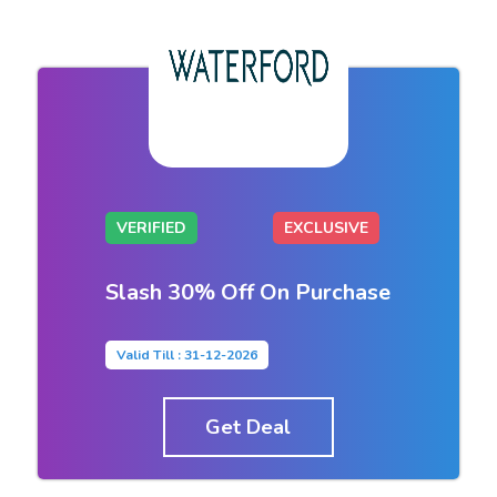
VERIFIED
EXCLUSIVE
Slash 30% Off On Purchase
Valid Till : 31-12-2026
Get Deal