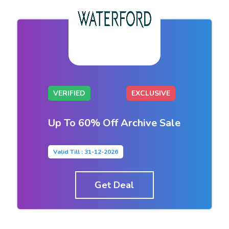
VERIFIED
EXCLUSIVE
Up To 60% Off Archive Sale
Valid Till : 31-12-2026
Get Deal