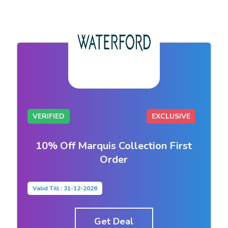
VERIFIED
EXCLUSIVE
10% Off Marquis Collection First
Order
Valid Till : 31-12-2026
Get Deal