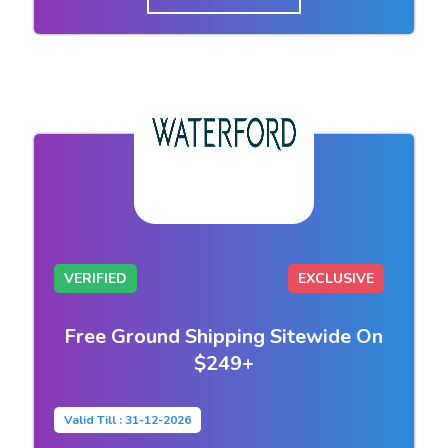
VERIFIED
EXCLUSIVE
Free Ground Shipping Sitewide On
$249+
Valid Till : 31-12-2026