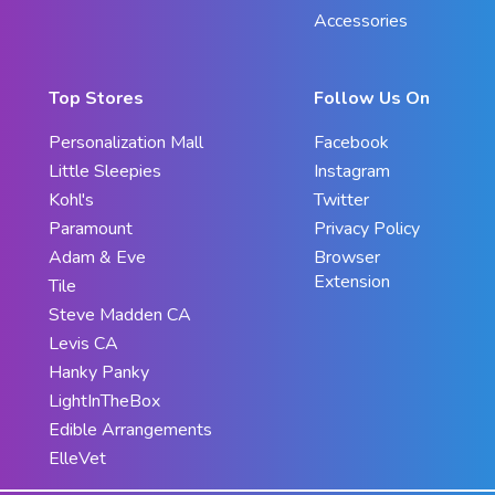
Accessories
Top Stores
Follow Us On
Personalization Mall
Facebook
Little Sleepies
Instagram
Kohl's
Twitter
Paramount
Privacy Policy
Adam & Eve
Browser
Extension
Tile
Steve Madden CA
Levis CA
Hanky Panky
LightInTheBox
Edible Arrangements
ElleVet