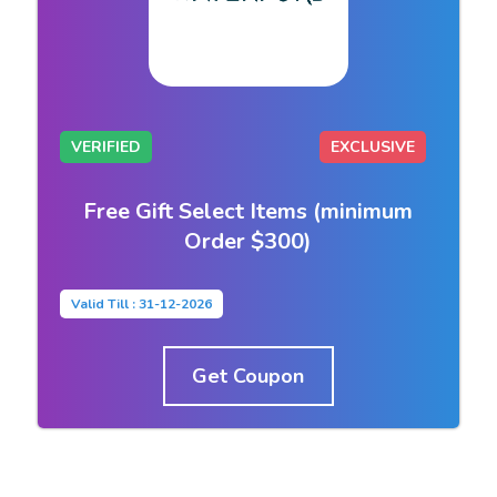
VERIFIED
EXCLUSIVE
Free Gift Select Items (minimum
Order $300)
Valid Till : 31-12-2026
Get Coupon