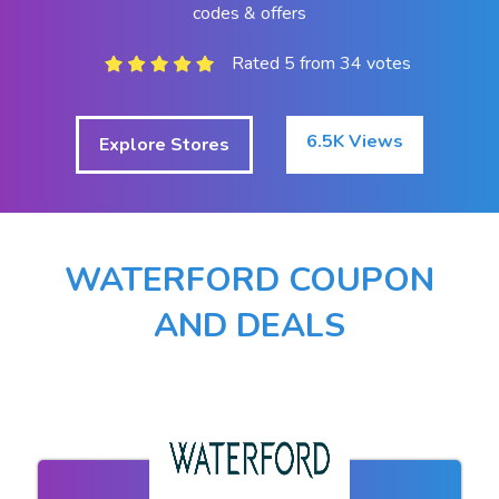
codes & offers
Rated 5 from 34 votes
6.5K Views
Explore Stores
WATERFORD COUPON
AND DEALS