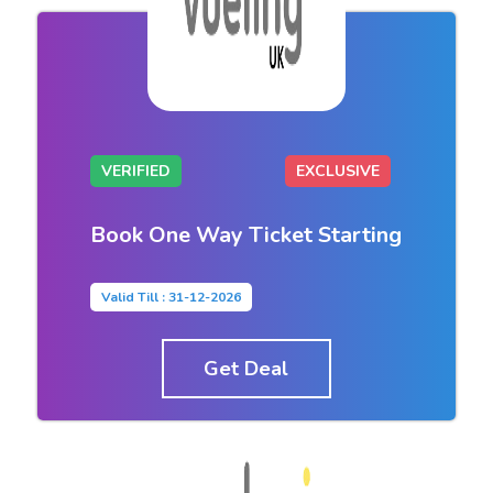
VERIFIED
EXCLUSIVE
Book One Way Ticket Starting
Valid Till : 31-12-2026
Get Deal