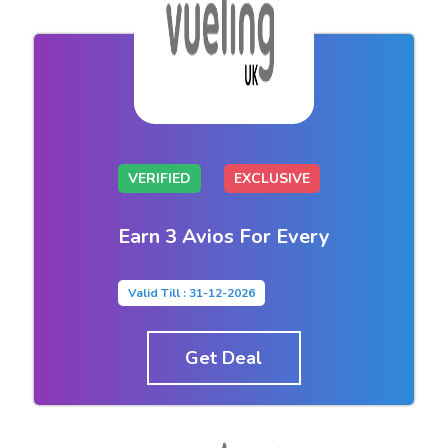
VERIFIED
EXCLUSIVE
Earn 3 Avios For Every
Valid Till : 31-12-2026
Get Deal