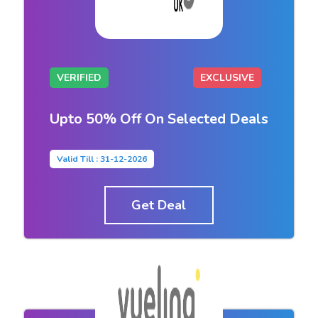
VERIFIED
EXCLUSIVE
Upto 50% Off On Selected Deals
Valid Till : 31-12-2026
Get Deal