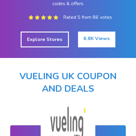
codes & offers
Rated 5 from 86 votes
6.8K Views
Explore Stores
VUELING UK COUPON
AND DEALS