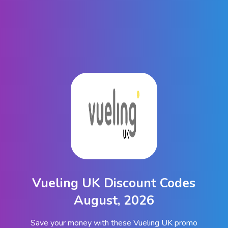
Vueling UK Discount Codes
August, 2026
Save your money with these Vueling UK promo