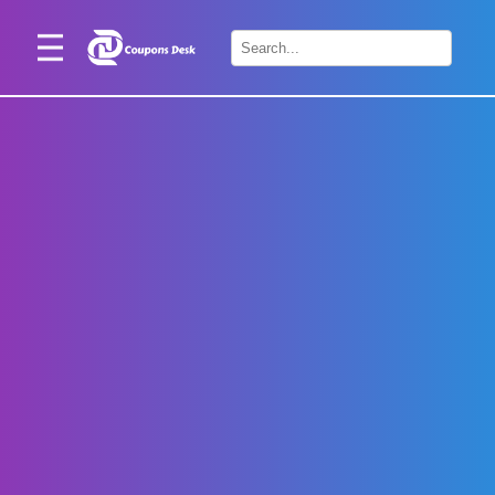
Home
×
Stores
Blogs
Categories
About
Us
Contact
Us