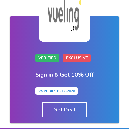
VERIFIED
EXCLUSIVE
Sign in & Get 10% Off
Valid Till : 31-12-2026
Get Deal