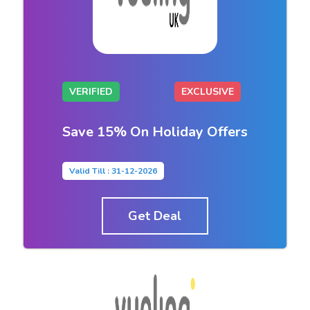
VERIFIED
EXCLUSIVE
Save 15% On Holiday Offers
Valid Till : 31-12-2026
Get Deal