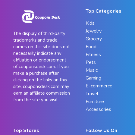
Top Categories
Kids
Jewelry
The display of third-party
Grocery
trademarks and trade
Food
names on this site does not
necessarily indicate any
Fitness
affiliation or endorsement
Pets
of couponsdesk.com. If you
Music
make a purchase after
Gaming
clicking on the links on this
E-commerce
site, couponsdesk.com may
earn an affiliate commission
Travel
from the site you visit.
Furniture
Accessories
Top Stores
Follow Us On