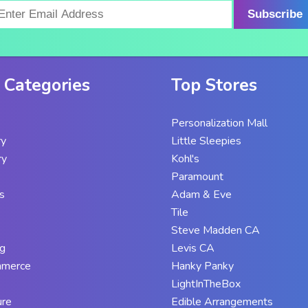
Subscribe
 Categories
Top Stores
Personalization Mall
ry
Little Sleepies
ry
Kohl's
Paramount
s
Adam & Eve
Tile
Steve Madden CA
g
Levis CA
mmerce
Hanky Panky
LightInTheBox
ure
Edible Arrangements