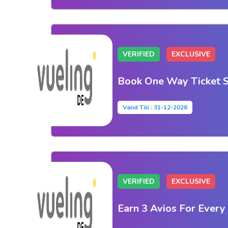
VERIFIED
EXCLUSIVE
Book One Way Ticket S
Valid Till : 31-12-2026
VERIFIED
EXCLUSIVE
Earn 3 Avios For Every