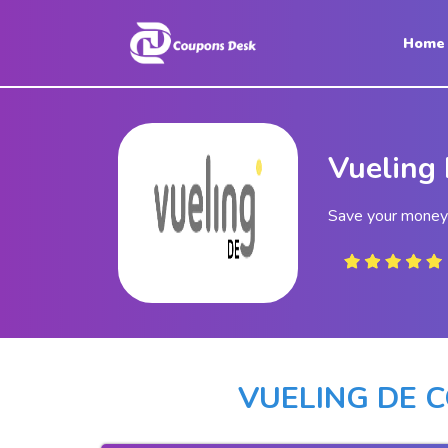
Home
Home
Stores
Vueling
Blogs
Categories
Save your money 
About
Us
Contact
Us
VUELING DE 