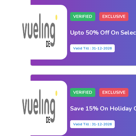
VERIFIED
EXCLUSIVE
Upto 50% Off On Selec
Valid Till : 31-12-2026
VERIFIED
EXCLUSIVE
Save 15% On Holiday O
Valid Till : 31-12-2026