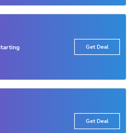
tarting
Get Deal
Get Deal