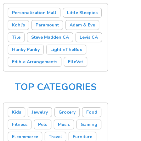
Personalization Mall
Little Sleepies
Kohl's
Paramount
Adam & Eve
Tile
Steve Madden CA
Levis CA
Hanky Panky
LightInTheBox
Edible Arrangements
ElleVet
TOP CATEGORIES
Kids
Jewelry
Grocery
Food
Fitness
Pets
Music
Gaming
E-commerce
Travel
Furniture