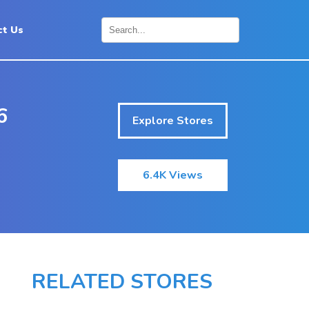
ct Us
×
6
Explore Stores
6.4K Views
RELATED STORES