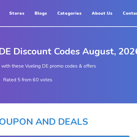
Stores
Blogs
Categories
About Us
Conta
 DE Discount Codes August, 202
with these Vueling DE promo codes & offers
Rated 5 from 60 votes
COUPON AND DEALS