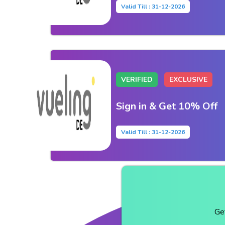
Valid Till : 31-12-2026
VERIFIED
EXCLUSIVE
Sign in & Get 10% Off
Valid Till : 31-12-2026
Ge