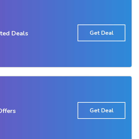
ted Deals
Get Deal
ffers
Get Deal