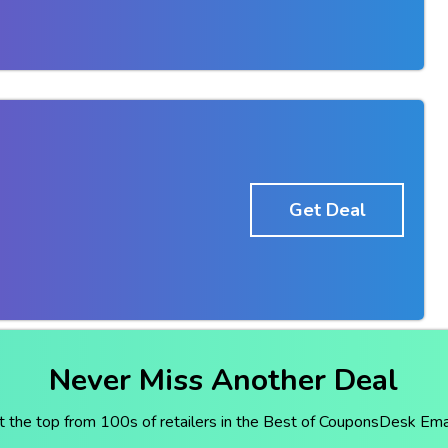
Get Deal
Never Miss Another Deal
t the top from 100s of retailers in the Best of CouponsDesk Emai