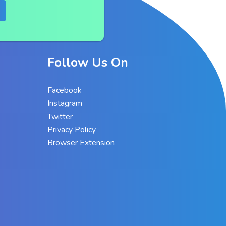
Follow Us On
Facebook
Instagram
Twitter
Privacy Policy
Browser Extension