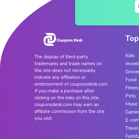
Top
Kids
The display of third-party
Jewel
trademarks and trade names on
this site does not necessarily
Groce
indicate any affiliation or
Food
endorsement of couponsdesk.com.
Fitnes
If you make a purchase after
Pets
clicking on the links on this site,
Music
couponsdesk.com may earn an
affiliate commission from the site
Gamin
you visit.
E-co
Travel
Furnit