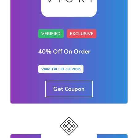
VERIFIED
EXCLUSIVE
40% Off On Order
Valid Till : 31-12-2026
Get Coupon