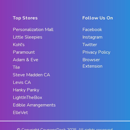
Top Stores
Follow Us On
Personalization Mall
Facebook
Little Sleepies
Instagram
Kohl's
Twitter
Paramount
Privacy Policy
Adam & Eve
Browser
Extension
Tile
Steve Madden CA
Levis CA
Hanky Panky
LightInTheBox
Edible Arrangements
ElleVet
© Copyright CouponsDesk 2025. All rights reserved.