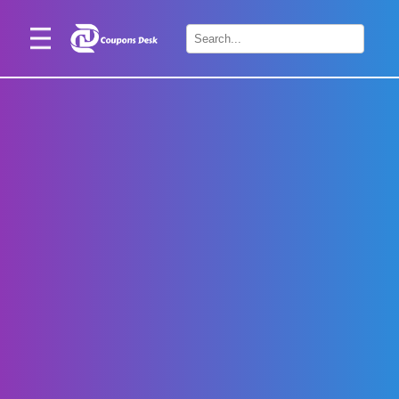
Home
×
Stores
Blogs
Categories
About
Us
Contact
Us