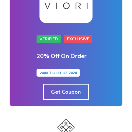
VERIFIED
EXCLUSIVE
20% Off On Order
Valid Till : 31-12-2026
Get Coupon