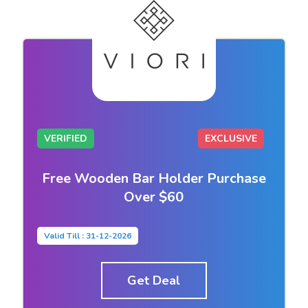
VERIFIED
EXCLUSIVE
Free Wooden Bar Holder Purchase
Over $60
Valid Till : 31-12-2026
Get Deal