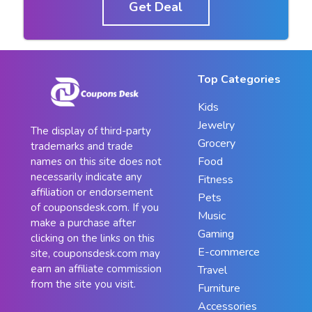
Get Deal
Top Categories
Kids
Jewelry
The display of third-party
Grocery
trademarks and trade
Food
names on this site does not
necessarily indicate any
Fitness
affiliation or endorsement
Pets
of couponsdesk.com. If you
Music
make a purchase after
Gaming
clicking on the links on this
E-commerce
site, couponsdesk.com may
earn an affiliate commission
Travel
from the site you visit.
Furniture
Accessories