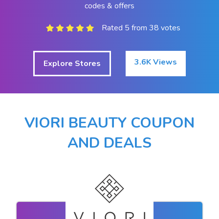
codes & offers
Rated 5 from 38 votes
3.6K Views
Explore Stores
VIORI BEAUTY COUPON
AND DEALS