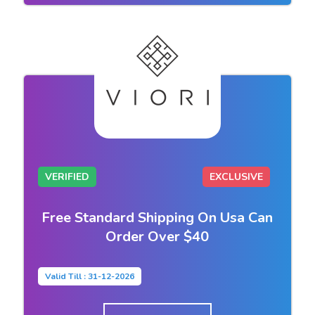
VERIFIED
EXCLUSIVE
Free Standard Shipping On Usa Can
Order Over $40
Valid Till : 31-12-2026