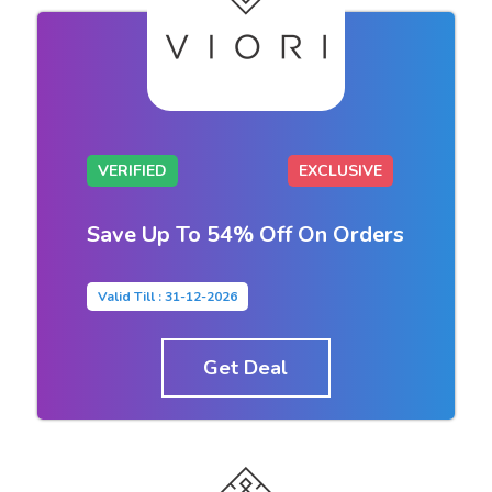
VERIFIED
EXCLUSIVE
Save Up To 54% Off On Orders
Valid Till : 31-12-2026
Get Deal