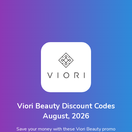
Viori Beauty Discount Codes
August, 2026
Save your money with these Viori Beauty promo