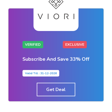
VERIFIED
EXCLUSIVE
Subscribe And Save 33% Off
Valid Till : 31-12-2026
Get Deal