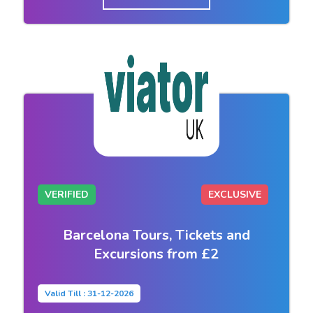
VERIFIED
EXCLUSIVE
Barcelona Tours, Tickets and
Excursions from £2
Valid Till : 31-12-2026