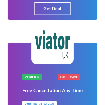
Get Deal
VERIFIED
EXCLUSIVE
Free Cancellation Any Time
Valid Till : 31-12-2026