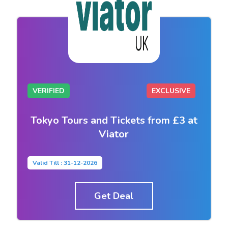
VERIFIED
EXCLUSIVE
Tokyo Tours and Tickets from £3 at
Viator
Valid Till : 31-12-2026
Get Deal