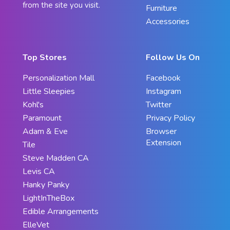
from the site you visit.
Furniture
Accessories
Top Stores
Follow Us On
Personalization Mall
Facebook
Little Sleepies
Instagram
Kohl's
Twitter
Paramount
Privacy Policy
Adam & Eve
Browser
Extension
Tile
Steve Madden CA
Levis CA
Hanky Panky
LightInTheBox
Edible Arrangements
ElleVet