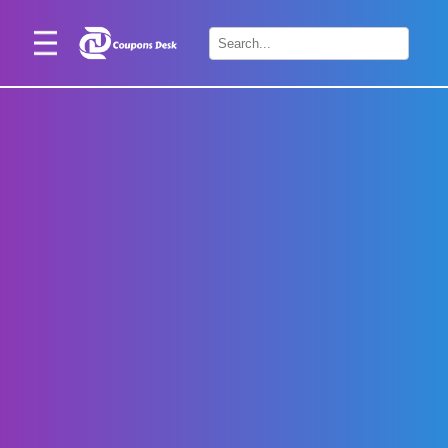
Home
×
Stores
Blogs
Categories
About
Us
Contact
Us