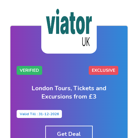
VERIFIED
EXCLUSIVE
London Tours, Tickets and
Excursions from £3
Valid Till : 31-12-2026
Get Deal