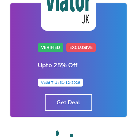
VERIFIED
EXCLUSIVE
Upto 25% Off
Valid Till : 31-12-2026
Get Deal