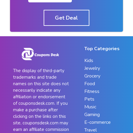
Get Deal
Top Categories
Kids
Jewelry
The display of third-party
Grocery
trademarks and trade
Food
names on this site does not
necessarily indicate any
Fitness
affiliation or endorsement
Pets
of couponsdesk.com. If you
Music
make a purchase after
Gaming
clicking on the links on this
E-commerce
site, couponsdesk.com may
earn an affiliate commission
Travel