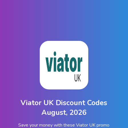
Viator UK Discount Codes
August, 2026
Save your money with these Viator UK promo