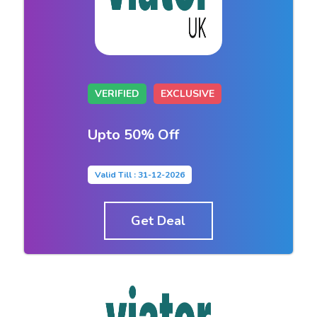
VERIFIED
EXCLUSIVE
Upto 50% Off
Valid Till : 31-12-2026
Get Deal