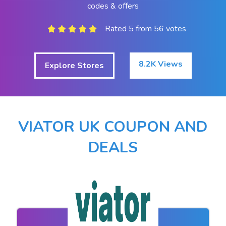
codes & offers
Rated 5 from 56 votes
8.2K Views
Explore Stores
VIATOR UK COUPON AND
DEALS