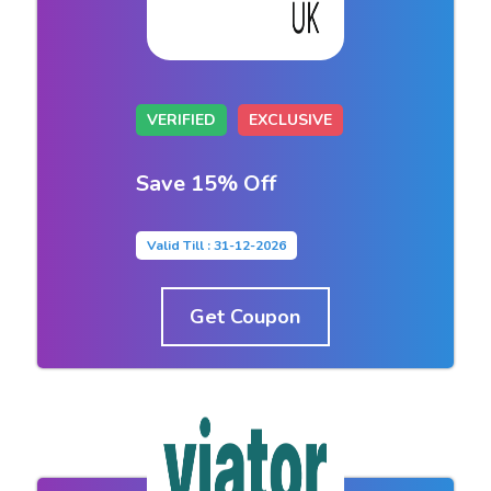
VERIFIED
EXCLUSIVE
Save 15% Off
Valid Till : 31-12-2026
Get Coupon