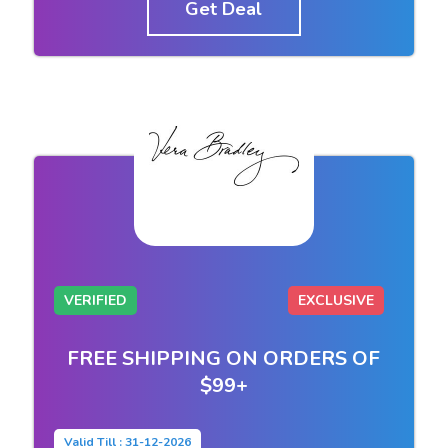
Get Deal
VERIFIED
EXCLUSIVE
FREE SHIPPING ON ORDERS OF
$99+
Valid Till : 31-12-2026