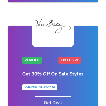
VERIFIED
EXCLUSIVE
Get 30% Off On Sale Styles
Valid Till : 31-12-2026
Get Deal