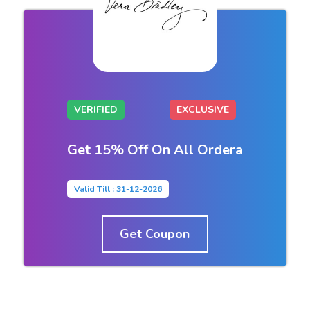
VERIFIED
EXCLUSIVE
Get 15% Off On All Ordera
Valid Till : 31-12-2026
Get Coupon