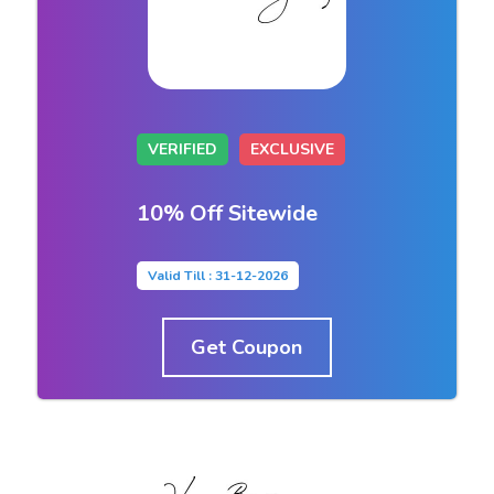
VERIFIED
EXCLUSIVE
10% Off Sitewide
Valid Till : 31-12-2026
Get Coupon