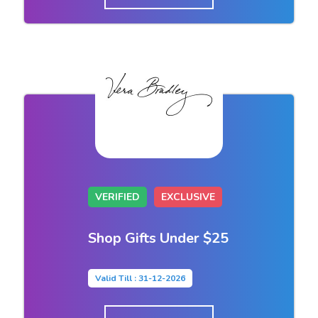
VERIFIED
EXCLUSIVE
Shop Gifts Under $25
Valid Till : 31-12-2026