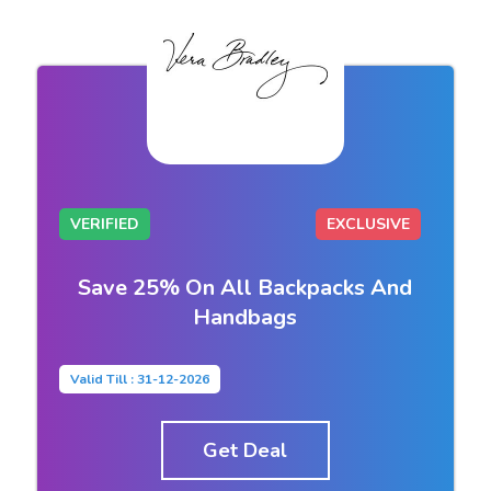
VERIFIED
EXCLUSIVE
Save 25% On All Backpacks And
Handbags
Valid Till : 31-12-2026
Get Deal