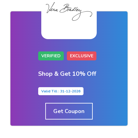
VERIFIED
EXCLUSIVE
Shop & Get 10% Off
Valid Till : 31-12-2026
Get Coupon