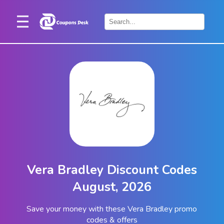
Home
×
Stores
Blogs
Categories
About
Us
Contact
Vera Bradley Discount Codes
Us
August, 2026
Save your money with these Vera Bradley promo
codes & offers