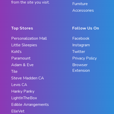
from the site you visit.
Furniture
Accessories
Top Stores
Follow Us On
Personalization Mall
Facebook
Little Sleepies
Instagram
Kohl's
Twitter
Paramount
Privacy Policy
Adam & Eve
Browser
Extension
Tile
Steve Madden CA
Levis CA
Hanky Panky
LightInTheBox
Edible Arrangements
ElleVet