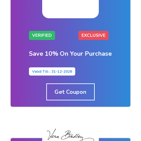
VERIFIED
EXCLUSIVE
Save 10% On Your Purchase
Valid Till : 31-12-2026
Get Coupon