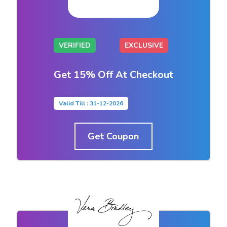
VERIFIED
EXCLUSIVE
Get 15% Off At Checkout
Valid Till : 31-12-2026
Get Coupon