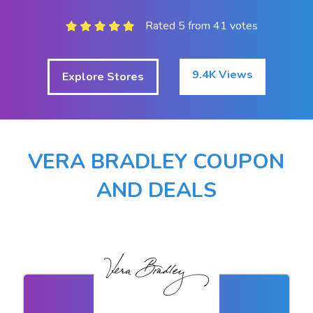
Rated 5 from 41 votes
9.4K Views
Explore Stores
VERA BRADLEY COUPON
AND DEALS