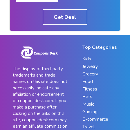
Get Deal
Top Categories
Kids
Jewelry
The display of third-party
Grocery
trademarks and trade
Food
names on this site does not
necessarily indicate any
Fitness
affiliation or endorsement
Pets
of couponsdesk.com. If you
Music
make a purchase after
Gaming
clicking on the links on this
E-commerce
site, couponsdesk.com may
earn an affiliate commission
Travel