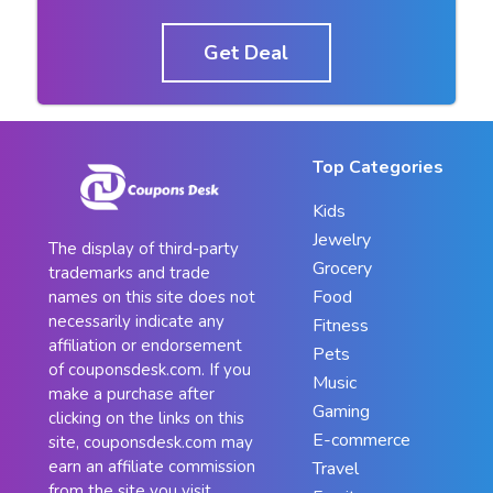
Get Deal
Top Categories
Kids
Jewelry
The display of third-party
Grocery
trademarks and trade
Food
names on this site does not
necessarily indicate any
Fitness
affiliation or endorsement
Pets
of couponsdesk.com. If you
Music
make a purchase after
Gaming
clicking on the links on this
E-commerce
site, couponsdesk.com may
earn an affiliate commission
Travel
from the site you visit.