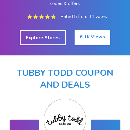
codes & offers
Rated 5 from 44 votes
6.1K Views
Explore Stores
TUBBY TODD COUPON
AND DEALS