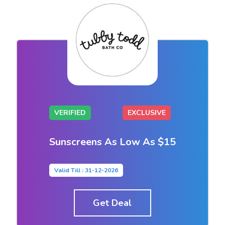
VERIFIED
EXCLUSIVE
Sunscreens As Low As $15
Valid Till : 31-12-2026
Get Deal