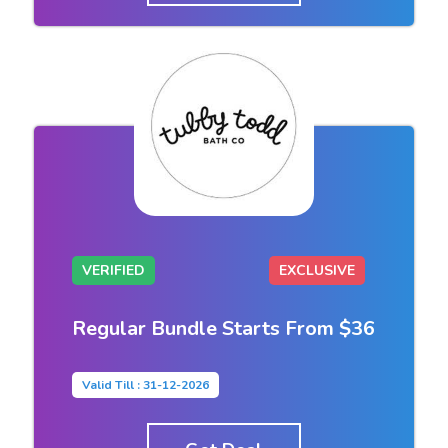
VERIFIED
EXCLUSIVE
Regular Bundle Starts From $36
Valid Till : 31-12-2026