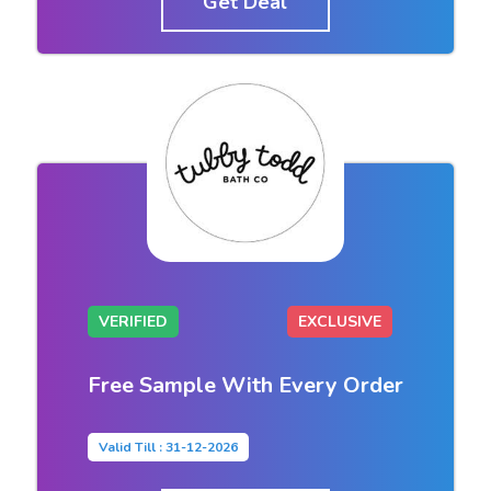
Get Deal
VERIFIED
EXCLUSIVE
Free Sample With Every Order
Valid Till : 31-12-2026