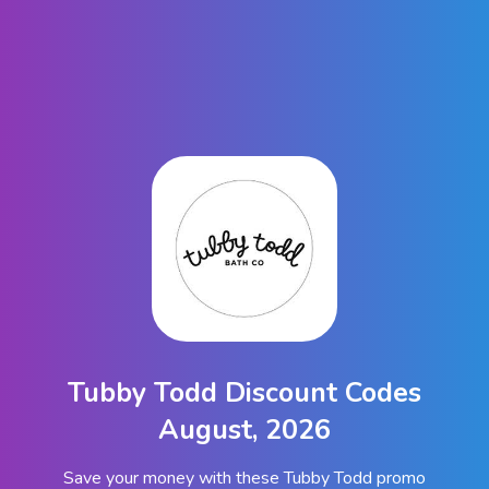
Tubby Todd Discount Codes
August, 2026
Save your money with these Tubby Todd promo