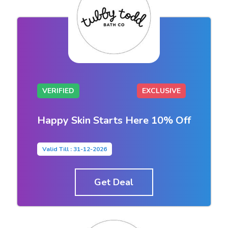
VERIFIED
EXCLUSIVE
Happy Skin Starts Here 10% Off
Valid Till : 31-12-2026
Get Deal