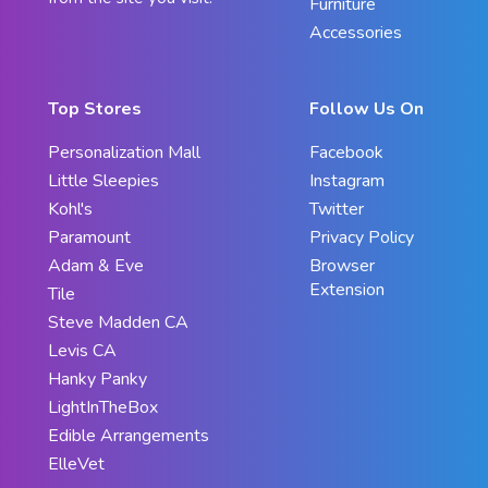
Furniture
Accessories
Top Stores
Follow Us On
Personalization Mall
Facebook
Little Sleepies
Instagram
Kohl's
Twitter
Paramount
Privacy Policy
Adam & Eve
Browser
Extension
Tile
Steve Madden CA
Levis CA
Hanky Panky
LightInTheBox
Edible Arrangements
ElleVet