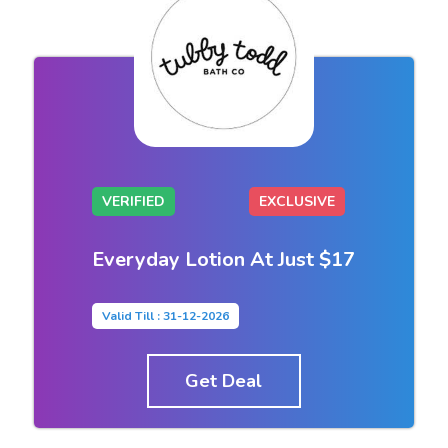
VERIFIED
EXCLUSIVE
Everyday Lotion At Just $17
Valid Till : 31-12-2026
Get Deal