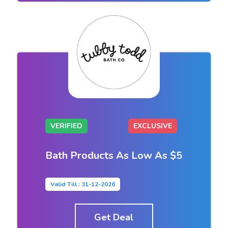
VERIFIED
EXCLUSIVE
Bath Products As Low As $5
Valid Till : 31-12-2026
Get Deal