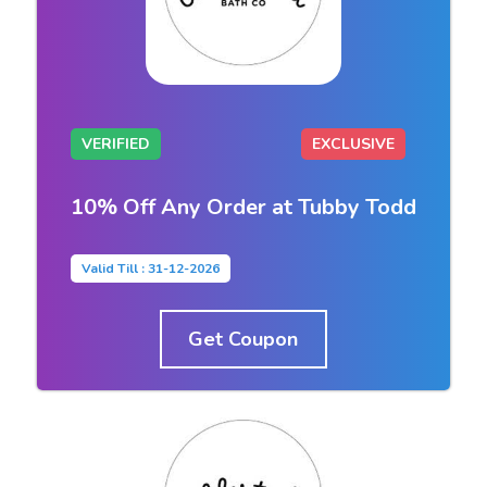
VERIFIED
EXCLUSIVE
10% Off Any Order at Tubby Todd
Valid Till : 31-12-2026
Get Coupon