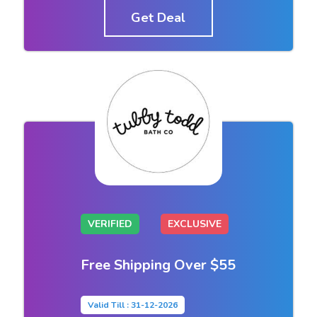
Get Deal
VERIFIED
EXCLUSIVE
Free Shipping Over $55
Valid Till : 31-12-2026