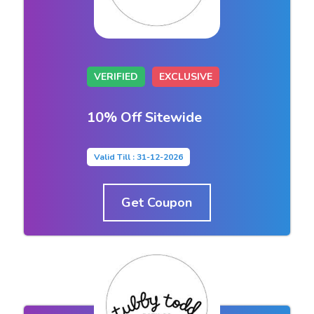
VERIFIED
EXCLUSIVE
10% Off Sitewide
Valid Till : 31-12-2026
Get Coupon