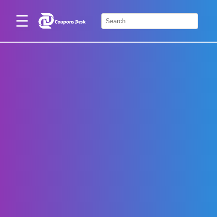
Home
×
Stores
Blogs
Categories
About
Us
Contact
Us