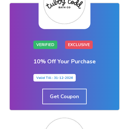
VERIFIED
EXCLUSIVE
10% Off Your Purchase
Valid Till : 31-12-2026
Get Coupon