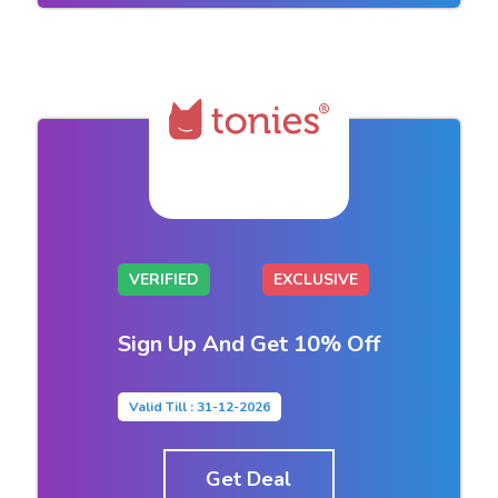
VERIFIED
EXCLUSIVE
Sign Up And Get 10% Off
Valid Till : 31-12-2026
Get Deal