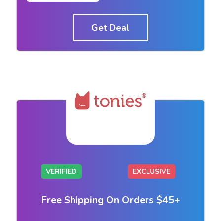
Get Deal
VERIFIED
EXCLUSIVE
Free Shipping On Orders $45+