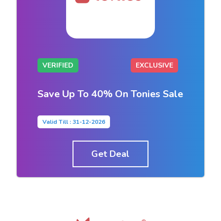
VERIFIED
EXCLUSIVE
Save Up To 40% On Tonies Sale
Valid Till : 31-12-2026
Get Deal