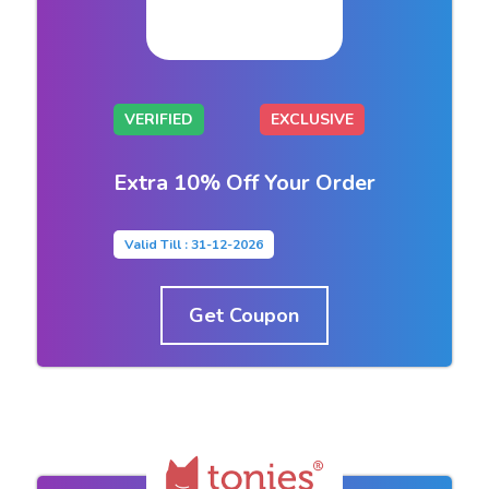
VERIFIED
EXCLUSIVE
Extra 10% Off Your Order
Valid Till : 31-12-2026
Get Coupon