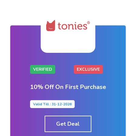
VERIFIED
EXCLUSIVE
10% Off On First Purchase
Valid Till : 31-12-2026
Get Deal