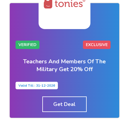
VERIFIED
EXCLUSIVE
Teachers And Members Of The
Military Get 20% Off
Valid Till : 31-12-2026
Get Deal