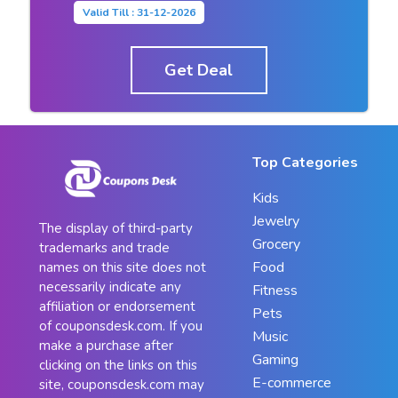
Valid Till : 31-12-2026
Get Deal
Top Categories
Kids
Jewelry
The display of third-party
Grocery
trademarks and trade
Food
names on this site does not
necessarily indicate any
Fitness
affiliation or endorsement
Pets
of couponsdesk.com. If you
Music
make a purchase after
Gaming
clicking on the links on this
E-commerce
site, couponsdesk.com may