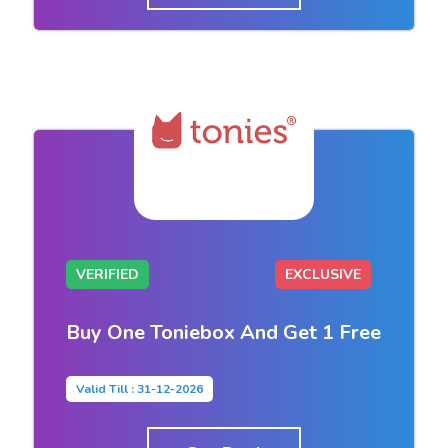
VERIFIED
EXCLUSIVE
Buy One Toniebox And Get 1 Free
Valid Till : 31-12-2026