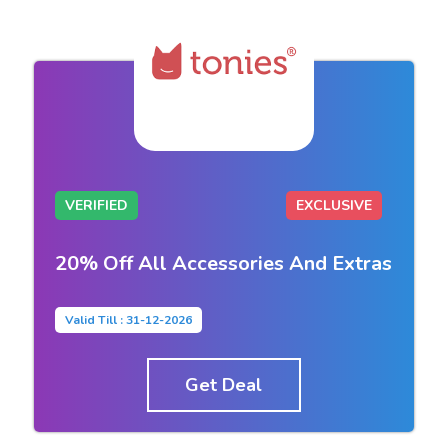
VERIFIED
EXCLUSIVE
20% Off All Accessories And Extras
Valid Till : 31-12-2026
Get Deal