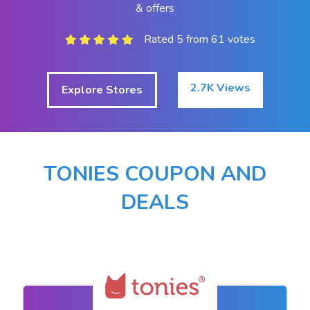
& offers
Rated 5 from 61 votes
2.7K Views
Explore Stores
TONIES COUPON AND
DEALS