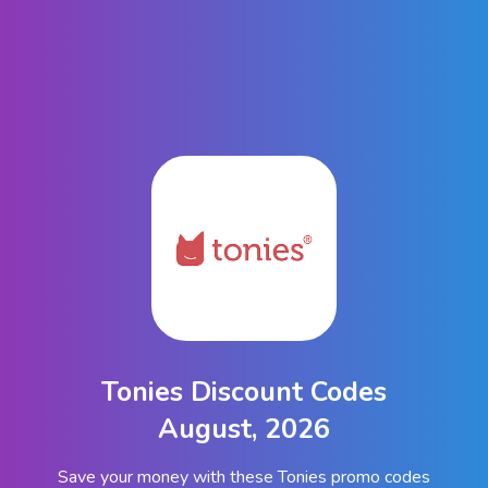
Tonies Discount Codes
August, 2026
Save your money with these Tonies promo codes