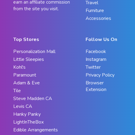
earn an affiliate commission
Travel
from the site you visit.
Furniture
Accessories
Top Stores
Follow Us On
Personalization Mall
Facebook
Little Sleepies
Instagram
Kohl's
Twitter
Paramount
Privacy Policy
Adam & Eve
Browser
Extension
Tile
Steve Madden CA
Levis CA
Hanky Panky
LightInTheBox
Edible Arrangements