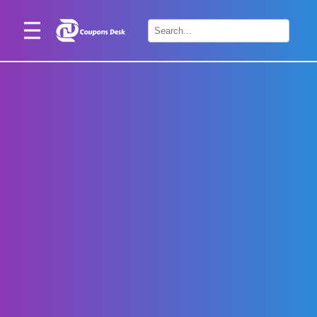
Home
×
Stores
Blogs
Categories
About
Us
Contact
Us