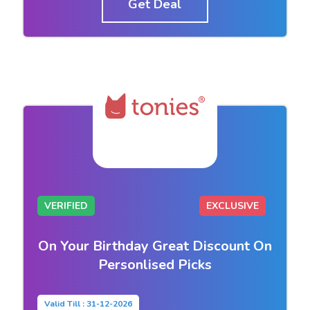
Get Deal
VERIFIED
EXCLUSIVE
On Your Birthday Great Discount On
Personlised Picks
Valid Till : 31-12-2026