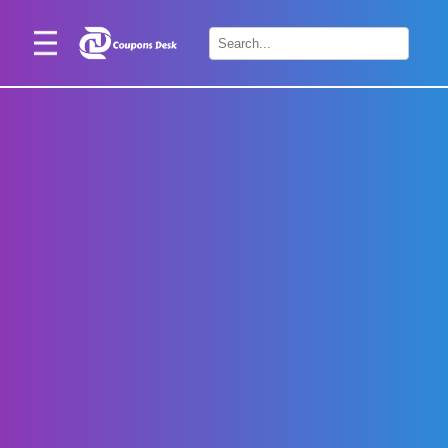
Home
×
Stores
Blogs
Categories
About
Us
Contact
Us