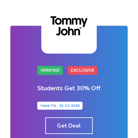
VERIFIED
EXCLUSIVE
Students Get 30% Off
Valid Till : 31-12-2026
Get Deal