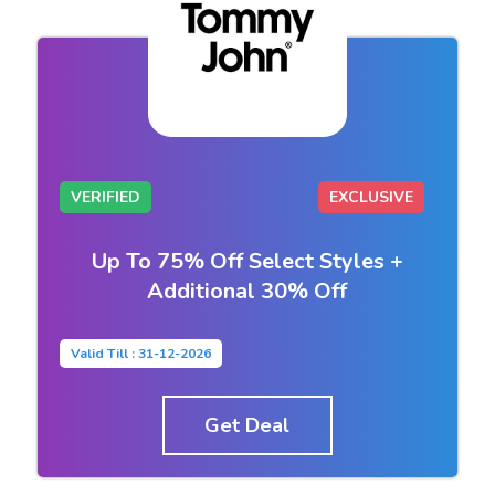
VERIFIED
EXCLUSIVE
Up To 75% Off Select Styles +
Additional 30% Off
Valid Till : 31-12-2026
Get Deal