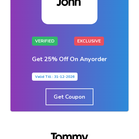
VERIFIED
EXCLUSIVE
Get 25% Off On Anyorder
Valid Till : 31-12-2026
Get Coupon