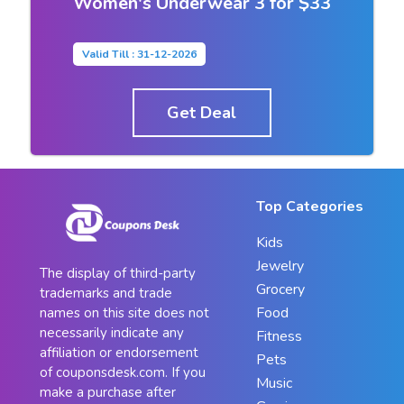
Women's Underwear 3 for $33
Valid Till : 31-12-2026
Get Deal
Top Categories
Kids
Jewelry
The display of third-party
Grocery
trademarks and trade
Food
names on this site does not
necessarily indicate any
Fitness
affiliation or endorsement
Pets
of couponsdesk.com. If you
Music
make a purchase after