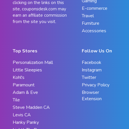
Gaming
clicking on the links on this
E-commerce
site, couponsdesk.com may
earn an affiliate commission
Travel
from the site you visit.
Furniture
Accessories
Top Stores
Follow Us On
Personalization Mall
Facebook
Little Sleepies
Instagram
Kohl's
Twitter
Paramount
Privacy Policy
Adam & Eve
Browser
Extension
Tile
Steve Madden CA
Levis CA
Hanky Panky