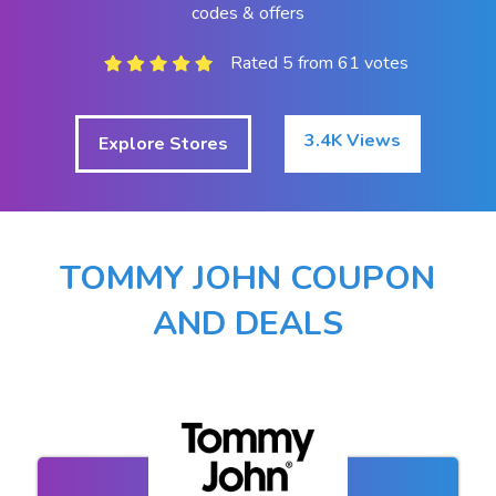
codes & offers
Rated 5 from 61 votes
3.4K Views
Explore Stores
TOMMY JOHN COUPON
AND DEALS