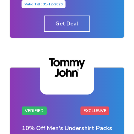
Valid Till : 31-12-2026
Get Deal
VERIFIED
EXCLUSIVE
10% Off Men's Undershirt Packs