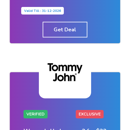
Valid Till : 31-12-2026
Get Deal
VERIFIED
EXCLUSIVE