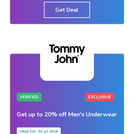
Get Deal
VERIFIED
EXCLUSIVE
Get up to 20% off Men's Underwear
Valid Till : 31-12-2026