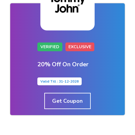
VERIFIED
EXCLUSIVE
20% Off On Order
Valid Till : 31-12-2026
Get Coupon