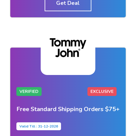
Get Deal
VERIFIED
EXCLUSIVE
Free Standard Shipping Orders $75+
Valid Till : 31-12-2026