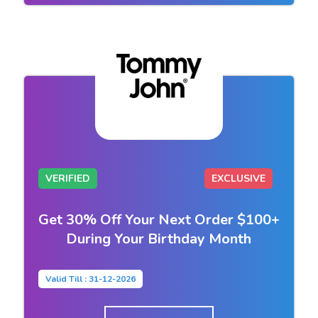
VERIFIED
EXCLUSIVE
Get 30% Off Your Next Order $100+
During Your Birthday Month
Valid Till : 31-12-2026