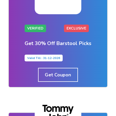
VERIFIED
EXCLUSIVE
Get 30% Off Barstool Picks
Valid Till : 31-12-2026
Get Coupon