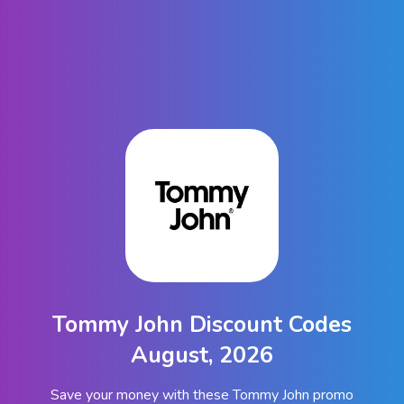
Tommy John Discount Codes
August, 2026
Save your money with these Tommy John promo