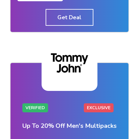
Get Deal
VERIFIED
EXCLUSIVE
Up To 20% Off Men's Multipacks