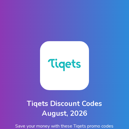
Tiqets Discount Codes
August, 2026
Save your money with these Tiqets promo codes