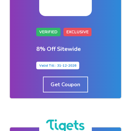
VERIFIED
EXCLUSIVE
8% Off Sitewide
Valid Till : 31-12-2026
Get Coupon