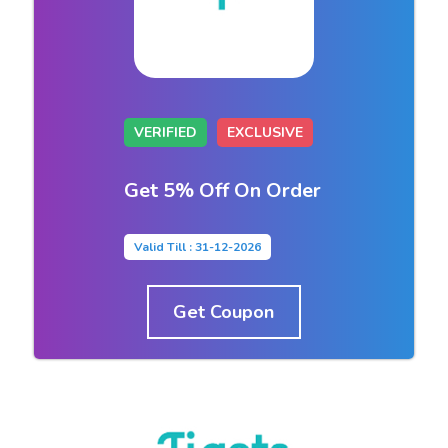
VERIFIED
EXCLUSIVE
Get 5% Off On Order
Valid Till : 31-12-2026
Get Coupon