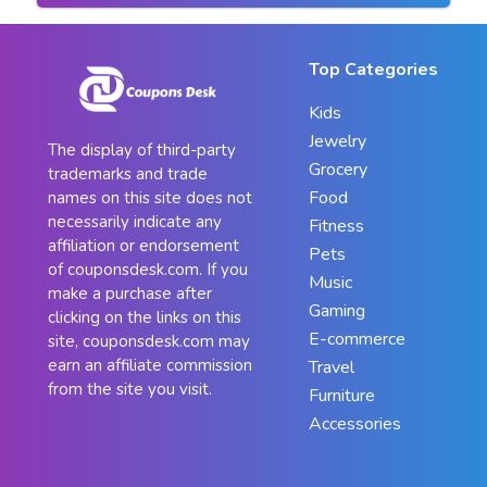
Top Categories
Kids
Jewelry
The display of third-party
Grocery
trademarks and trade
Food
names on this site does not
necessarily indicate any
Fitness
affiliation or endorsement
Pets
of couponsdesk.com. If you
Music
make a purchase after
Gaming
clicking on the links on this
E-commerce
site, couponsdesk.com may
earn an affiliate commission
Travel
from the site you visit.
Furniture
Accessories