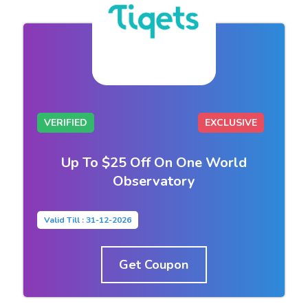
VERIFIED
EXCLUSIVE
Up To $25 Off On One World
Observatory
Valid Till : 31-12-2026
Get Coupon