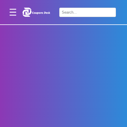
Home
×
Stores
Blogs
Categories
About
Us
Contact
Us