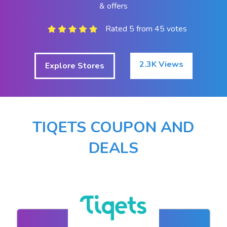
& offers
Rated 5 from 45 votes
2.3K Views
Explore Stores
TIQETS COUPON AND
DEALS