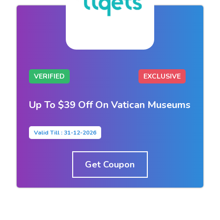
VERIFIED
EXCLUSIVE
Up To $39 Off On Vatican Museums
Valid Till : 31-12-2026
Get Coupon