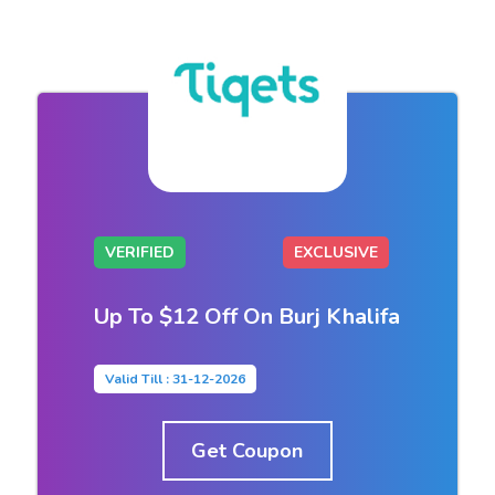
VERIFIED
EXCLUSIVE
Up To $12 Off On Burj Khalifa
Valid Till : 31-12-2026
Get Coupon