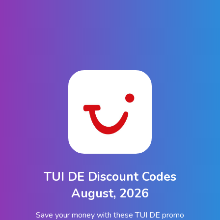
TUI DE Discount Codes
August, 2026
Save your money with these TUI DE promo