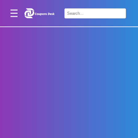
Home
×
Stores
Blogs
Categories
About
Us
Contact
Us