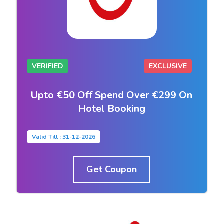
VERIFIED
EXCLUSIVE
Upto €50 Off Spend Over €299 On
Hotel Booking
Valid Till : 31-12-2026
Get Coupon