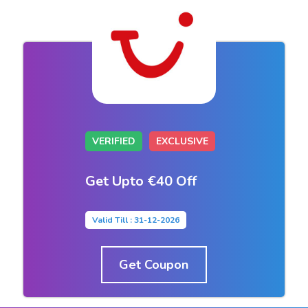
VERIFIED
EXCLUSIVE
Get Upto €40 Off
Valid Till : 31-12-2026
Get Coupon