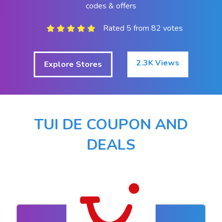
codes & offers
Rated 5 from 82 votes
2.3K Views
Explore Stores
TUI DE COUPON AND
DEALS