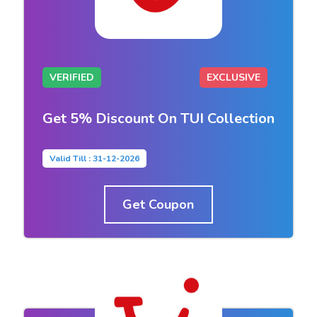
VERIFIED
EXCLUSIVE
Get 5% Discount On TUI Collection
Valid Till : 31-12-2026
Get Coupon