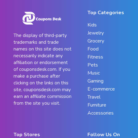
Top Categories
Kids
Jewelry
The display of third-party
Grocery
trademarks and trade
Food
names on this site does not
necessarily indicate any
Fitness
affiliation or endorsement
Pets
of couponsdesk.com. If you
Music
make a purchase after
Gaming
clicking on the links on this
E-commerce
site, couponsdesk.com may
earn an affiliate commission
Travel
from the site you visit.
Furniture
Accessories
Top Stores
Follow Us On