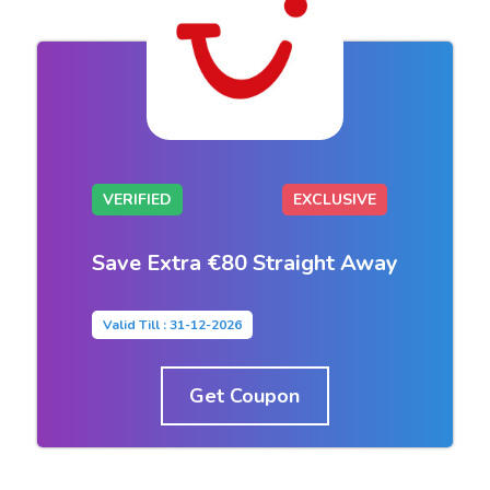
VERIFIED
EXCLUSIVE
Save Extra €80 Straight Away
Valid Till : 31-12-2026
Get Coupon