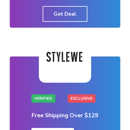
Get Deal
VERIFIED
EXCLUSIVE
Free Shipping Over $129