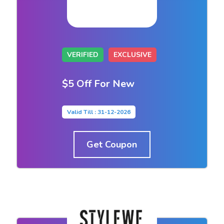
VERIFIED
EXCLUSIVE
$5 Off For New
Valid Till : 31-12-2026
Get Coupon