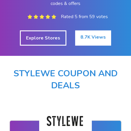
codes & offers
Rated 5 from 59 votes
8.7K Views
Explore Stores
STYLEWE COUPON AND
DEALS