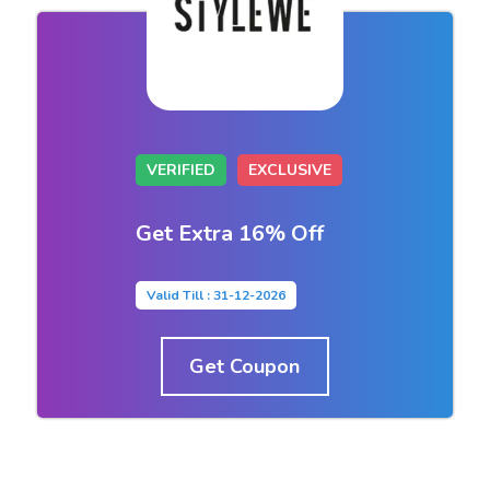
VERIFIED
EXCLUSIVE
Get Extra 16% Off
Valid Till : 31-12-2026
Get Coupon