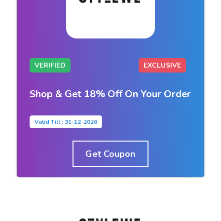
VERIFIED
EXCLUSIVE
Shop & Get 18% Off On Your Order
Valid Till : 31-12-2026
Get Coupon