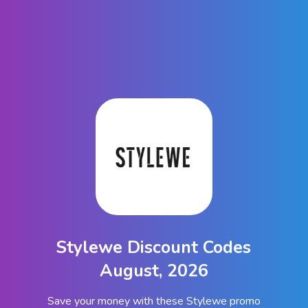
Stylewe Discount Codes
August, 2026
Save your money with these Stylewe promo