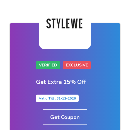
VERIFIED
EXCLUSIVE
Get Extra 15% Off
Valid Till : 31-12-2026
Get Coupon