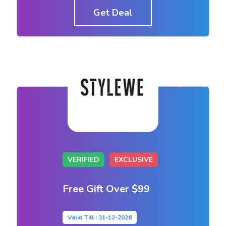
Get Deal
VERIFIED
EXCLUSIVE
Free Gift Over $99
Valid Till : 31-12-2026