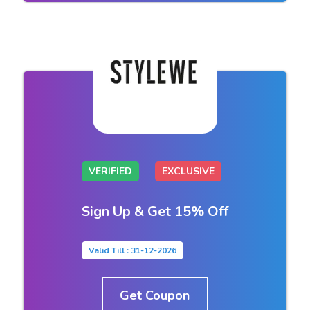
VERIFIED
EXCLUSIVE
Sign Up & Get 15% Off
Valid Till : 31-12-2026
Get Coupon