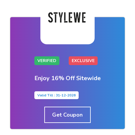
VERIFIED
EXCLUSIVE
Enjoy 16% Off Sitewide
Valid Till : 31-12-2026
Get Coupon