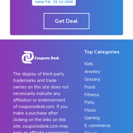
Valid Till : 31-12-2026
Get Deal
Top Categories
Kids
Jewelry
The display of third-party
Grocery
trademarks and trade
Food
names on this site does not
necessarily indicate any
Fitness
affiliation or endorsement
Pets
of couponsdesk.com. If you
Music
make a purchase after
Gaming
clicking on the links on this
E-commerce
site, couponsdesk.com may
earn an affiliate commission