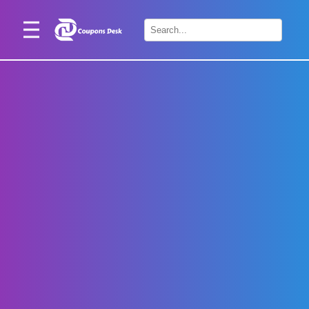
Home
×
Stores
Blogs
Categories
About
Us
Contact
Us