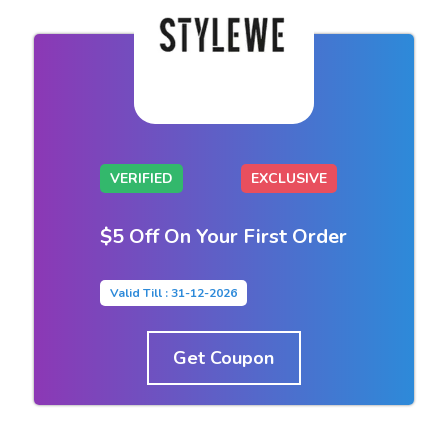
VERIFIED
EXCLUSIVE
$5 Off On Your First Order
Valid Till : 31-12-2026
Get Coupon