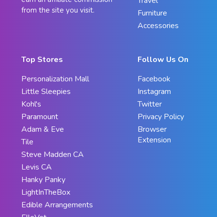
Travel
from the site you visit.
Furniture
Accessories
Top Stores
Follow Us On
Personalization Mall
Facebook
Little Sleepies
Instagram
Kohl's
Twitter
Paramount
Privacy Policy
Adam & Eve
Browser
Extension
Tile
Steve Madden CA
Levis CA
Hanky Panky
LightInTheBox
Edible Arrangements