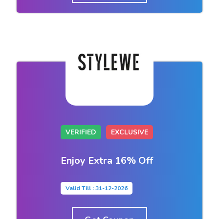
VERIFIED
EXCLUSIVE
Enjoy Extra 16% Off
Valid Till : 31-12-2026