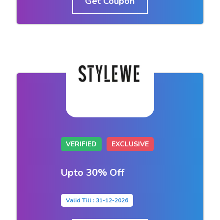
Get Coupon
VERIFIED
EXCLUSIVE
Upto 30% Off
Valid Till : 31-12-2026