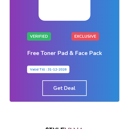
VERIFIED
EXCLUSIVE
Free Toner Pad & Face Pack
Valid Till : 31-12-2026
Get Deal