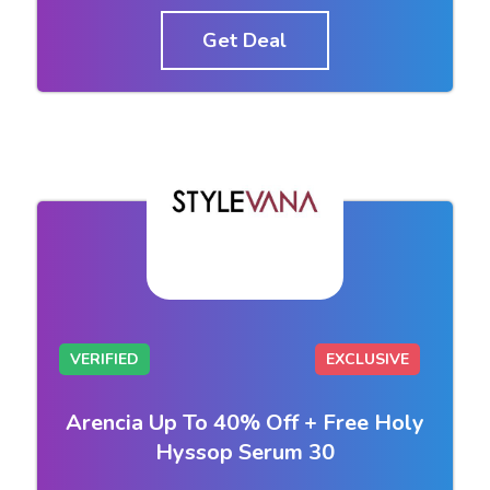
Get Deal
VERIFIED
EXCLUSIVE
Arencia Up To 40% Off + Free Holy
Hyssop Serum 30