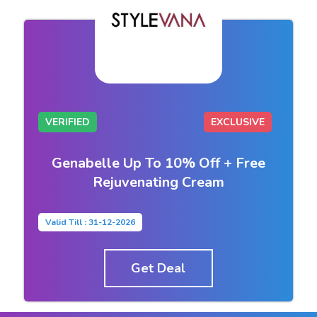
VERIFIED
EXCLUSIVE
Genabelle Up To 10% Off + Free
Rejuvenating Cream
Valid Till : 31-12-2026
Get Deal