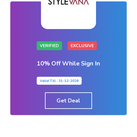
VERIFIED
EXCLUSIVE
10% Off While Sign In
Valid Till : 31-12-2026
Get Deal