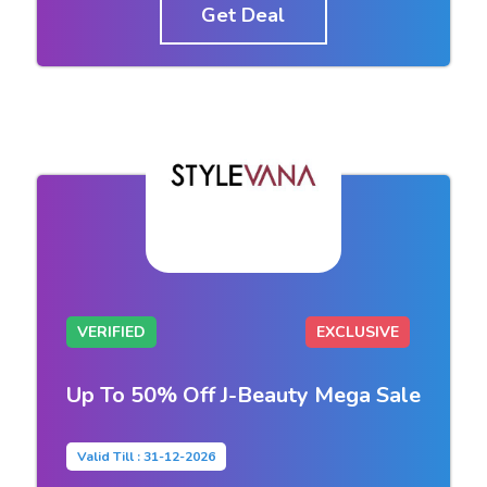
Get Deal
VERIFIED
EXCLUSIVE
Up To 50% Off J-Beauty Mega Sale
Valid Till : 31-12-2026