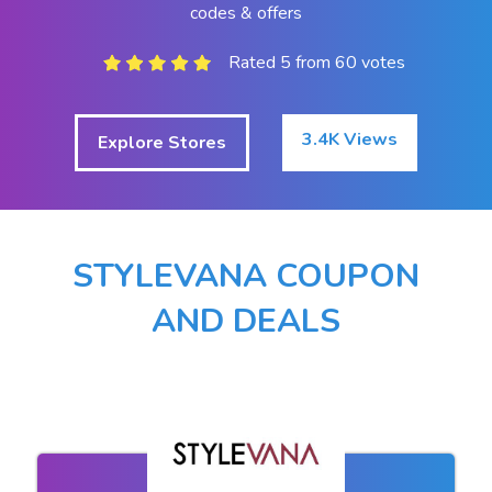
codes & offers
Rated 5 from 60 votes
3.4K Views
Explore Stores
STYLEVANA COUPON
AND DEALS