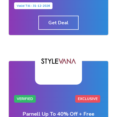
Valid Till : 31-12-2026
Get Deal
VERIFIED
EXCLUSIVE
Parnell Up To 40% Off + Free