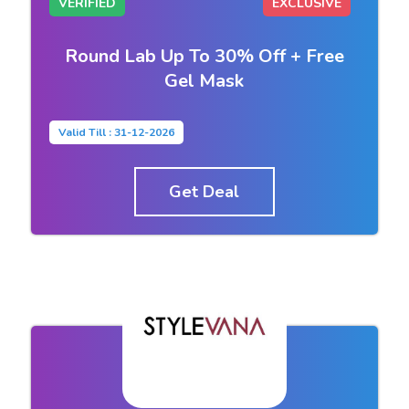
VERIFIED
EXCLUSIVE
Round Lab Up To 30% Off + Free
Gel Mask
Valid Till : 31-12-2026
Get Deal