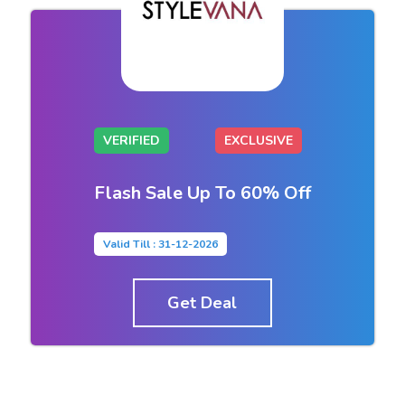
VERIFIED
EXCLUSIVE
Flash Sale Up To 60% Off
Valid Till : 31-12-2026
Get Deal