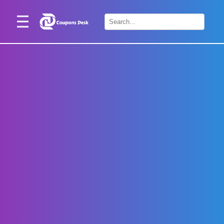
Home
×
Stores
Blogs
Categories
About
Us
Contact
Us