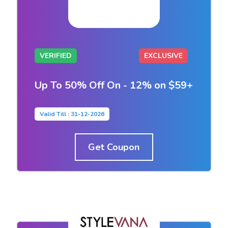
VERIFIED
EXCLUSIVE
Up To 50% Off On - 12% on $59+
Valid Till : 31-12-2026
Get Coupon