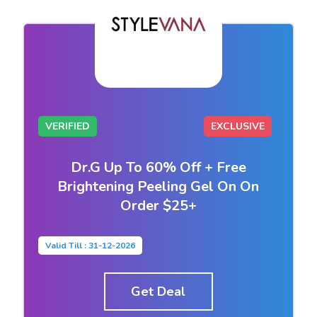
VERIFIED
EXCLUSIVE
Dr.G Up To 60% Off + Free
Brightening Peeling Gel On On
Order $25+
Valid Till : 31-12-2026
Get Deal