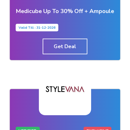
Medicube Up To 30% Off + Ampoule
Valid Till : 31-12-2026
Get Deal