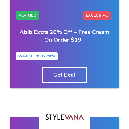
VERIFIED
EXCLUSIVE
Abib Extra 20% Off + Free Cream
On Order $19+
Valid Till : 31-12-2026
Get Deal