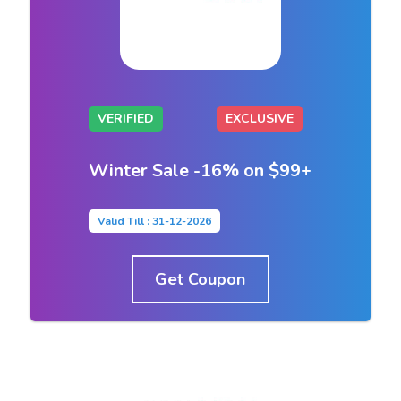
VERIFIED
EXCLUSIVE
Winter Sale -16% on $99+
Valid Till : 31-12-2026
Get Coupon