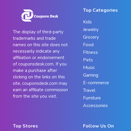
Top Categories
Kids
Jewelry
The display of third-party
Grocery
trademarks and trade
Food
names on this site does not
necessarily indicate any
Fitness
affiliation or endorsement
Pets
of couponsdesk.com. If you
Music
make a purchase after
Gaming
clicking on the links on this
E-commerce
site, couponsdesk.com may
earn an affiliate commission
Travel
from the site you visit.
Furniture
Accessories
Top Stores
Follow Us On