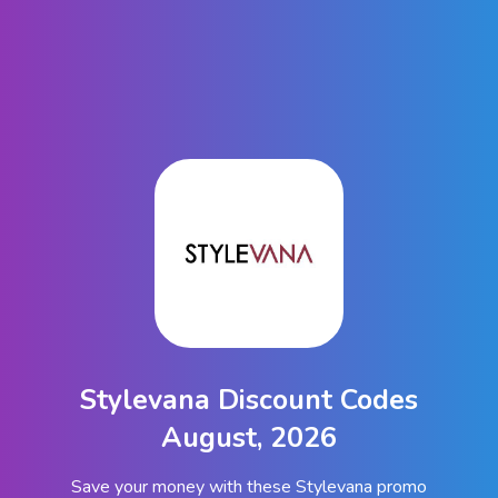
Stylevana Discount Codes
August, 2026
Save your money with these Stylevana promo