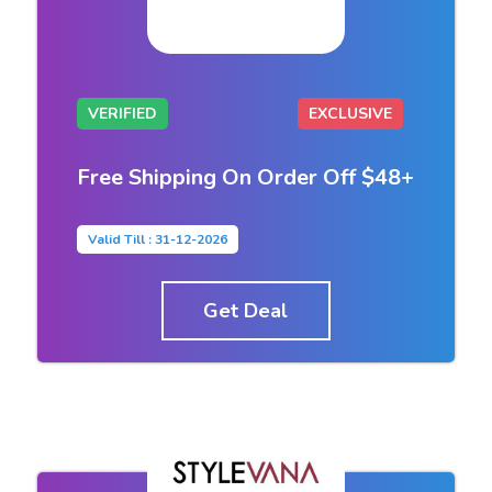
VERIFIED
EXCLUSIVE
Free Shipping On Order Off $48+
Valid Till : 31-12-2026
Get Deal