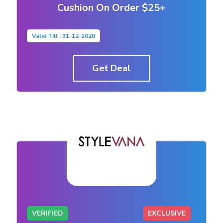
Cushion On Order $25+
Valid Till : 31-12-2026
Get Deal
VERIFIED
EXCLUSIVE