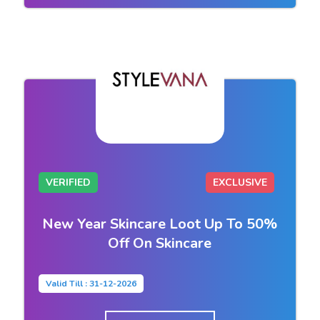
VERIFIED
EXCLUSIVE
New Year Skincare Loot Up To 50%
Off On Skincare
Valid Till : 31-12-2026