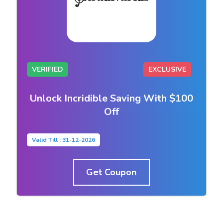
VERIFIED
EXCLUSIVE
Unlock Incridible Saving With $100
Off
Valid Till : 31-12-2026
Get Coupon