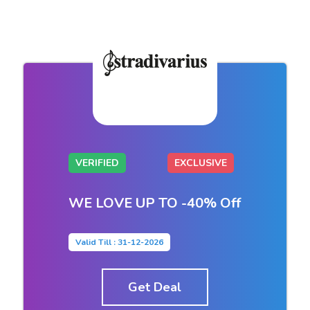
VERIFIED
EXCLUSIVE
WE LOVE UP TO -40% Off
Valid Till : 31-12-2026
Get Deal