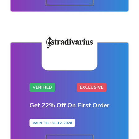
VERIFIED
EXCLUSIVE
Get 22% Off On First Order
Valid Till : 31-12-2026