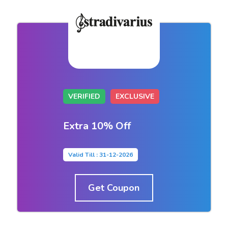
VERIFIED
EXCLUSIVE
Extra 10% Off
Valid Till : 31-12-2026
Get Coupon