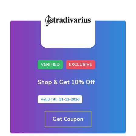
VERIFIED
EXCLUSIVE
Shop & Get 10% Off
Valid Till : 31-12-2026
Get Coupon