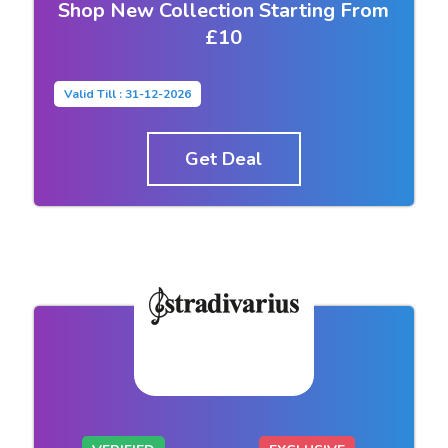
Shop New Collection Starting From
£10
Valid Till : 31-12-2026
Get Deal