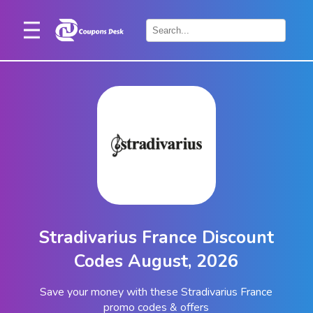
Home
×
Stores
Blogs
Categories
About
Us
Contact
Stradivarius France Discount
Us
Codes August, 2026
Save your money with these Stradivarius France
promo codes & offers