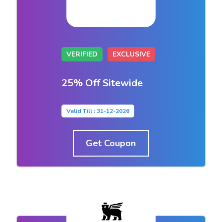
VERIFIED
EXCLUSIVE
25% Off Sitewide
Valid Till : 31-12-2026
Get Coupon