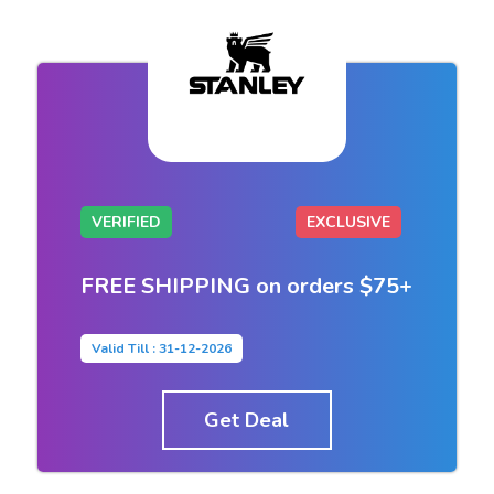
VERIFIED
EXCLUSIVE
FREE SHIPPING on orders $75+
Valid Till : 31-12-2026
Get Deal