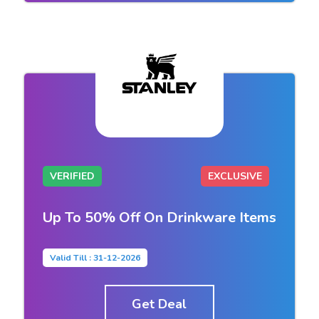
VERIFIED
EXCLUSIVE
Up To 50% Off On Drinkware Items
Valid Till : 31-12-2026
Get Deal