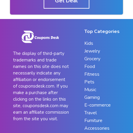
Get Deal
Top Categories
Kids
Jewelry
The display of third-party
Grocery
trademarks and trade
Food
names on this site does not
necessarily indicate any
Fitness
affiliation or endorsement
Pets
of couponsdesk.com. If you
Music
make a purchase after
Gaming
clicking on the links on this
E-commerce
site, couponsdesk.com may
earn an affiliate commission
Travel
from the site you visit.
Furniture
Accessories