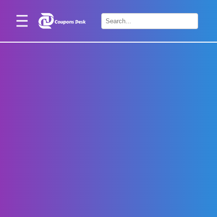
Home
×
Stores
Blogs
Categories
About
Us
Contact
Us