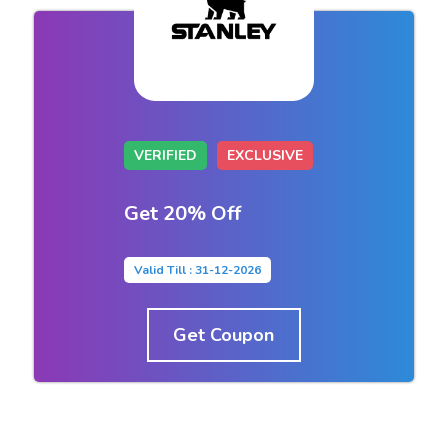
VERIFIED
EXCLUSIVE
Get 20% Off
Valid Till : 31-12-2026
Get Coupon