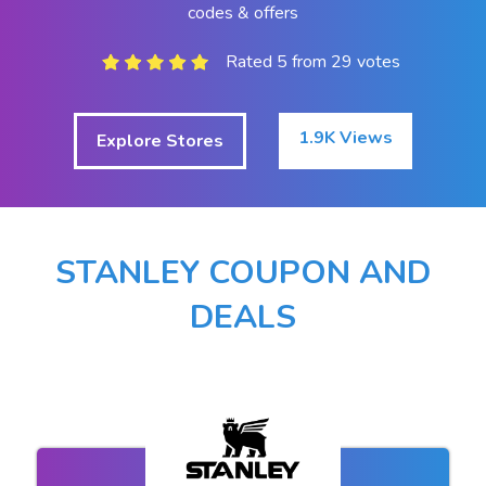
codes & offers
Rated 5 from 29 votes
1.9K Views
Explore Stores
STANLEY COUPON AND
DEALS