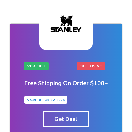
VERIFIED
EXCLUSIVE
Free Shipping On Order $100+
Valid Till : 31-12-2026
Get Deal