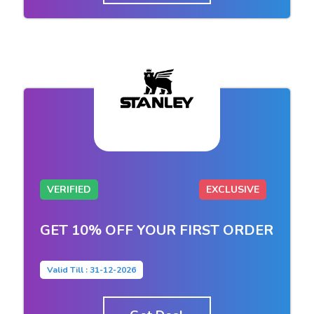
VERIFIED
EXCLUSIVE
GET 10% OFF YOUR FIRST ORDER
Valid Till : 31-12-2026