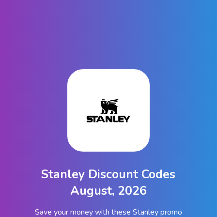
Stanley Discount Codes
August, 2026
Save your money with these Stanley promo