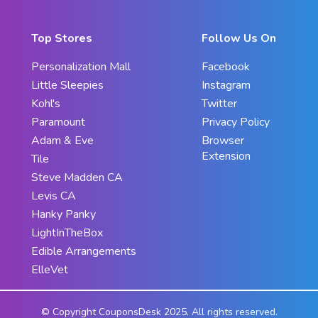
Top Stores
Follow Us On
Personalization Mall
Facebook
Little Sleepies
Instagram
Kohl's
Twitter
Paramount
Privacy Policy
Adam & Eve
Browser
Extension
Tile
Steve Madden CA
Levis CA
Hanky Panky
LightInTheBox
Edible Arrangements
ElleVet
© Copyright CouponsDesk 2025. All rights reserved.