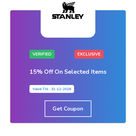
VERIFIED
EXCLUSIVE
15% Off On Selected Items
Valid Till : 31-12-2026
Get Coupon