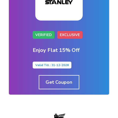
VERIFIED
EXCLUSIVE
Enjoy Flat 15% Off
Valid Till : 31-12-2026
Get Coupon