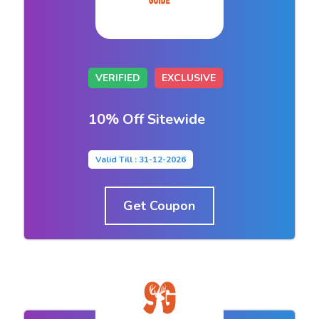
VERIFIED
EXCLUSIVE
10% Off Sitewide
Valid Till : 31-12-2026
Get Coupon