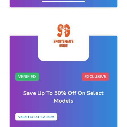
VERIFIED
EXCLUSIVE
Save Up To 50% Off On Select
Models
Valid Till : 31-12-2026