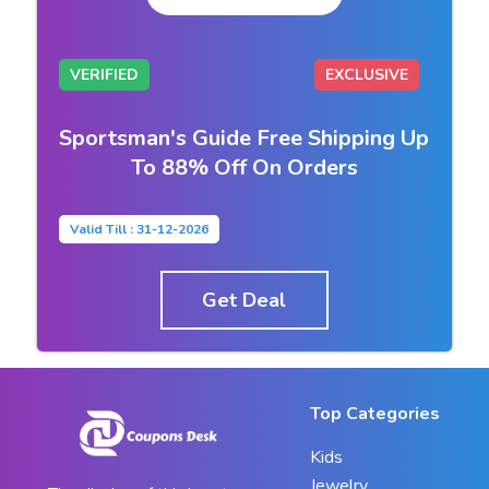
VERIFIED
EXCLUSIVE
Sportsman's Guide Free Shipping Up
To 88% Off On Orders
Valid Till : 31-12-2026
Get Deal
Top Categories
Kids
Jewelry