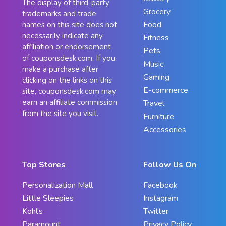
The display of third-party
Grocery
trademarks and trade
Food
names on this site does not
necessarily indicate any
Fitness
affiliation or endorsement
Pets
of couponsdesk.com. If you
Music
make a purchase after
Gaming
clicking on the links on this
E-commerce
site, couponsdesk.com may
earn an affiliate commission
Travel
from the site you visit.
Furniture
Accessories
Top Stores
Follow Us On
Personalization Mall
Facebook
Little Sleepies
Instagram
Kohl's
Twitter
Paramount
Privacy Policy