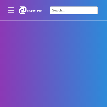
Home
×
Stores
Blogs
Categories
About
Us
Contact
Us