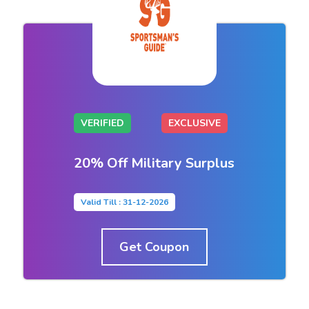
VERIFIED
EXCLUSIVE
20% Off Military Surplus
Valid Till : 31-12-2026
Get Coupon