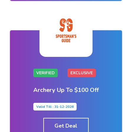
VERIFIED
EXCLUSIVE
Archery Up To $100 Off
Valid Till : 31-12-2026
Get Deal