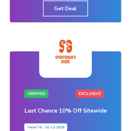
Get Deal
VERIFIED
EXCLUSIVE
Last Chance 10% Off Sitewide
Valid Till : 31-12-2026