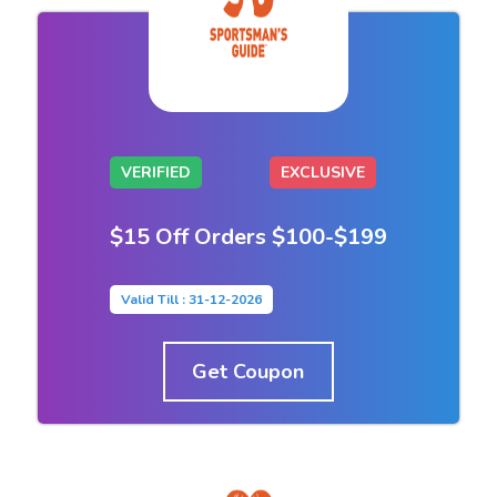
VERIFIED
EXCLUSIVE
$15 Off Orders $100-$199
Valid Till : 31-12-2026
Get Coupon