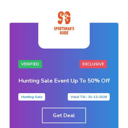
VERIFIED
EXCLUSIVE
Hunting Sale Event Up To 50% Off
Hunting Sale
Valid Till : 31-12-2026
Get Deal