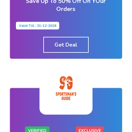
Save Up To 50% Off On YOur
Orders
Valid Till : 31-12-2026
Get Deal
VERIFIED
EXCLUSIVE