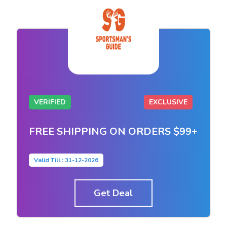
VERIFIED
EXCLUSIVE
FREE SHIPPING ON ORDERS $99+
Valid Till : 31-12-2026
Get Deal