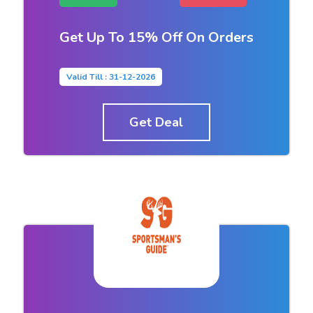
Get Up To 15% Off On Orders
Valid Till : 31-12-2026
Get Deal