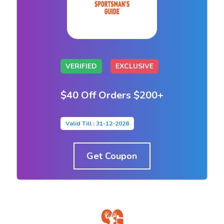
VERIFIED
EXCLUSIVE
$40 Off Orders $200+
Valid Till : 31-12-2026
Get Coupon