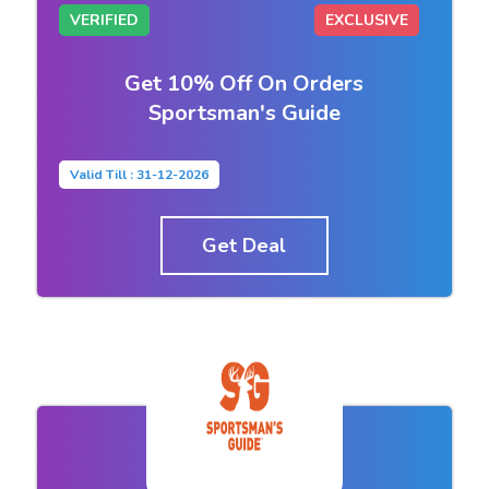
VERIFIED
EXCLUSIVE
Get 10% Off On Orders
Sportsman's Guide
Valid Till : 31-12-2026
Get Deal