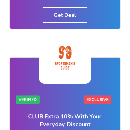
Get Deal
VERIFIED
EXCLUSIVE
CLUB,Extra 10% With Your
Everyday Discount