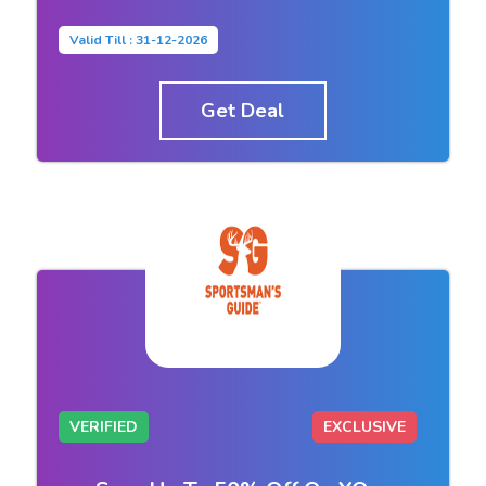
Valid Till : 31-12-2026
Get Deal
VERIFIED
EXCLUSIVE