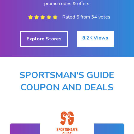
promo codes & offers
Rated 5 from 34 votes
8.2K Views
Explore Stores
SPORTSMAN'S GUIDE
COUPON AND DEALS