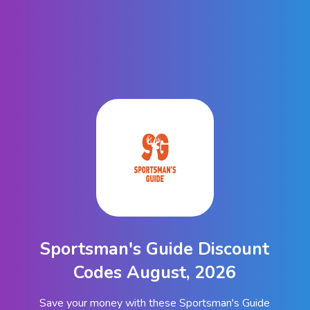
Sportsman's Guide Discount
Codes August, 2026
Save your money with these Sportsman's Guide