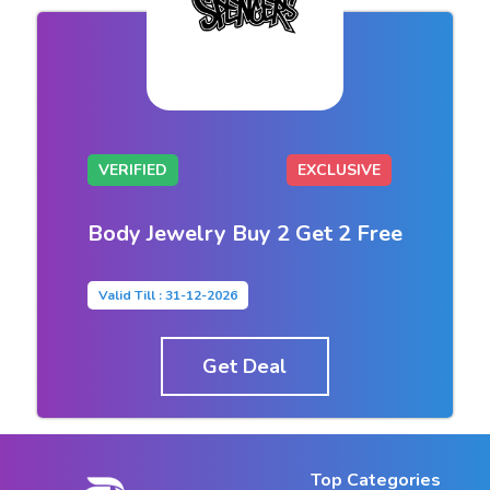
VERIFIED
EXCLUSIVE
Body Jewelry Buy 2 Get 2 Free
Valid Till : 31-12-2026
Get Deal
Top Categories