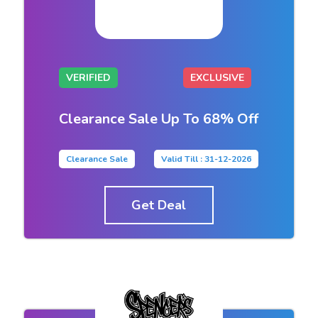
VERIFIED
EXCLUSIVE
Clearance Sale Up To 68% Off
Clearance Sale
Valid Till : 31-12-2026
Get Deal