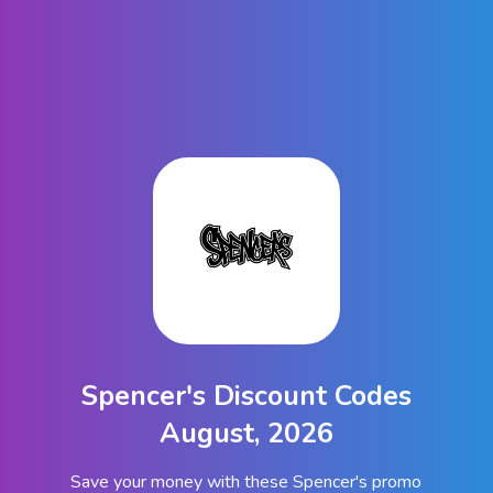
Spencer's Discount Codes
August, 2026
Save your money with these Spencer's promo