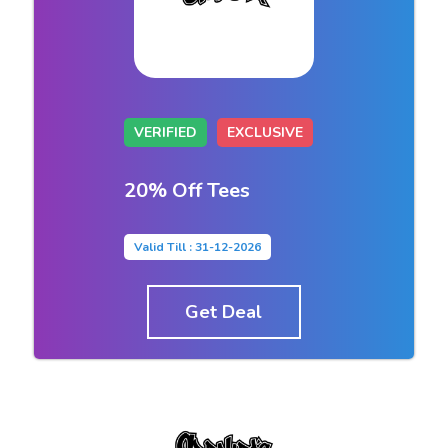
VERIFIED
EXCLUSIVE
20% Off Tees
Valid Till : 31-12-2026
Get Deal