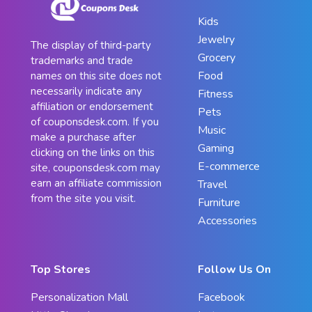
Kids
Jewelry
The display of third-party
Grocery
trademarks and trade
Food
names on this site does not
necessarily indicate any
Fitness
affiliation or endorsement
Pets
of couponsdesk.com. If you
Music
make a purchase after
Gaming
clicking on the links on this
E-commerce
site, couponsdesk.com may
earn an affiliate commission
Travel
from the site you visit.
Furniture
Accessories
Top Stores
Follow Us On
Personalization Mall
Facebook