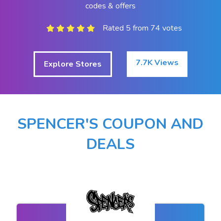
codes & offers
Rated 5 from 74 votes
7.7K Views
Explore Stores
SPENCER'S COUPON AND
DEALS