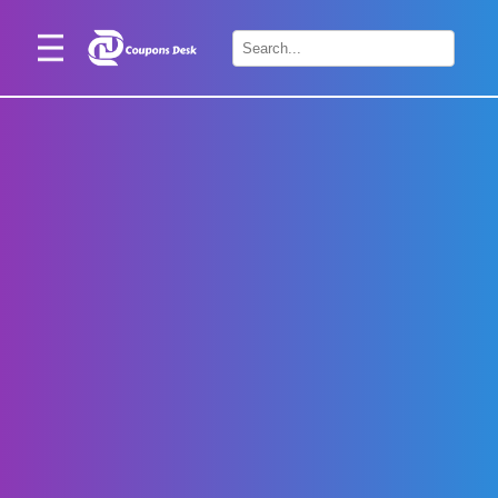
Home
×
Stores
Blogs
Categories
About
Us
Contact
Us