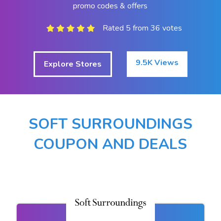
promo codes & offers
Rated 5 from 36 votes
9.5K Views
Explore Stores
SOFT SURROUNDINGS
COUPON AND DEALS