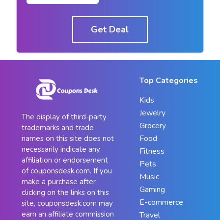
Get Deal
Top Categories
Kids
Jewelry
The display of third-party
Grocery
trademarks and trade
Food
names on this site does not
necessarily indicate any
Fitness
affiliation or endorsement
Pets
of couponsdesk.com. If you
Music
make a purchase after
Gaming
clicking on the links on this
E-commerce
site, couponsdesk.com may
earn an affiliate commission
Travel