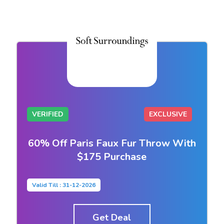
VERIFIED
EXCLUSIVE
60% Off Paris Faux Fur Throw With
$175 Purchase
Valid Till : 31-12-2026
Get Deal