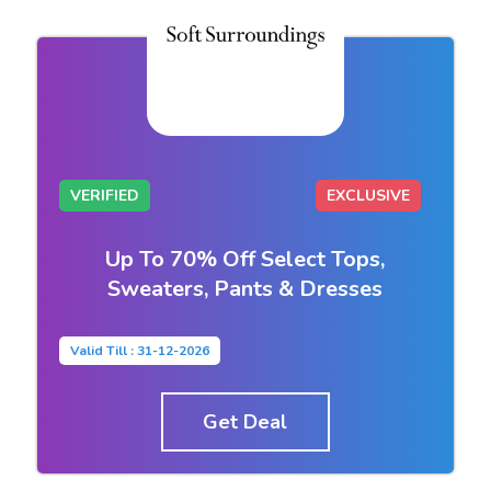
VERIFIED
EXCLUSIVE
Up To 70% Off Select Tops,
Sweaters, Pants & Dresses
Valid Till : 31-12-2026
Get Deal