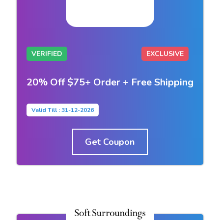
VERIFIED
EXCLUSIVE
20% Off $75+ Order + Free Shipping
Valid Till : 31-12-2026
Get Coupon