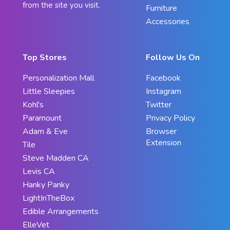
from the site you visit.
Furniture
Accessories
Top Stores
Follow Us On
Personalization Mall
Facebook
Little Sleepies
Instagram
Kohl's
Twitter
Paramount
Privacy Policy
Adam & Eve
Browser
Extension
Tile
Steve Madden CA
Levis CA
Hanky Panky
LightInTheBox
Edible Arrangements
ElleVet