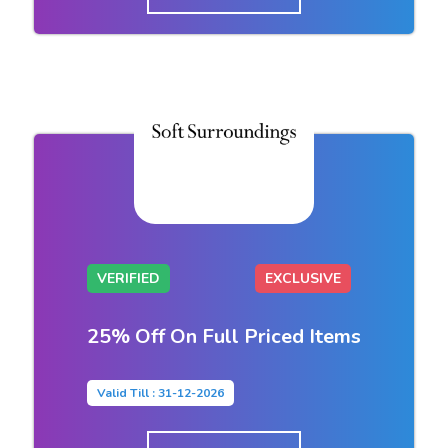
VERIFIED
EXCLUSIVE
25% Off On Full Priced Items
Valid Till : 31-12-2026