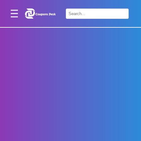
Home
×
Stores
Blogs
Categories
About
Us
Contact
Us