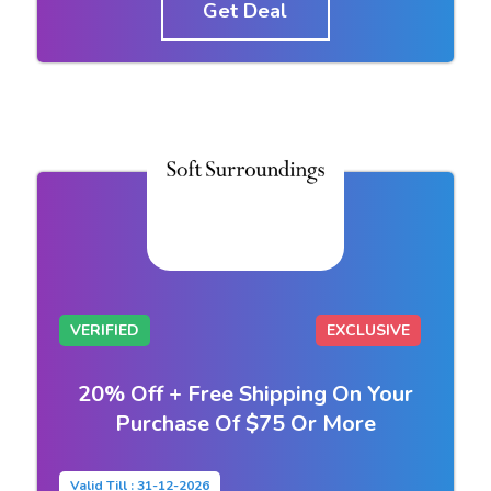
Get Deal
VERIFIED
EXCLUSIVE
20% Off + Free Shipping On Your
Purchase Of $75 Or More
Valid Till : 31-12-2026