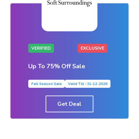
VERIFIED
EXCLUSIVE
Up To 75% Off Sale
Fall Season Sale
Valid Till : 31-12-2026
Get Deal