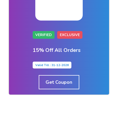
VERIFIED
EXCLUSIVE
15% Off All Orders
Valid Till : 31-12-2026
Get Coupon