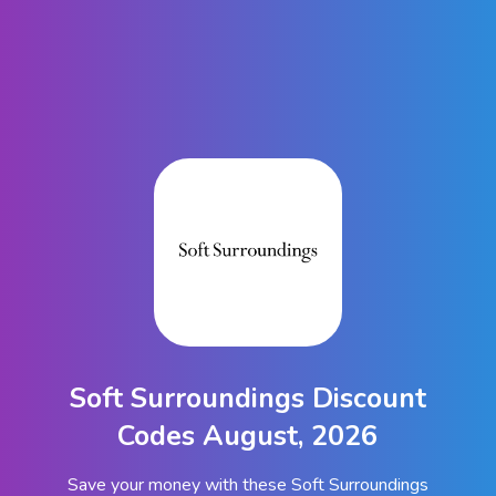
Soft Surroundings Discount
Codes August, 2026
Save your money with these Soft Surroundings