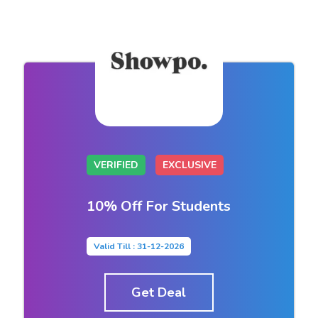
VERIFIED
EXCLUSIVE
10% Off For Students
Valid Till : 31-12-2026
Get Deal