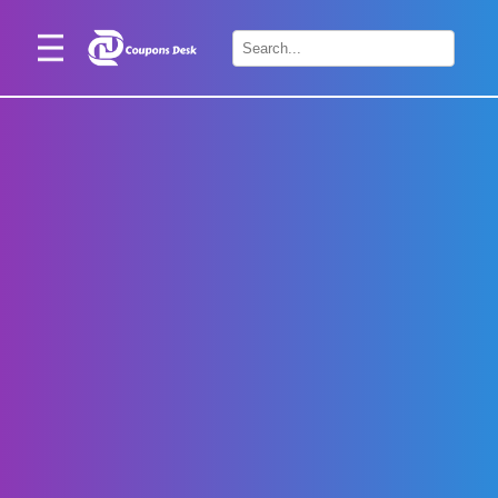
Home
×
Stores
Blogs
Categories
About
Us
Contact
Us