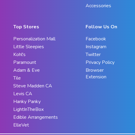
Accessories
Top Stores
Follow Us On
Personalization Mall
Facebook
Little Sleepies
Instagram
Kohl's
Twitter
Paramount
Privacy Policy
Adam & Eve
Browser
Extension
Tile
Steve Madden CA
Levis CA
Hanky Panky
LightInTheBox
Edible Arrangements
ElleVet