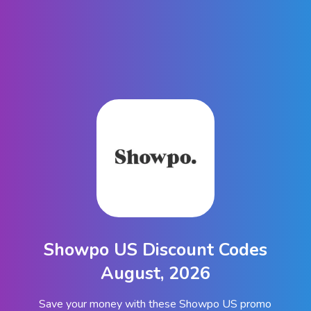
Showpo US Discount Codes
August, 2026
Save your money with these Showpo US promo