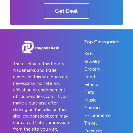
Get Deal
Top Categories
Kids
Jewelry
The display of third-party
Grocery
trademarks and trade
Food
names on this site does not
necessarily indicate any
Fitness
affiliation or endorsement
Pets
of couponsdesk.com. If you
Music
make a purchase after
Gaming
clicking on the links on this
E-commerce
site, couponsdesk.com may
earn an affiliate commission
Travel
from the site you visit.
Furniture