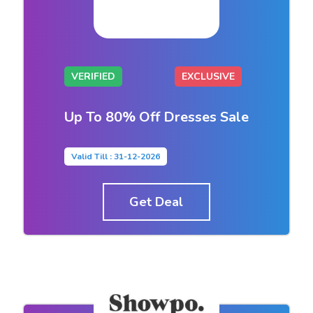
VERIFIED
EXCLUSIVE
Up To 80% Off Dresses Sale
Valid Till : 31-12-2026
Get Deal