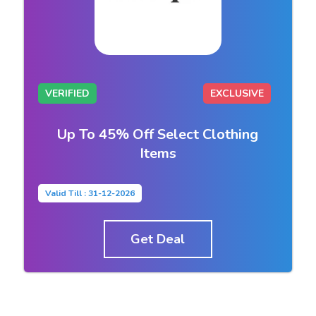
VERIFIED
EXCLUSIVE
Up To 45% Off Select Clothing
Items
Valid Till : 31-12-2026
Get Deal