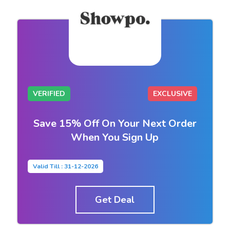
VERIFIED
EXCLUSIVE
Save 15% Off On Your Next Order
When You Sign Up
Valid Till : 31-12-2026
Get Deal