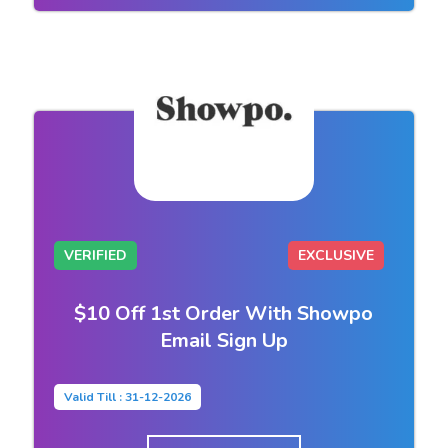
VERIFIED
EXCLUSIVE
$10 Off 1st Order With Showpo
Email Sign Up
Valid Till : 31-12-2026