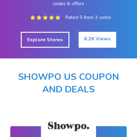
codes & offers
Rated 5 from 3 votes
6.2K Views
Explore Stores
SHOWPO US COUPON
AND DEALS