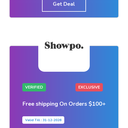
Get Deal
VERIFIED
EXCLUSIVE
Free shipping On Orders $100+
Valid Till : 31-12-2026