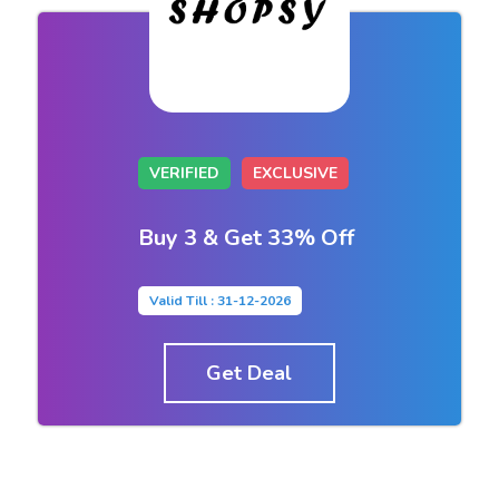
VERIFIED
EXCLUSIVE
Buy 3 & Get 33% Off
Valid Till : 31-12-2026
Get Deal