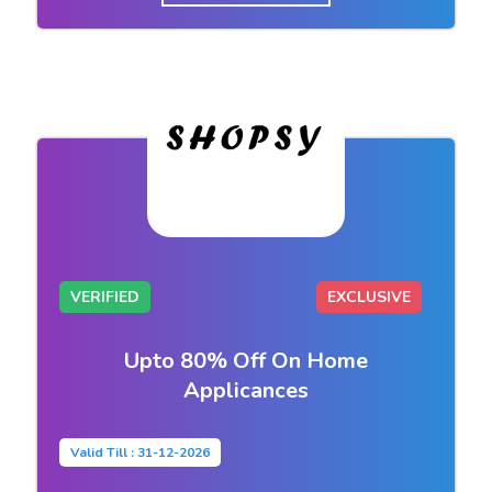
VERIFIED
EXCLUSIVE
Upto 80% Off On Home
Applicances
Valid Till : 31-12-2026