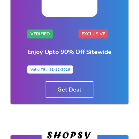
VERIFIED
EXCLUSIVE
Enjoy Upto 90% Off Sitewide
Valid Till : 31-12-2026
Get Deal