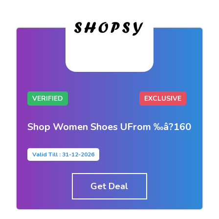
VERIFIED
EXCLUSIVE
Shop Women Shoes UFrom ‰â?160
Valid Till : 31-12-2026
Get Deal