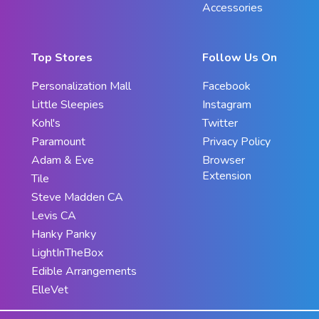
Accessories
Top Stores
Follow Us On
Personalization Mall
Facebook
Little Sleepies
Instagram
Kohl's
Twitter
Paramount
Privacy Policy
Adam & Eve
Browser
Extension
Tile
Steve Madden CA
Levis CA
Hanky Panky
LightInTheBox
Edible Arrangements
ElleVet