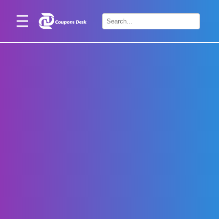
Home
×
Stores
Blogs
Categories
About
Us
Contact
Us