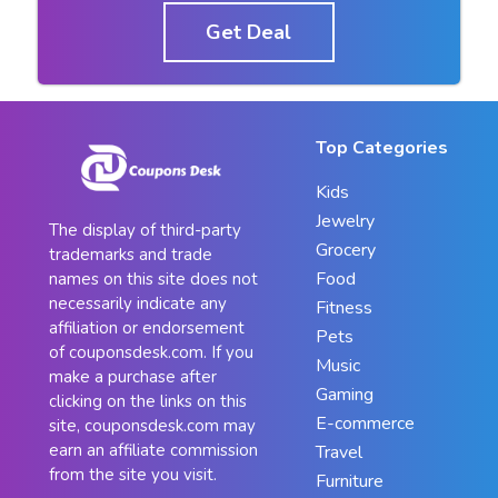
Get Deal
Top Categories
Kids
Jewelry
The display of third-party
Grocery
trademarks and trade
Food
names on this site does not
necessarily indicate any
Fitness
affiliation or endorsement
Pets
of couponsdesk.com. If you
Music
make a purchase after
Gaming
clicking on the links on this
E-commerce
site, couponsdesk.com may
earn an affiliate commission
Travel
from the site you visit.
Furniture