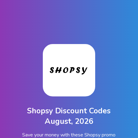
Shopsy Discount Codes
August, 2026
Save your money with these Shopsy promo