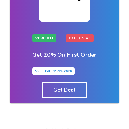
VERIFIED
EXCLUSIVE
Get 20% On First Order
Valid Till : 31-12-2026
Get Deal