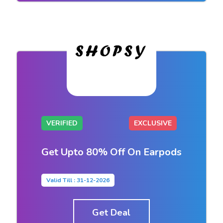
VERIFIED
EXCLUSIVE
Get Upto 80% Off On Earpods
Valid Till : 31-12-2026
Get Deal