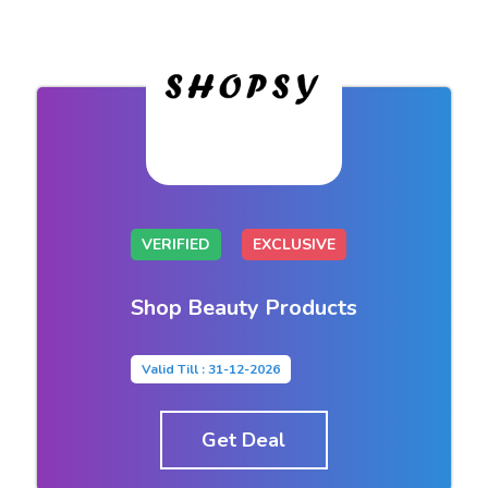
VERIFIED
EXCLUSIVE
Shop Beauty Products
Valid Till : 31-12-2026
Get Deal