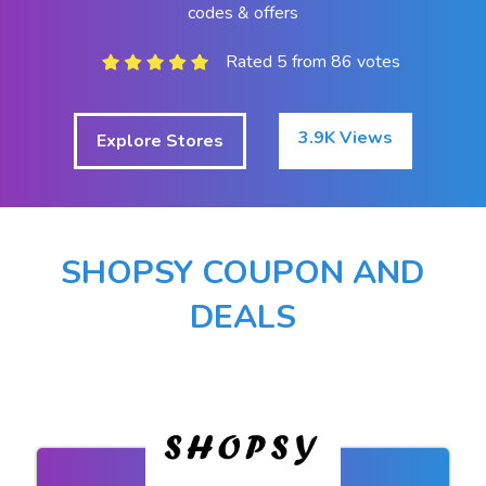
codes & offers
Rated 5 from 86 votes
3.9K Views
Explore Stores
SHOPSY COUPON AND
DEALS