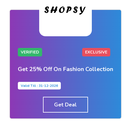
VERIFIED
EXCLUSIVE
Get 25% Off On Fashion Collection
Valid Till : 31-12-2026
Get Deal