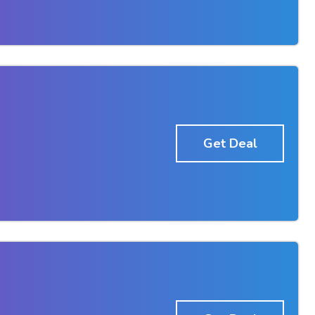
Get Deal