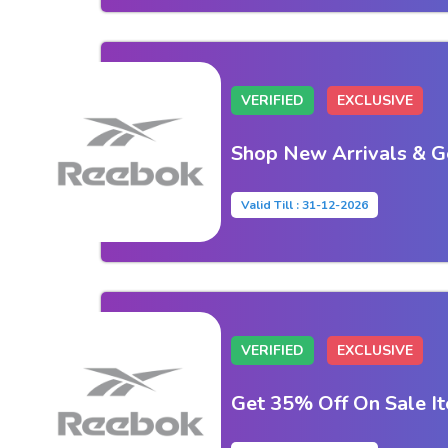
VERIFIED
EXCLUSIVE
Shop New Arrivals & G
Valid Till : 31-12-2026
VERIFIED
EXCLUSIVE
Get 35% Off On Sale I