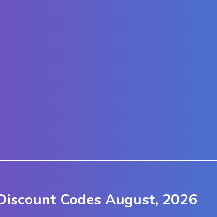
Discount Codes August, 2026