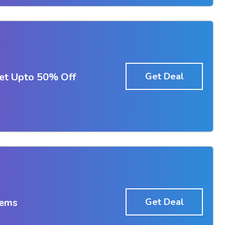
et Upto 50% Off
Get Deal
tems
Get Deal