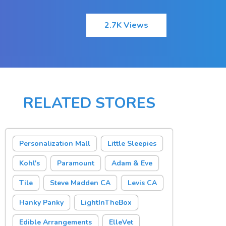
2.7K Views
RELATED STORES
Personalization Mall
Little Sleepies
Kohl's
Paramount
Adam & Eve
Tile
Steve Madden CA
Levis CA
Hanky Panky
LightInTheBox
Edible Arrangements
ElleVet