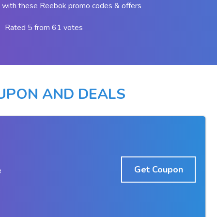
 with these Reebok promo codes & offers
Rated 5 from 61 votes
UPON AND DEALS
e
Get Coupon