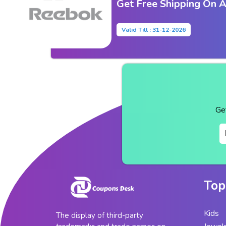
Get Free Shipping On A
Valid Till : 31-12-2026
Ge
Top
Kids
The display of third-party