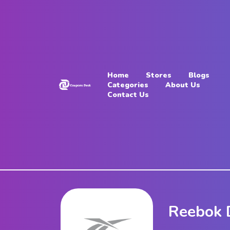
Home
Stores
Home
Stores
Blogs
Blogs
Categories
About Us
Contact Us
Categories
About
Us
Contact
Us
Reebok 