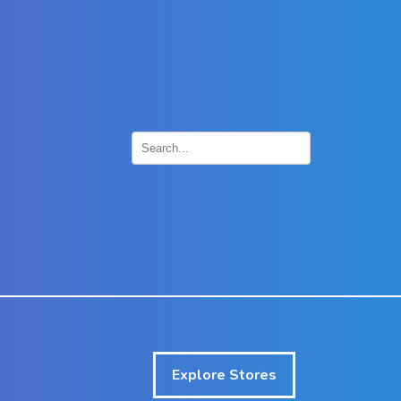
×
Explore Stores