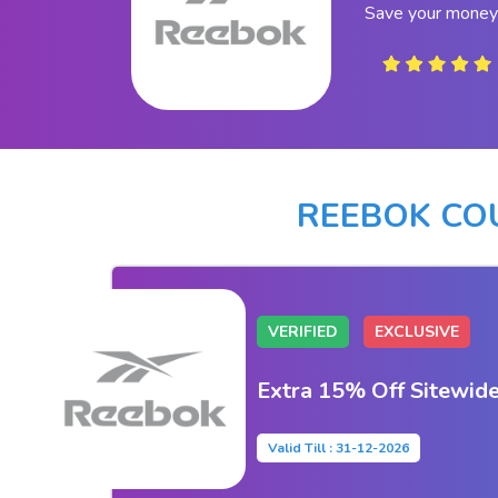
Save your money
REEBOK CO
VERIFIED
EXCLUSIVE
Extra 15% Off Sitewid
Valid Till : 31-12-2026