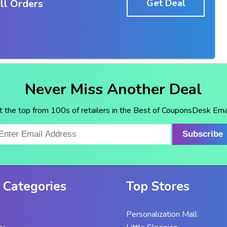
ll Orders
Get Deal
Never Miss Another Deal
t the top from 100s of retailers in the Best of CouponsDesk Emai
Subscribe
 Categories
Top Stores
Personalization Mall