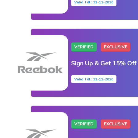
Valid Till : 31-12-2026
VERIFIED
EXCLUSIVE
Sign Up & Get 15% Off
Valid Till : 31-12-2026
VERIFIED
EXCLUSIVE