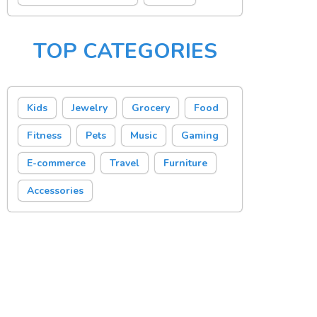
TOP CATEGORIES
Kids
Jewelry
Grocery
Food
Fitness
Pets
Music
Gaming
E-commerce
Travel
Furniture
Accessories