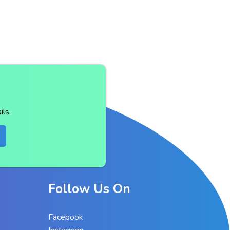
ls.
Follow Us On
Facebook