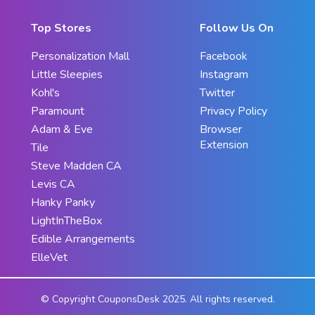
Top Stores
Follow Us On
Personalization Mall
Facebook
Little Sleepies
Instagram
Kohl's
Twitter
Paramount
Privacy Policy
Adam & Eve
Browser
Extension
Tile
Steve Madden CA
Levis CA
Hanky Panky
LightInTheBox
Edible Arrangements
ElleVet
© Copyright CouponsDesk 2025. All rights reserved.