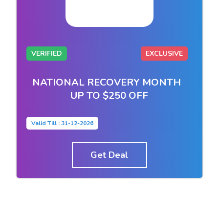
VERIFIED
EXCLUSIVE
NATIONAL RECOVERY MONTH
UP TO $250 OFF
Valid Till : 31-12-2026
Get Deal