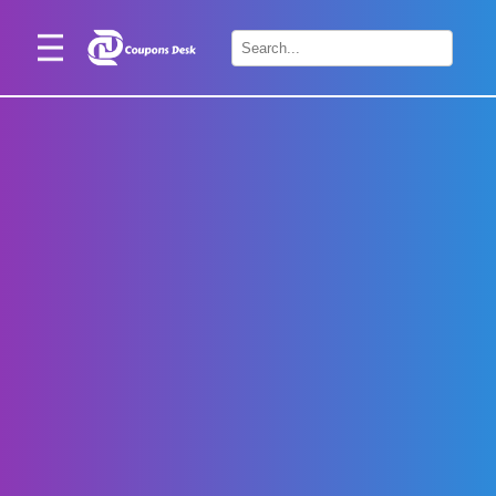
Home
×
Stores
Blogs
Categories
About
Us
Contact
Us