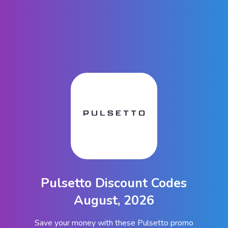
Pulsetto Discount Codes
August, 2026
Save your money with these Pulsetto promo