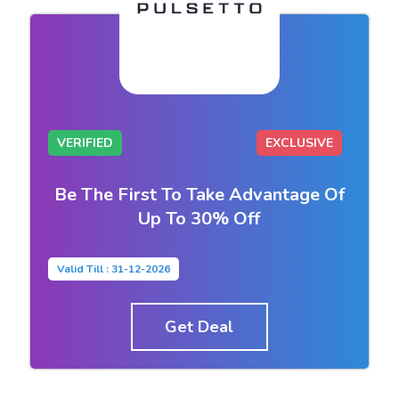
VERIFIED
EXCLUSIVE
Be The First To Take Advantage Of
Up To 30% Off
Valid Till : 31-12-2026
Get Deal