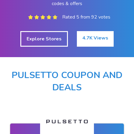
codes & offers
Rated 5 from 92 votes
4.7K Views
Explore Stores
PULSETTO COUPON AND
DEALS