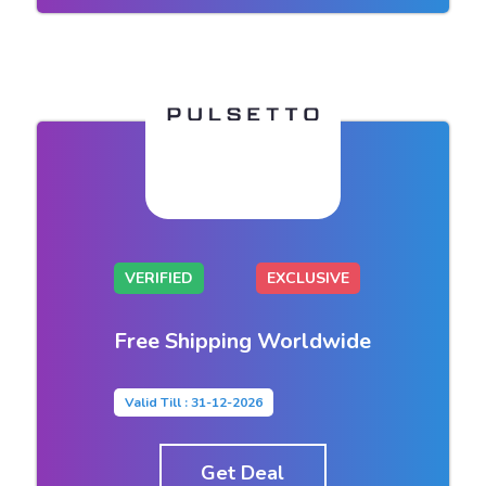
VERIFIED
EXCLUSIVE
Free Shipping Worldwide
Valid Till : 31-12-2026
Get Deal