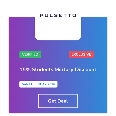
VERIFIED
EXCLUSIVE
15% Students,Military Discount
Valid Till : 31-12-2026
Get Deal