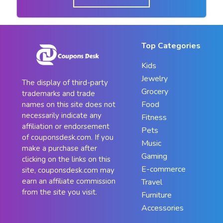
Top Categories
Kids
Jewelry
The display of third-party
Grocery
trademarks and trade
Food
names on this site does not
necessarily indicate any
Fitness
affiliation or endorsement
Pets
of couponsdesk.com. If you
Music
make a purchase after
Gaming
clicking on the links on this
E-commerce
site, couponsdesk.com may
earn an affiliate commission
Travel
from the site you visit.
Furniture
Accessories