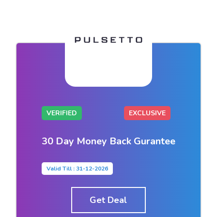
VERIFIED
EXCLUSIVE
30 Day Money Back Gurantee
Valid Till : 31-12-2026
Get Deal