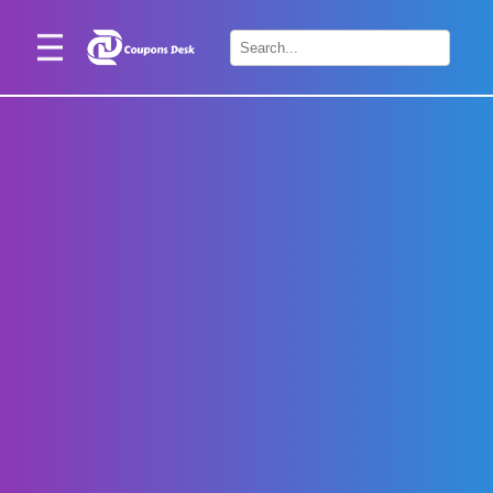
Home
×
Stores
Blogs
Categories
About
Us
Contact
Us