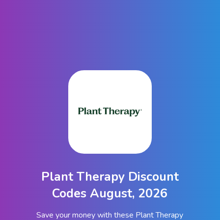
Plant Therapy Discount
Codes August, 2026
Save your money with these Plant Therapy