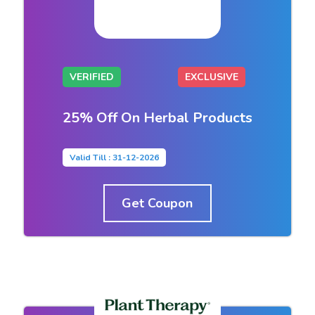
VERIFIED
EXCLUSIVE
25% Off On Herbal Products
Valid Till : 31-12-2026
Get Coupon