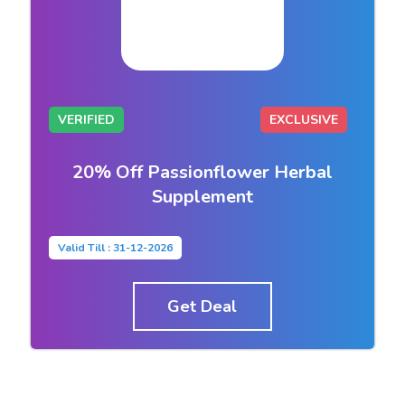
VERIFIED
EXCLUSIVE
20% Off Passionflower Herbal
Supplement
Valid Till : 31-12-2026
Get Deal