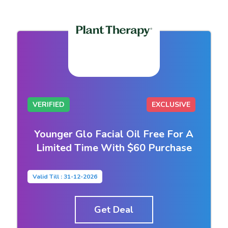
VERIFIED
EXCLUSIVE
Younger Glo Facial Oil Free For A
Limited Time With $60 Purchase
Valid Till : 31-12-2026
Get Deal