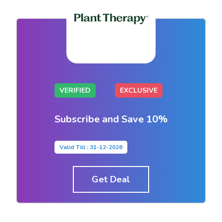
VERIFIED
EXCLUSIVE
Subscribe and Save 10%
Valid Till : 31-12-2026
Get Deal