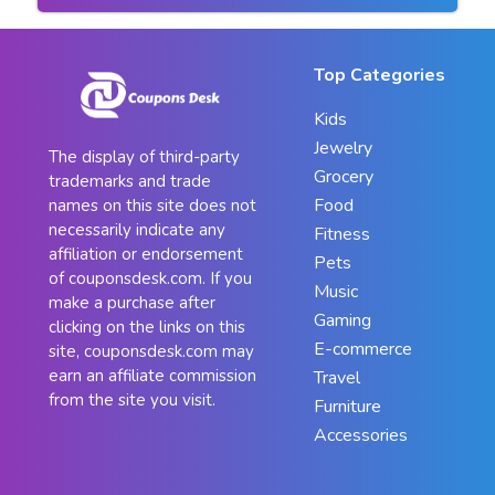
Top Categories
Kids
Jewelry
The display of third-party
Grocery
trademarks and trade
Food
names on this site does not
necessarily indicate any
Fitness
affiliation or endorsement
Pets
of couponsdesk.com. If you
Music
make a purchase after
Gaming
clicking on the links on this
E-commerce
site, couponsdesk.com may
earn an affiliate commission
Travel
from the site you visit.
Furniture
Accessories