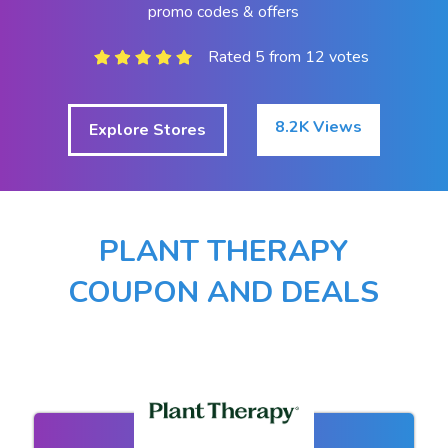
promo codes & offers
Rated 5 from 12 votes
8.2K Views
Explore Stores
PLANT THERAPY
COUPON AND DEALS