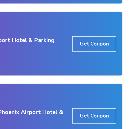
port Hotel & Parking
Get Coupon
Phoenix Airport Hotel &
Get Coupon