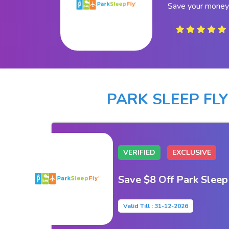
Save your money 
PARK SLEEP FL
VERIFIED
EXCLUSIVE
Save $8 Off Park Sleep
Valid Till : 31-12-2026