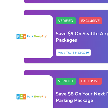
VERIFIED
EXCLUSIVE
Save $9 On Seattle Air
Packages
Valid Till : 31-12-2026
VERIFIED
EXCLUSIVE
Save $8 On Your Next 
Parking Package