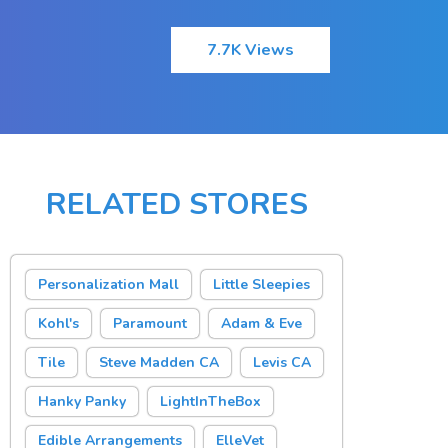
7.7K Views
RELATED STORES
Personalization Mall
Little Sleepies
Kohl's
Paramount
Adam & Eve
Tile
Steve Madden CA
Levis CA
Hanky Panky
LightInTheBox
Edible Arrangements
ElleVet