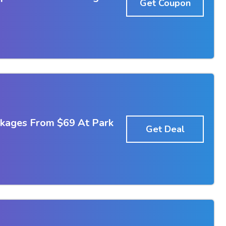
Get Coupon
kages From $69 At Park
Get Deal