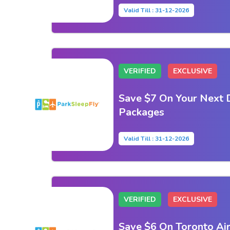
Valid Till : 31-12-2026
VERIFIED
EXCLUSIVE
Save $7 On Your Next 
Packages
Valid Till : 31-12-2026
VERIFIED
EXCLUSIVE
Save $6 On Toronto Air