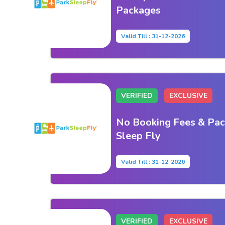
Packages
Valid Till : 31-12-2026
VERIFIED
EXCLUSIVE
No Booking Fees & Pac
Sleep Fly
Valid Till : 31-12-2026
VERIFIED
EXCLUSIVE