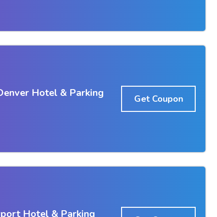
Denver Hotel & Parking
Get Coupon
port Hotel & Parking