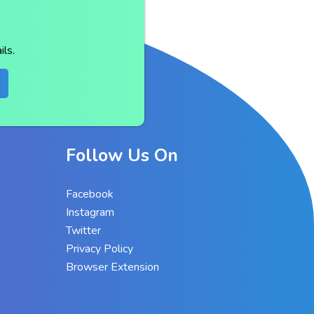
ls.
Follow Us On
Facebook
Instagram
Twitter
Privacy Policy
Browser Extension