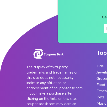
Ge
Top
Kids
The display of third-party
Jewel
trademarks and trade names on
this site does not necessarily
Groce
indicate any affiliation or
Food
endorsement of couponsdesk.com.
Fitnes
If you make a purchase after
Pets
clicking on the links on this site,
Music
couponsdesk.com may earn an