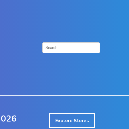
×
2026
Explore Stores