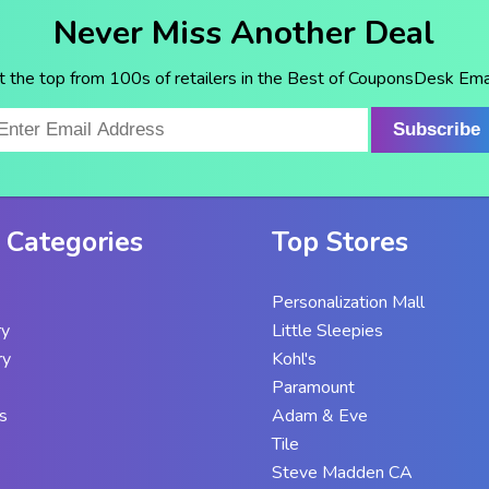
Never Miss Another Deal
t the top from 100s of retailers in the Best of CouponsDesk Emai
Subscribe
 Categories
Top Stores
Personalization Mall
ry
Little Sleepies
ry
Kohl's
Paramount
s
Adam & Eve
Tile
Steve Madden CA