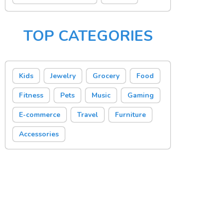
TOP CATEGORIES
Kids
Jewelry
Grocery
Food
Fitness
Pets
Music
Gaming
E-commerce
Travel
Furniture
Accessories