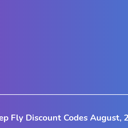
ep Fly Discount Codes August, 