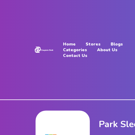
Home
Stores
Home
Stores
Blogs
Blogs
Categories
About Us
Contact Us
Categories
About
Us
Contact
Us
Park Sle