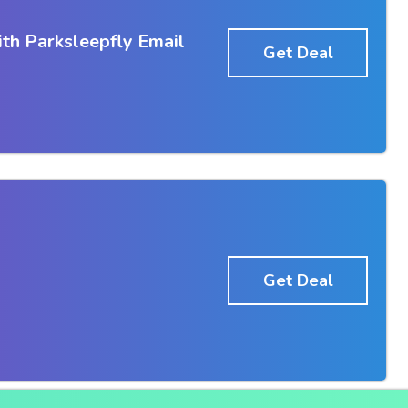
th Parksleepfly Email
Get Deal
Get Deal