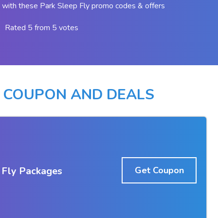
with these Park Sleep Fly promo codes & offers
Rated 5 from 5 votes
Y COUPON AND DEALS
 Fly Packages
Get Coupon