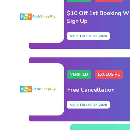
$10 Off 1st Booking Wi
Sign Up
Valid Till : 31-12-2026
VERIFIED
EXCLUSIVE
Free Cancellation
Valid Till : 31-12-2026