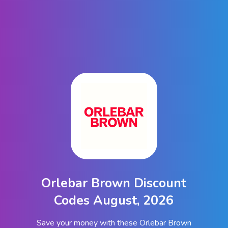
Orlebar Brown Discount
Codes August, 2026
Save your money with these Orlebar Brown