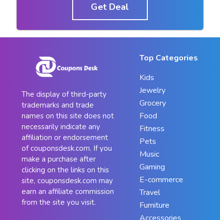
Get Deal
Top Categories
Kids
Jewelry
The display of third-party
Grocery
trademarks and trade
Food
names on this site does not
necessarily indicate any
Fitness
affiliation or endorsement
Pets
of couponsdesk.com. If you
Music
make a purchase after
Gaming
clicking on the links on this
E-commerce
site, couponsdesk.com may
earn an affiliate commission
Travel
from the site you visit.
Furniture
Accessories