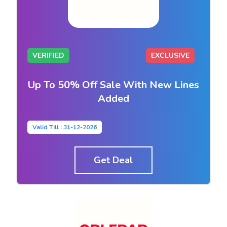
VERIFIED
EXCLUSIVE
Up To 50% Off Sale With New Lines
Added
Valid Till : 31-12-2026
Get Deal