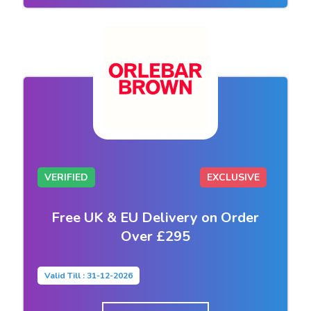
VERIFIED
EXCLUSIVE
Free UK & EU Delivery on Order
Over £295
Valid Till : 31-12-2026