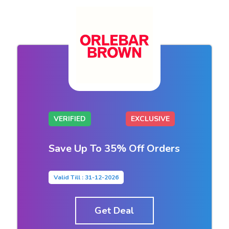
VERIFIED
EXCLUSIVE
Save Up To 35% Off Orders
Valid Till : 31-12-2026
Get Deal