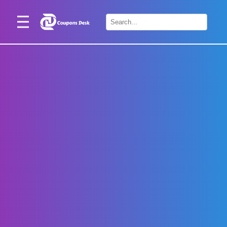
Home
×
Stores
Blogs
Categories
About
Us
Contact
Us