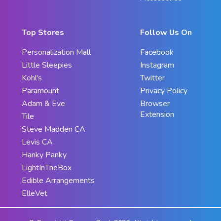
Top Stores
Follow Us On
Personalization Mall
Facebook
Little Sleepies
Instagram
Kohl's
Twitter
Paramount
Privacy Policy
Adam & Eve
Browser
Extension
Tile
Steve Madden CA
Levis CA
Hanky Panky
LightInTheBox
Edible Arrangements
ElleVet