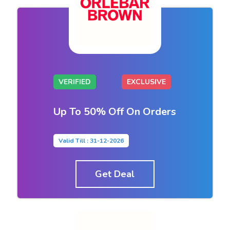
VERIFIED
EXCLUSIVE
Up To 50% Off On Orders
Valid Till : 31-12-2026
Get Deal