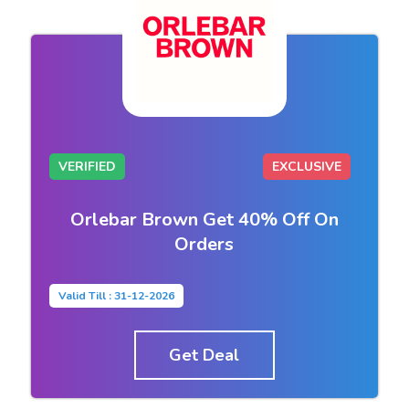
VERIFIED
EXCLUSIVE
Orlebar Brown Get 40% Off On
Orders
Valid Till : 31-12-2026
Get Deal