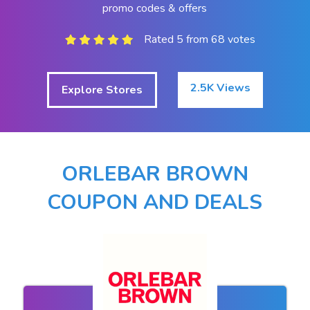
promo codes & offers
Rated 5 from 68 votes
2.5K Views
Explore Stores
ORLEBAR BROWN
COUPON AND DEALS