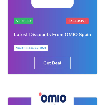
VERIFIED
EXCLUSIVE
Latest Discounts From OMIO Spain
Valid Till : 31-12-2026
Get Deal