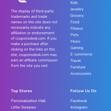
Kids
Jewelry
The display of third-party
Grocery
trademarks and trade
Food
names on this site does not
necessarily indicate any
Fitness
affiliation or endorsement
Pets
of couponsdesk.com. If you
Music
make a purchase after
Gaming
clicking on the links on this
E-commerce
site, couponsdesk.com may
earn an affiliate commission
Travel
from the site you visit.
Furniture
Accessories
Top Stores
Follow Us On
Personalization Mall
Facebook
Little Sleepies
Instagram