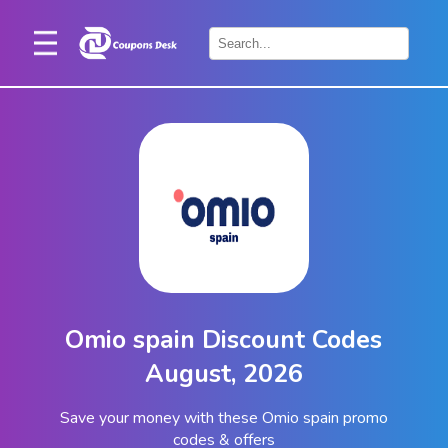
Home
×
Stores
Blogs
Categories
About
Us
Contact
Omio spain Discount Codes
Us
August, 2026
Save your money with these Omio spain promo
codes & offers