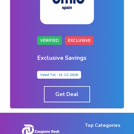
VERIFIED
EXCLUSIVE
Exclusive Savings
Valid Till : 31-12-2026
Get Deal
Top Categories