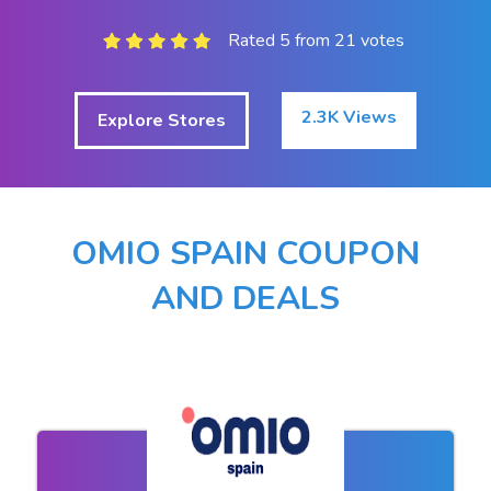
Rated 5 from 21 votes
2.3K Views
Explore Stores
OMIO SPAIN COUPON
AND DEALS