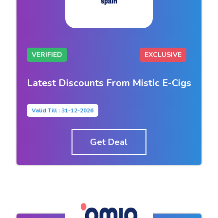
VERIFIED
EXCLUSIVE
Latest Discounts From Mistic E-Cigs
Valid Till : 31-12-2026
Get Deal