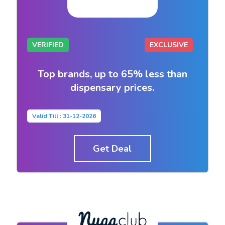
VERIFIED
EXCLUSIVE
Top brands, up to 65% less than
dispensary prices.
Valid Till : 31-12-2026
Get Deal