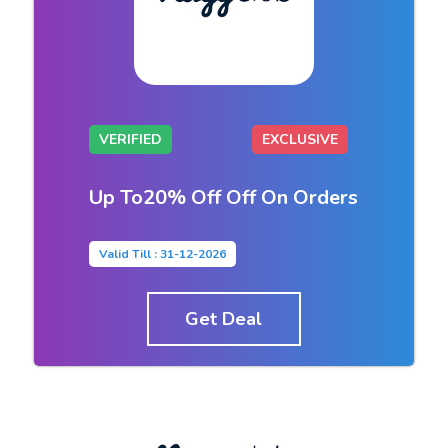
VERIFIED
EXCLUSIVE
Up To20% Off Off On Orders
Valid Till : 31-12-2026
Get Deal