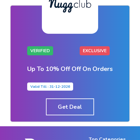
VERIFIED
EXCLUSIVE
Up To 10% Off Off On Orders
Valid Till : 31-12-2026
Get Deal
Top Categories