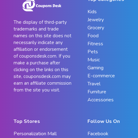
Kids
Jewelry
The display of third-party
Grocery
trademarks and trade
Food
names on this site does not
necessarily indicate any
Fitness
affiliation or endorsement
Pets
of couponsdesk.com. If you
Music
make a purchase after
Gaming
clicking on the links on this
E-commerce
site, couponsdesk.com may
earn an affiliate commission
Travel
from the site you visit.
Furniture
Accessories
Top Stores
Follow Us On
Personalization Mall
Facebook