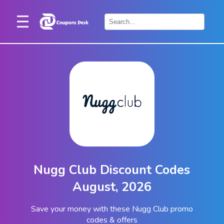
Home
×
Stores
Blogs
Categories
About
Us
Contact
Nugg Club Discount Codes
Us
August, 2026
Save your money with these Nugg Club promo
codes & offers