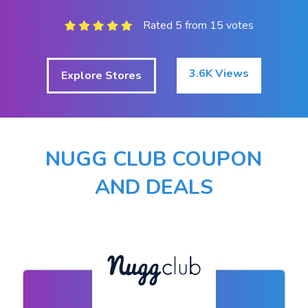
Rated 5 from 15 votes
3.6K Views
Explore Stores
NUGG CLUB COUPON
AND DEALS