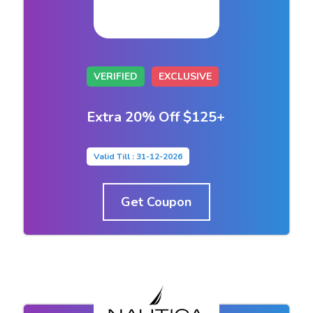
VERIFIED
EXCLUSIVE
Extra 20% Off $125+
Valid Till : 31-12-2026
Get Coupon