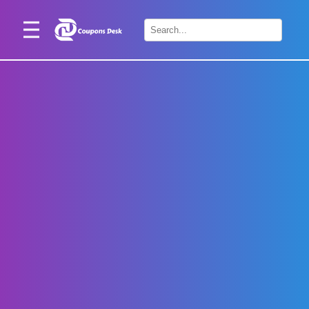
Home
×
Stores
Blogs
Categories
About
Us
Contact
Us