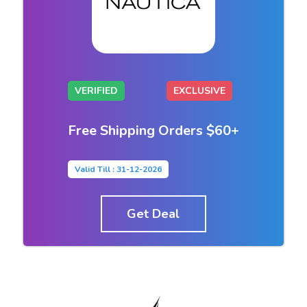
VERIFIED
EXCLUSIVE
Free Shipping Orders $60+
Valid Till : 31-12-2026
Get Deal