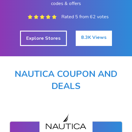
codes & offers
Rated 5 from 62 votes
8.3K Views
Explore Stores
NAUTICA COUPON AND
DEALS