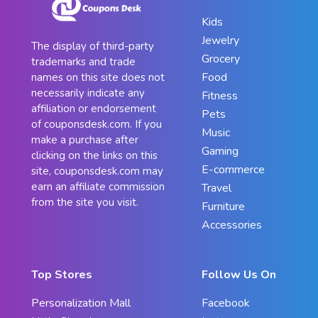
Kids
Jewelry
The display of third-party
Grocery
trademarks and trade
Food
names on this site does not
necessarily indicate any
Fitness
affiliation or endorsement
Pets
of couponsdesk.com. If you
Music
make a purchase after
Gaming
clicking on the links on this
E-commerce
site, couponsdesk.com may
earn an affiliate commission
Travel
from the site you visit.
Furniture
Accessories
Top Stores
Follow Us On
Personalization Mall
Facebook