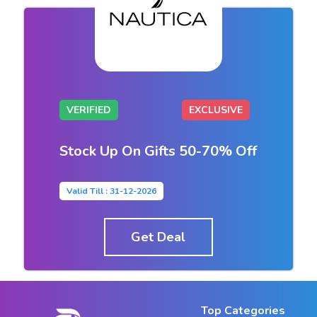
VERIFIED
EXCLUSIVE
Stock Up On Gifts 50-70% Off
Valid Till : 31-12-2026
Get Deal
Top Categories