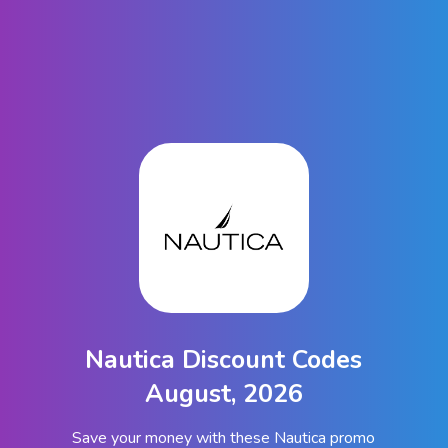
Nautica Discount Codes
August, 2026
Save your money with these Nautica promo