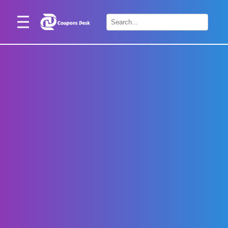
Home
×
Stores
Blogs
Categories
About
Us
Contact
Us