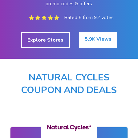
promo codes & offers
Rated 5 from 92 votes
5.9K Views
Explore Stores
NATURAL CYCLES
COUPON AND DEALS