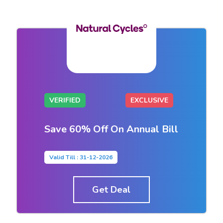
VERIFIED
EXCLUSIVE
Save 60% Off On Annual Bill
Valid Till : 31-12-2026
Get Deal