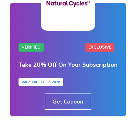
VERIFIED
EXCLUSIVE
Take 20% Off On Your Subscription
Valid Till : 31-12-2026
Get Coupon