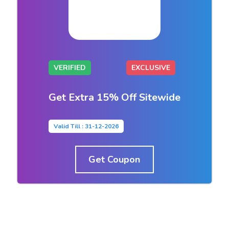
VERIFIED
EXCLUSIVE
Get Extra 15% Off Sitewide
Valid Till : 31-12-2026
Get Coupon