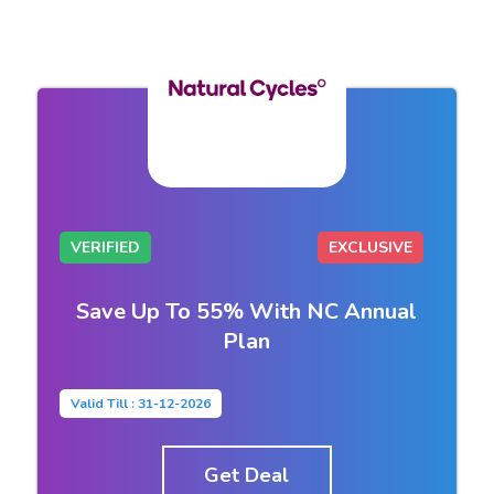
VERIFIED
EXCLUSIVE
Save Up To 55% With NC Annual
Plan
Valid Till : 31-12-2026
Get Deal