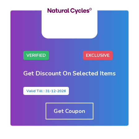
VERIFIED
EXCLUSIVE
Get Discount On Selected Items
Valid Till : 31-12-2026
Get Coupon