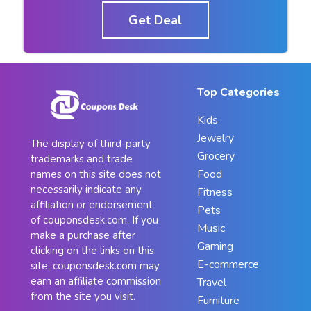
Get Deal
Top Categories
Kids
Jewelry
The display of third-party
Grocery
trademarks and trade
Food
names on this site does not
necessarily indicate any
Fitness
affiliation or endorsement
Pets
of couponsdesk.com. If you
Music
make a purchase after
Gaming
clicking on the links on this
E-commerce
site, couponsdesk.com may
earn an affiliate commission
Travel
from the site you visit.
Furniture