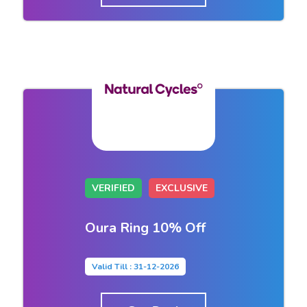
VERIFIED
EXCLUSIVE
Oura Ring 10% Off
Valid Till : 31-12-2026