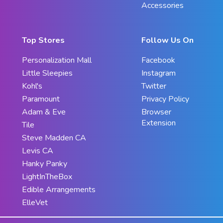
Accessories
Top Stores
Follow Us On
Personalization Mall
Facebook
Little Sleepies
Instagram
Kohl's
Twitter
Paramount
Privacy Policy
Adam & Eve
Browser
Extension
Tile
Steve Madden CA
Levis CA
Hanky Panky
LightInTheBox
Edible Arrangements
ElleVet