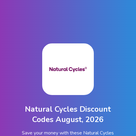
Natural Cycles Discount
Codes August, 2026
Save your money with these Natural Cycles