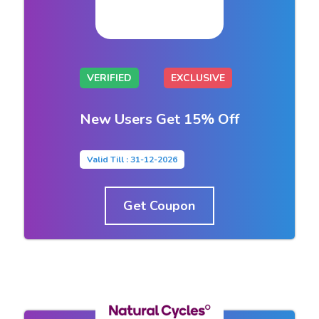
VERIFIED
EXCLUSIVE
New Users Get 15% Off
Valid Till : 31-12-2026
Get Coupon