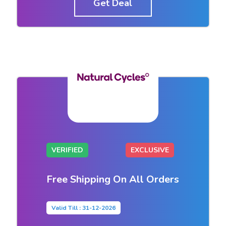
Get Deal
VERIFIED
EXCLUSIVE
Free Shipping On All Orders
Valid Till : 31-12-2026