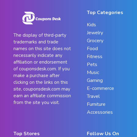
Top Categories
Kids
Jewelry
The display of third-party
Grocery
trademarks and trade
Food
names on this site does not
necessarily indicate any
Fitness
affiliation or endorsement
Pets
of couponsdesk.com. If you
Music
make a purchase after
Gaming
clicking on the links on this
E-commerce
site, couponsdesk.com may
earn an affiliate commission
Travel
from the site you visit.
Furniture
Accessories
Top Stores
Follow Us On