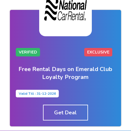
VERIFIED
EXCLUSIVE
Free Rental Days on Emerald Club
Loyalty Program
Valid Till : 31-12-2026
Get Deal