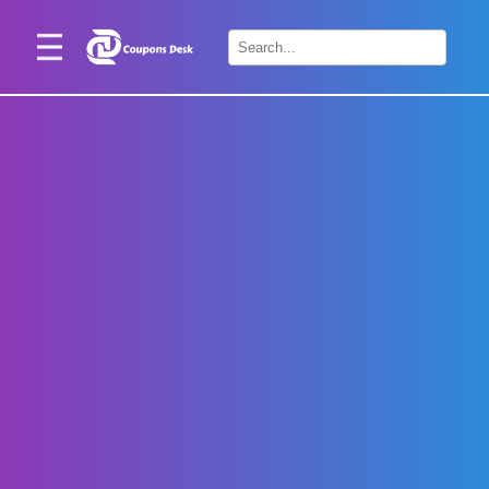
Home
×
Stores
Blogs
Categories
About
Us
Contact
Us