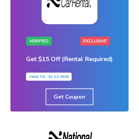
VERIFIED
EXCLUSIVE
Get $15 Off (Rental Required)
Valid Till : 31-12-2026
Get Coupon