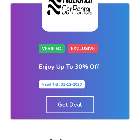
VERIFIED
EXCLUSIVE
Enjoy Up To 30% Off
Valid Till : 31-12-2026
Get Deal