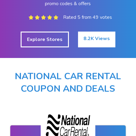
promo codes & offers
Rated 5 from 49 votes
8.2K Views
Explore Stores
NATIONAL CAR RENTAL
COUPON AND DEALS