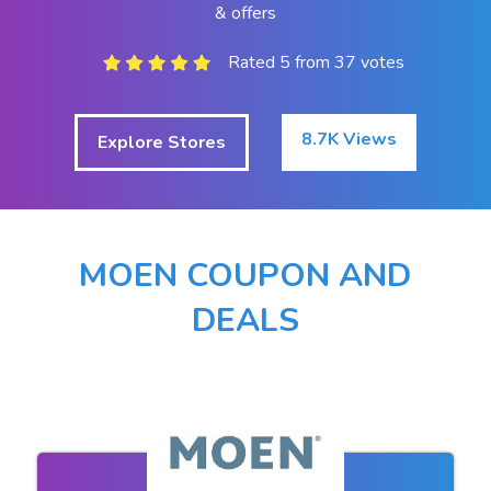
& offers
Rated 5 from 37 votes
8.7K Views
Explore Stores
MOEN COUPON AND
DEALS