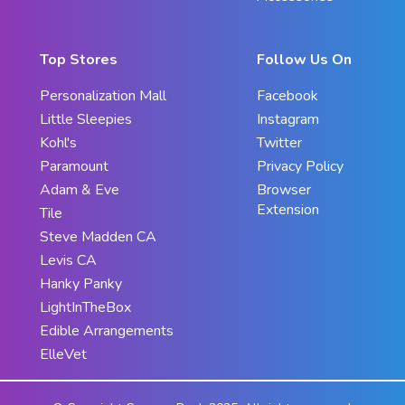
Top Stores
Follow Us On
Personalization Mall
Facebook
Little Sleepies
Instagram
Kohl's
Twitter
Paramount
Privacy Policy
Adam & Eve
Browser
Extension
Tile
Steve Madden CA
Levis CA
Hanky Panky
LightInTheBox
Edible Arrangements
ElleVet