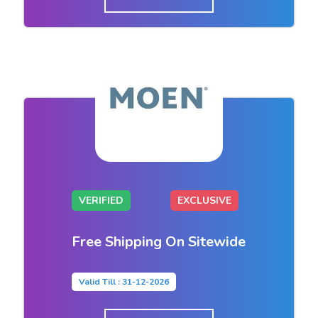
VERIFIED
EXCLUSIVE
Free Shipping On Sitewide
Valid Till : 31-12-2026