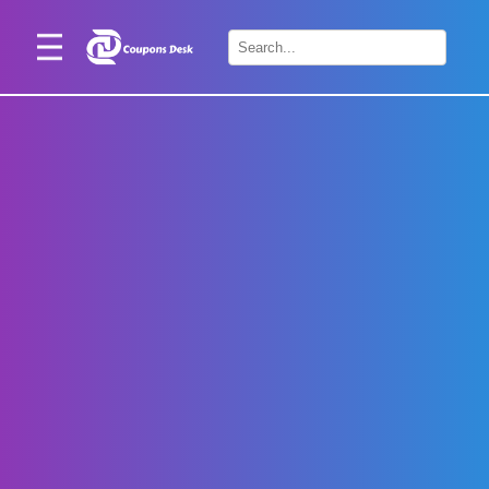
Home
×
Stores
Blogs
Categories
About
Us
Contact
Us