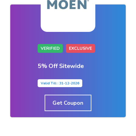
VERIFIED
EXCLUSIVE
5% Off Sitewide
Valid Till : 31-12-2026
Get Coupon