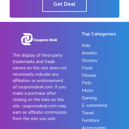
Get Deal
Top Categories
Kids
Jewelry
The display of third-party
Grocery
trademarks and trade
Food
names on this site does not
necessarily indicate any
Fitness
affiliation or endorsement
Pets
of couponsdesk.com. If you
Music
make a purchase after
Gaming
clicking on the links on this
E-commerce
site, couponsdesk.com may
earn an affiliate commission
Travel
from the site you visit.
Furniture
Accessories