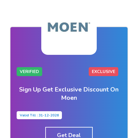
VERIFIED
EXCLUSIVE
Sign Up Get Exclusive Discount On
Moen
Valid Till : 31-12-2026
Get Deal