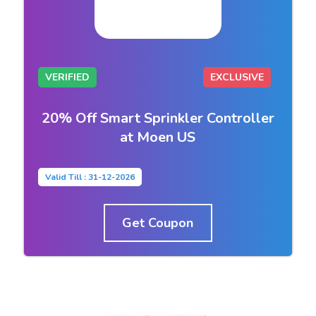
VERIFIED
EXCLUSIVE
20% Off Smart Sprinkler Controller
at Moen US
Valid Till : 31-12-2026
Get Coupon