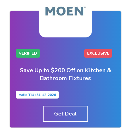
VERIFIED
EXCLUSIVE
Save Up to $200 Off on Kitchen &
Bathroom Fixtures
Valid Till : 31-12-2026
Get Deal