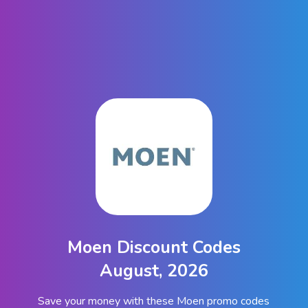
Moen Discount Codes
August, 2026
Save your money with these Moen promo codes