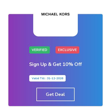
VERIFIED
EXCLUSIVE
Sign Up & Get 10% Off
Valid Till : 31-12-2026
Get Deal