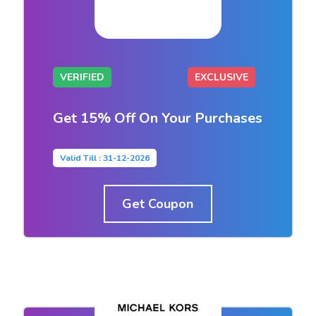
VERIFIED
EXCLUSIVE
Get 15% Off On Your Purchases
Valid Till : 31-12-2026
Get Coupon