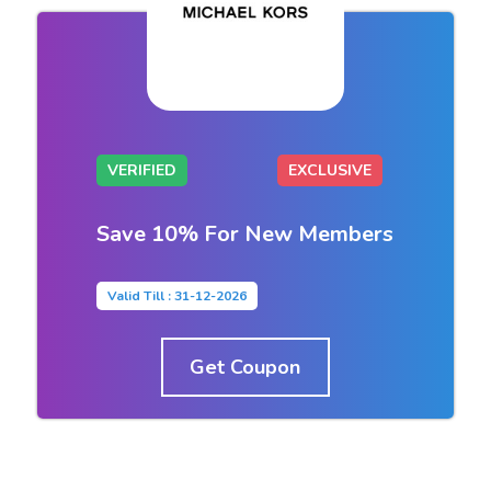
VERIFIED
EXCLUSIVE
Save 10% For New Members
Valid Till : 31-12-2026
Get Coupon