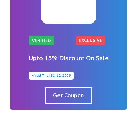
VERIFIED
EXCLUSIVE
Upto 15% Discount On Sale
Valid Till : 31-12-2026
Get Coupon