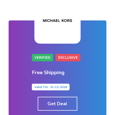
VERIFIED
EXCLUSIVE
Free Shipping
Valid Till : 31-12-2026
Get Deal