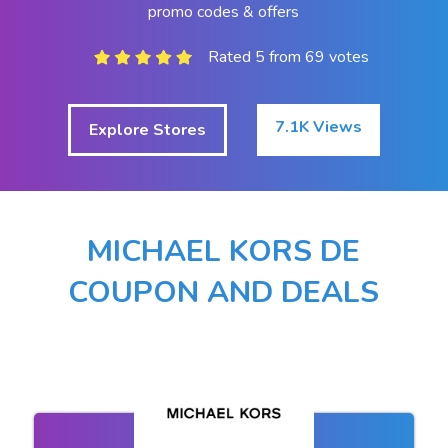
promo codes & offers
Rated 5 from 69 votes
7.1K Views
Explore Stores
MICHAEL KORS DE
COUPON AND DEALS