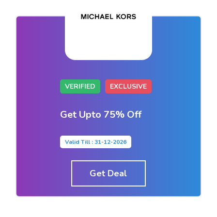
VERIFIED
EXCLUSIVE
Get Upto 75% Off
Valid Till : 31-12-2026
Get Deal