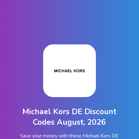
Michael Kors DE Discount
Codes August, 2026
Save your money with these Michael Kors DE