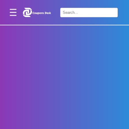
Home
×
Stores
Blogs
Categories
About
Us
Contact
Us