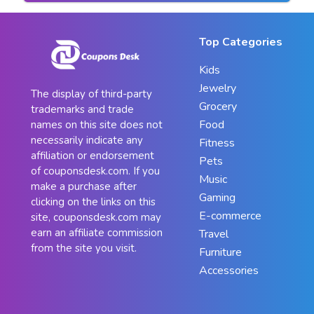
Top Categories
Kids
Jewelry
The display of third-party
Grocery
trademarks and trade
Food
names on this site does not
necessarily indicate any
Fitness
affiliation or endorsement
Pets
of couponsdesk.com. If you
Music
make a purchase after
Gaming
clicking on the links on this
E-commerce
site, couponsdesk.com may
earn an affiliate commission
Travel
from the site you visit.
Furniture
Accessories