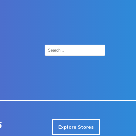
×
6
Explore Stores