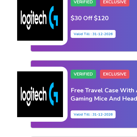
VERIFIED
EXCLUSIVE
$30 Off $120
Valid Till : 31-12-2026
VERIFIED
EXCLUSIVE
Free Travel Case With 
Gaming Mice And Heads
Valid Till : 31-12-2026