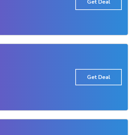
Get Deal
Get Deal