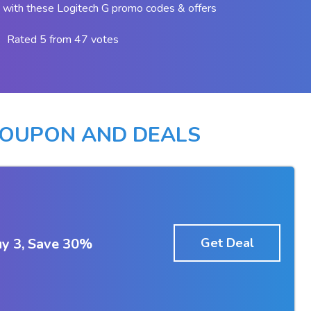
with these Logitech G promo codes & offers
Rated 5 from 47 votes
COUPON AND DEALS
y 3, Save 30%
Get Deal