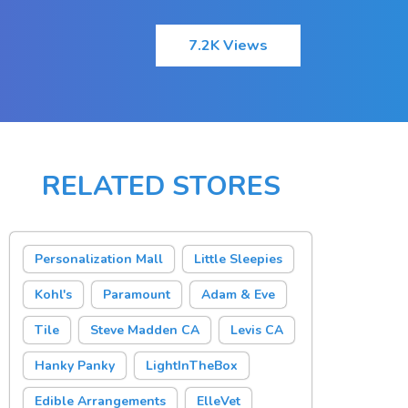
7.2K Views
RELATED STORES
Personalization Mall
Little Sleepies
Kohl's
Paramount
Adam & Eve
Tile
Steve Madden CA
Levis CA
Hanky Panky
LightInTheBox
Edible Arrangements
ElleVet