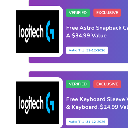
VERIFIED
EXCLUSIVE
Free Astro Snapback C
A $34.99 Value
Valid Till : 31-12-2026
VERIFIED
EXCLUSIVE
Free Keyboard Sleeve
& Keyboard, $24.99 Va
Valid Till : 31-12-2026