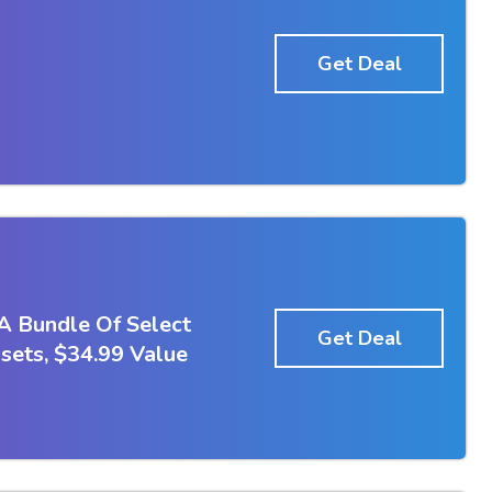
Get Deal
A Bundle Of Select
Get Deal
ets, $34.99 Value