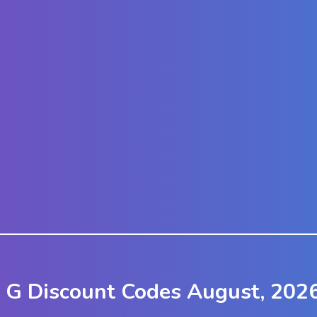
h G Discount Codes August, 202