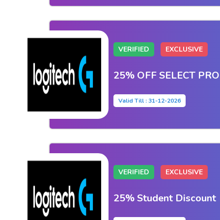
VERIFIED
EXCLUSIVE
25% OFF SELECT PR
Valid Till : 31-12-2026
VERIFIED
EXCLUSIVE
25% Student Discount