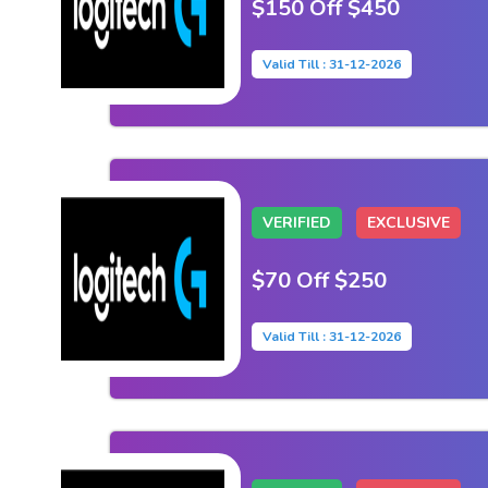
$150 Off $450
Valid Till : 31-12-2026
VERIFIED
EXCLUSIVE
$70 Off $250
Valid Till : 31-12-2026