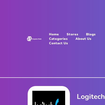
Home
Stores
Home
Stores
Blogs
Blogs
Categories
About Us
Contact Us
Categories
About
Us
Contact
Us
Logitec