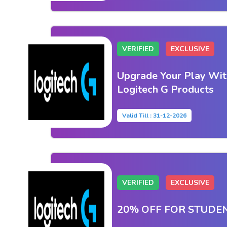
VERIFIED
EXCLUSIVE
Upgrade Your Play Wit
Logitech G Products
Valid Till : 31-12-2026
VERIFIED
EXCLUSIVE
20% OFF FOR STUDE