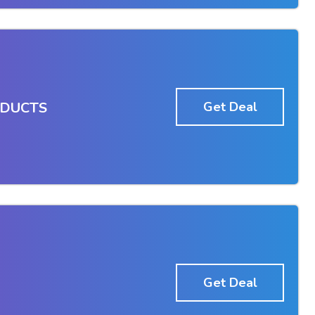
ODUCTS
Get Deal
Get Deal