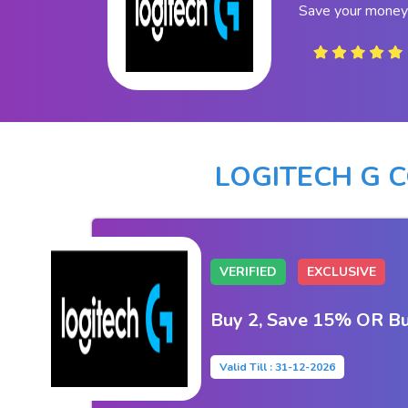
Save your money 
LOGITECH G 
VERIFIED
EXCLUSIVE
Buy 2, Save 15% OR Bu
Valid Till : 31-12-2026