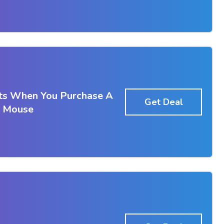
ts When You Purchase A
Get Deal
 Mouse