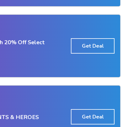
h 20% Off Select
Get Deal
NTS & HEROES
Get Deal