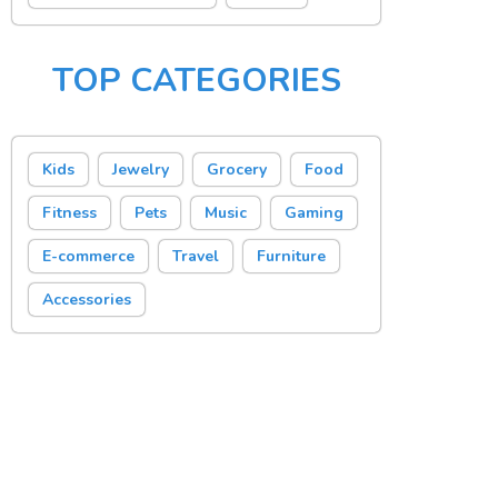
TOP CATEGORIES
Kids
Jewelry
Grocery
Food
Fitness
Pets
Music
Gaming
E-commerce
Travel
Furniture
Accessories