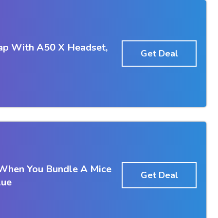
ap With A50 X Headset,
Get Deal
 When You Bundle A Mice
Get Deal
lue