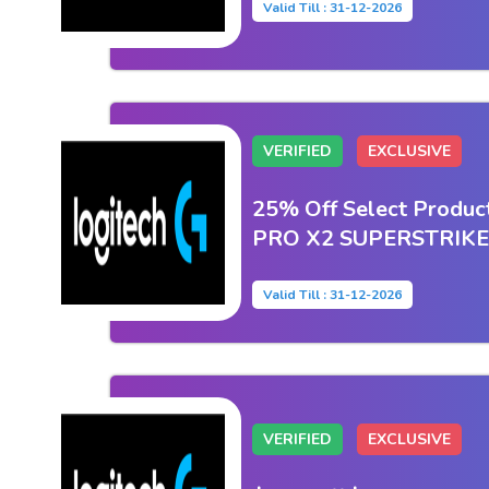
Valid Till : 31-12-2026
VERIFIED
EXCLUSIVE
25% Off Select Produc
PRO X2 SUPERSTRIKE
Valid Till : 31-12-2026
VERIFIED
EXCLUSIVE