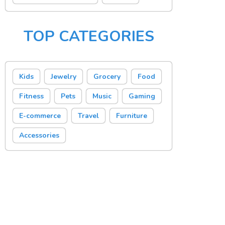
TOP CATEGORIES
Kids
Jewelry
Grocery
Food
Fitness
Pets
Music
Gaming
E-commerce
Travel
Furniture
Accessories