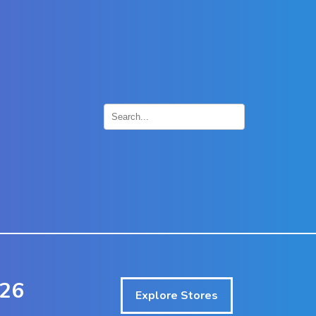
×
026
Explore Stores