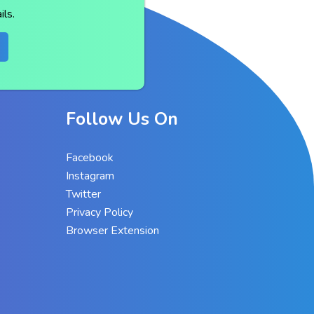
ls.
Follow Us On
Facebook
Instagram
Twitter
Privacy Policy
Browser Extension