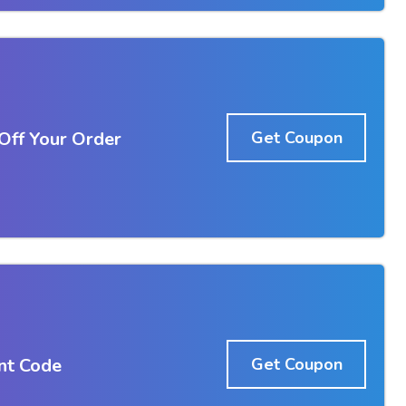
ff Your Order
Get Coupon
nt Code
Get Coupon