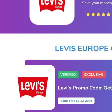
Save your money 
LEVIS EUROPE
VERIFIED
EXCLUSIVE
Levi's Promo Code: Get
Valid Till : 31-12-2026