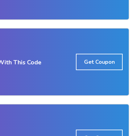
With This Code
Get Coupon