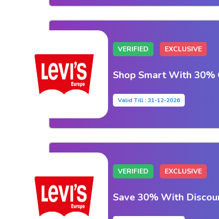
VERIFIED
EXCLUSIVE
Shop Smart With 30% O
Valid Till : 31-12-2026
VERIFIED
EXCLUSIVE
Save 30% With Discou