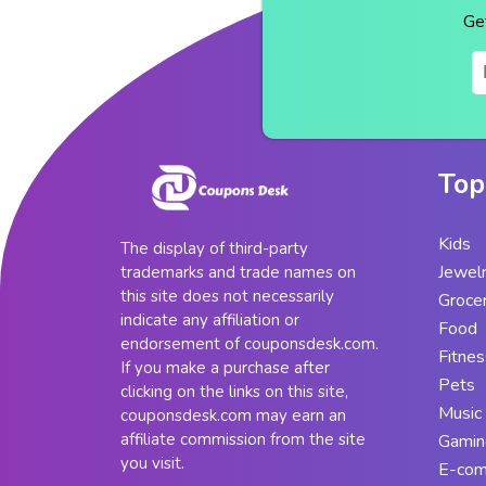
Ge
Top
Kids
The display of third-party
Jewel
trademarks and trade names on
this site does not necessarily
Groce
indicate any affiliation or
Food
endorsement of couponsdesk.com.
Fitnes
If you make a purchase after
Pets
clicking on the links on this site,
Music
couponsdesk.com may earn an
affiliate commission from the site
Gamin
you visit.
E-co