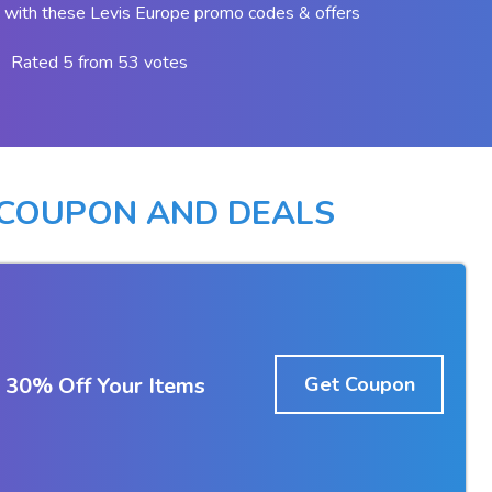
with these Levis Europe promo codes & offers
Rated 5 from 53 votes
 COUPON AND DEALS
 30% Off Your Items
Get Coupon