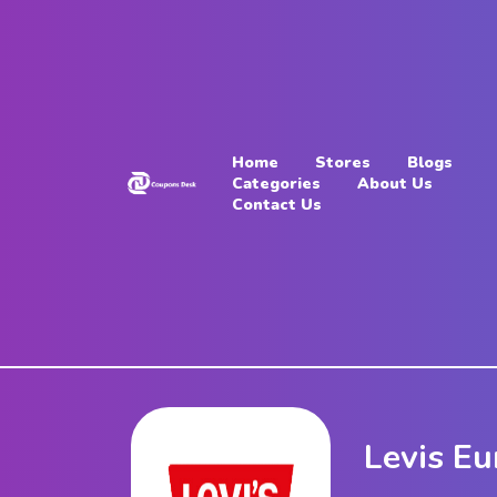
Home
Stores
Home
Stores
Blogs
Blogs
Categories
About Us
Contact Us
Categories
About
Us
Contact
Us
Levis E