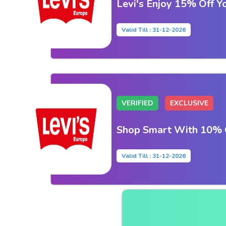
Levi's Enjoy 15% Off Y
Valid Till : 31-12-2026
VERIFIED
EXCLUSIVE
Shop Smart With 10% O
Valid Till : 31-12-2026