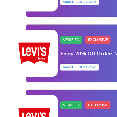
Valid Till : 31-12-2026
VERIFIED
EXCLUSIVE
Enjoy 20% Off Orders 
Valid Till : 31-12-2026
VERIFIED
EXCLUSIVE