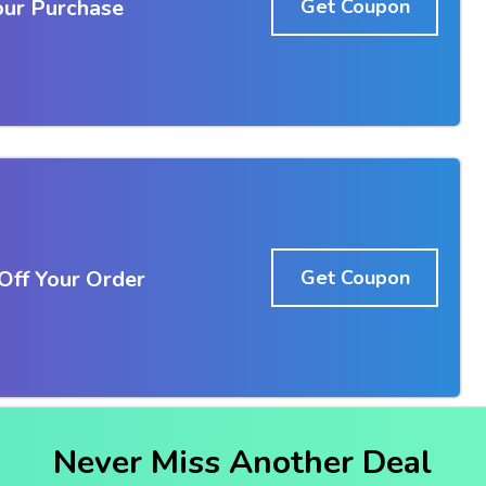
our Purchase
Get Coupon
ff Your Order
Get Coupon
Never Miss Another Deal