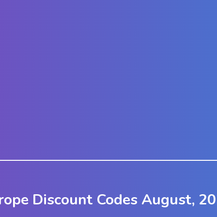
urope Discount Codes August, 2