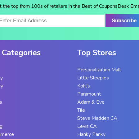
t the top from 100s of retailers in the Best of CouponsDesk Emai
Subscribe
 Categories
Top Stores
Personalization Mall
ry
Little Sleepies
ry
Kohl's
Paramount
s
Adam & Eve
Tile
Steve Madden CA
g
Levis CA
mmerce
Hanky Panky