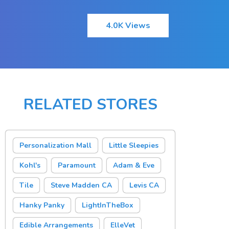
4.0K Views
RELATED STORES
Personalization Mall
Little Sleepies
Kohl's
Paramount
Adam & Eve
Tile
Steve Madden CA
Levis CA
Hanky Panky
LightInTheBox
Edible Arrangements
ElleVet