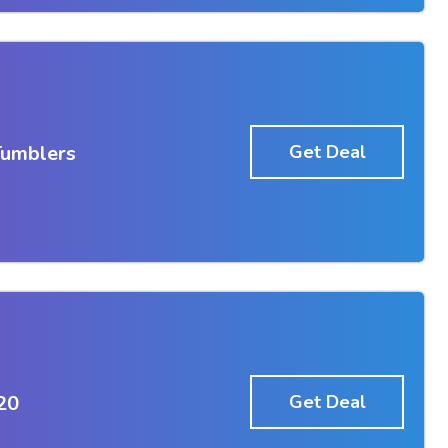
Tumblers
Get Deal
20
Get Deal