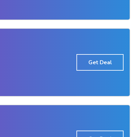
Get Deal