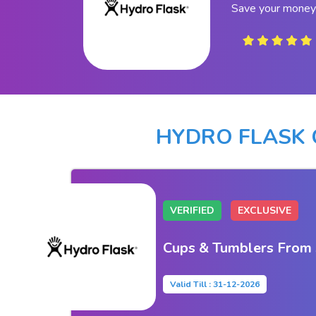
Save your money 
HYDRO FLASK
VERIFIED
EXCLUSIVE
Cups & Tumblers From
Valid Till : 31-12-2026