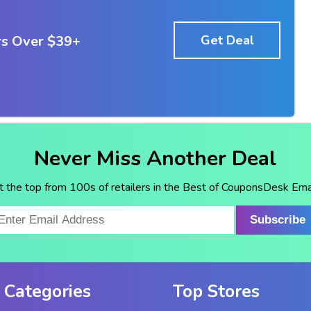
rs Over $39+
Get Deal
Never Miss Another Deal
t the top from 100s of retailers in the Best of CouponsDesk Emai
Subscribe
 Categories
Top Stores