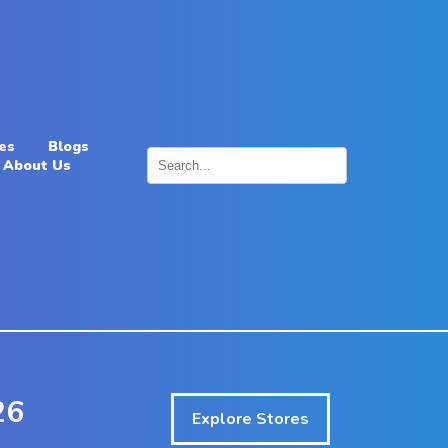
es
Blogs
About Us
×
26
Explore Stores