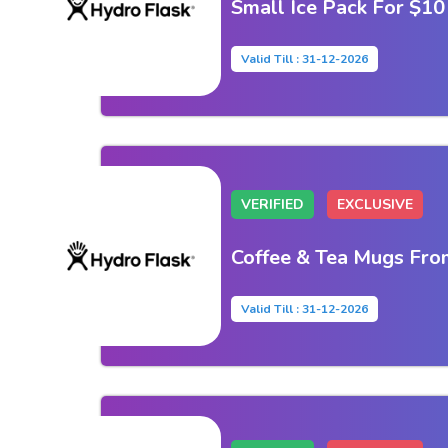
Small Ice Pack For $10
Valid Till : 31-12-2026
VERIFIED
EXCLUSIVE
Coffee & Tea Mugs Fro
Valid Till : 31-12-2026