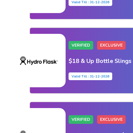
Valid Till : 31-12-2026
VERIFIED
EXCLUSIVE
$18 & Up Bottle Slings
Valid Till : 31-12-2026
VERIFIED
EXCLUSIVE