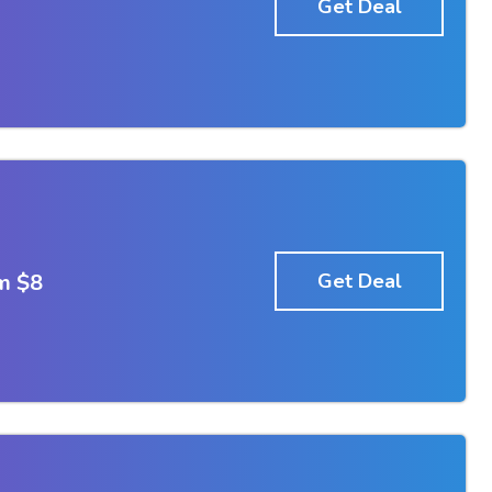
Get Deal
m $8
Get Deal