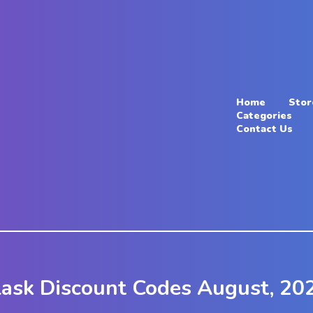
Home
Stor
Categories
Contact Us
lask Discount Codes August, 20