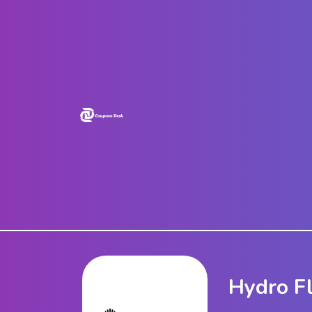
Home
Stores
Blogs
Categories
About
Us
Contact
Us
Hydro F