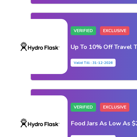
VERIFIED
EXCLUSIVE
Up To 10% Off Travel 
Valid Till : 31-12-2026
VERIFIED
EXCLUSIVE
Food Jars As Low As $