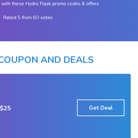
with these Hydro Flask promo codes & offers
Rated 5 from 60 votes
 COUPON AND DEALS
 $25
Get Deal