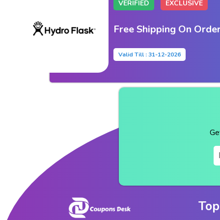
VERIFIED
EXCLUSIVE
Free Shipping On Orde
Valid Till : 31-12-2026
Ge
Top