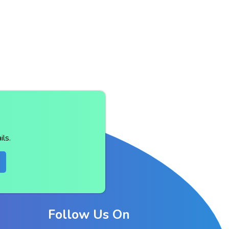
ls.
Follow Us On