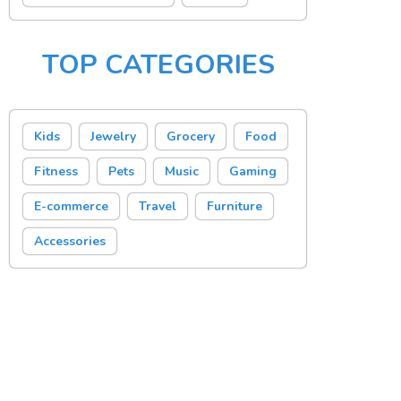
TOP CATEGORIES
Kids
Jewelry
Grocery
Food
Fitness
Pets
Music
Gaming
E-commerce
Travel
Furniture
Accessories