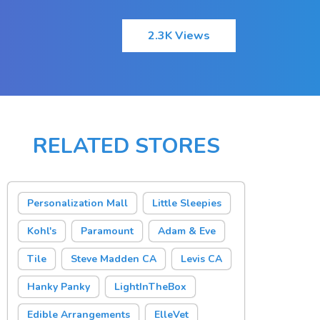
2.3K Views
RELATED STORES
Personalization Mall
Little Sleepies
Kohl's
Paramount
Adam & Eve
Tile
Steve Madden CA
Levis CA
Hanky Panky
LightInTheBox
Edible Arrangements
ElleVet