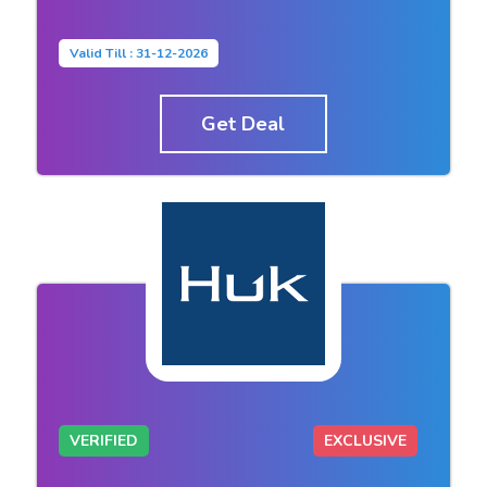
Valid Till : 31-12-2026
Get Deal
VERIFIED
EXCLUSIVE