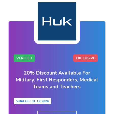
VERIFIED
EXCLUSIVE
20% Discount Available For
Military, First Responders, Medical
Teams and Teachers
Valid Till : 31-12-2026