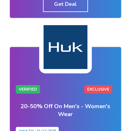
Get Deal
VERIFIED
EXCLUSIVE
20-50% Off On Men's - Women's
Wear
Valid Till : 31-12-2026