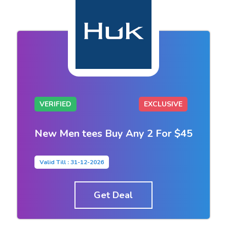
VERIFIED
EXCLUSIVE
New Men tees Buy Any 2 For $45
Valid Till : 31-12-2026
Get Deal