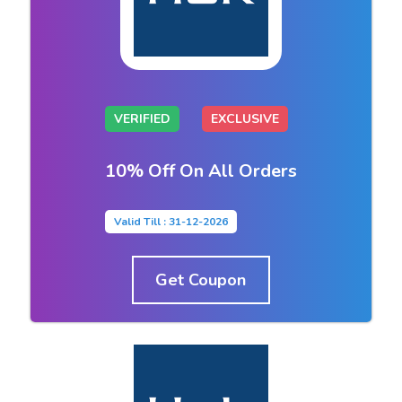
VERIFIED
EXCLUSIVE
10% Off On All Orders
Valid Till : 31-12-2026
Get Coupon