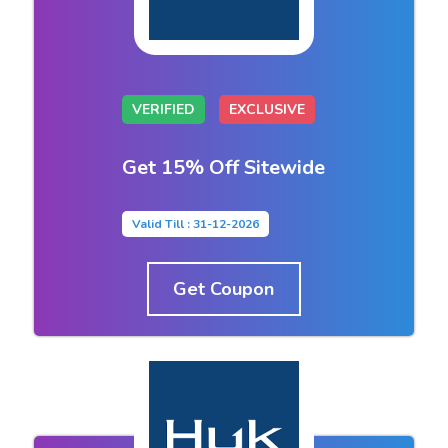
VERIFIED
EXCLUSIVE
Get 15% Off Sitewide
Valid Till : 31-12-2026
Get Coupon