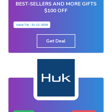
BEST-SELLERS AND MORE GIFTS
$100 OFF
Valid Till : 31-12-2026
Get Deal