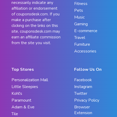
necessarily indicate any
Fitness
affiliation or endorsement
Pets
of couponsdesk.com. If you
Music
make a purchase after
Gaming
clicking on the links on this
E-commerce
site, couponsdesk.com may
earn an affiliate commission
Travel
from the site you visit.
Furniture
Accessories
Top Stores
Follow Us On
Personalization Mall
Facebook
Little Sleepies
Instagram
Kohl's
Twitter
Paramount
Privacy Policy
Adam & Eve
Browser
Extension
Tile