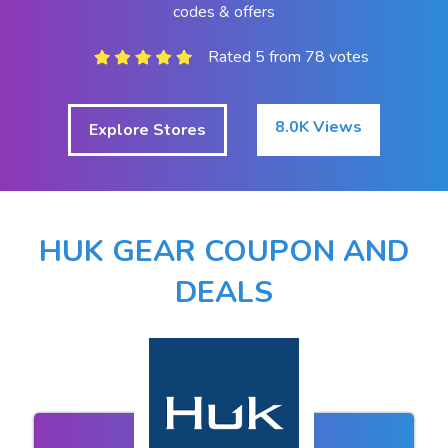
codes & offers
Rated 5 from 78 votes
8.0K Views
Explore Stores
HUK GEAR COUPON AND
DEALS