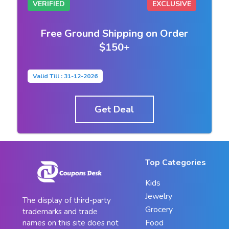
VERIFIED
EXCLUSIVE
Free Ground Shipping on Order
$150+
Valid Till : 31-12-2026
Get Deal
Top Categories
Kids
Jewelry
The display of third-party
Grocery
trademarks and trade
Food
names on this site does not