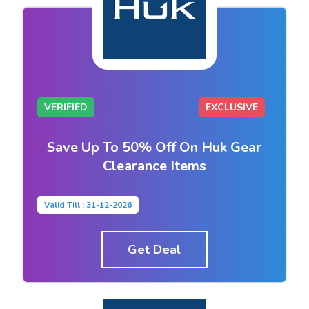
VERIFIED
EXCLUSIVE
Save Up To 50% Off On Huk Gear
Clearance Items
Valid Till : 31-12-2026
Get Deal