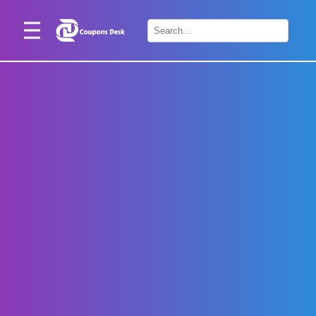
Home
×
Stores
Blogs
Categories
About
Us
Contact
Us