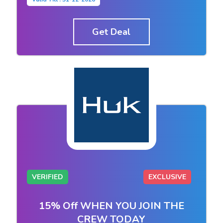
Get Deal
VERIFIED
EXCLUSIVE
15% Off WHEN YOU JOIN THE
CREW TODAY