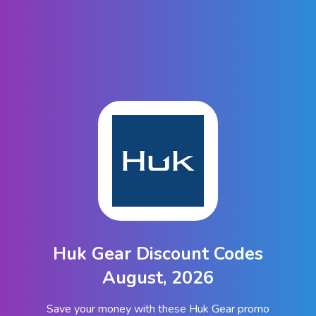
Huk Gear Discount Codes
August, 2026
Save your money with these Huk Gear promo